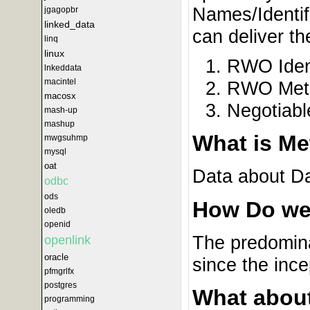
Names/Identif
jgagopbr
linked_data
can deliver th
linq
linux
RWO Iden
lnkeddata
macintel
RWO Meta
macosx
Negotiabl
mash-up
mashup
What is Me
mwgsuhmp
mysql
oat
Data about Dat
odbc
ods
How Do we
oledb
openid
The predomina
openlink
oracle
since the inc
pfmgrlfx
postgres
What abou
programming