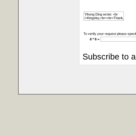
To verify your request please specif
6 * 6 =
Subscribe to 