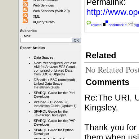
Permalink:
Web Services
http://www.
Web Services (Web 2.0)
XML
XQuery/XPath
related
bookmark it!
digg
Subscribe
E-Mail:
Recent Articles
Related
Data Spaces
New Preconfigured Virtuoso
No Related Pos
AMI for Amazon EC2 Cloud
comprised of Linked Data
from BBC & DBpedia
Comments
DBpedia + BBC (combined)
Linked Data Space
Installation Guide
SPARQL Guide for the Perl
Re:The URI, 
Developer
Virtuoso + DBpedia 3.6
Kingsley,
Installation Guide (Update 1)
SPARQL Guide for the
Javascript Developer
SPARQL Guide for the PHP
Thank you for 
Developer
SPARQL Guide for Python
Developer
them when usin