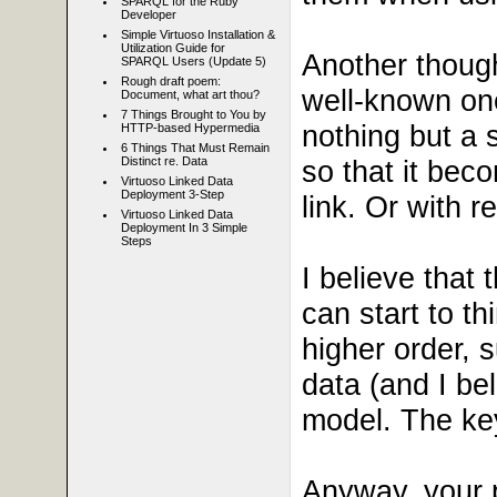
SPARQL for the Ruby
Developer
Simple Virtuoso Installation &
Utilization Guide for
Another though
SPARQL Users (Update 5)
Rough draft poem:
well-known one
Document, what art thou?
7 Things Brought to You by
nothing but a s
HTTP-based Hypermedia
6 Things That Must Remain
so that it beco
Distinct re. Data
Virtuoso Linked Data
Deployment 3-Step
link. Or with 
Virtuoso Linked Data
Deployment In 3 Simple
Steps
I believe that 
can start to th
higher order, s
data (and I be
model. The key 
Anyway, your p