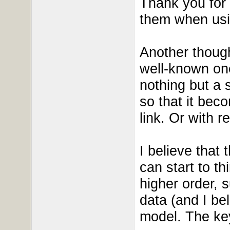
Thank you for 
them when usin
Another though
well-known one
nothing but a s
so that it beco
link. Or with 
I believe that 
can start to th
higher order, s
data (and I be
model. The key 