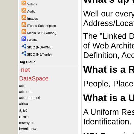
Videos
Well our ever
Audio
Images
Address/Locat
iTunes Subscription
Media RSS (Yahoo!)
The "Linked D
GData
of Web Archite
SIOC (RDF/XML)
Definition, Ac
SIOC (N3/Turtle)
Tag Cloud
What is a 
.net
DataSpace
People, Place
ado
ado.net
What is a 
ado_dot_net
africa
A Uniform Reso
ajax
atom
Identification.
axwnyctn
bwmktonw