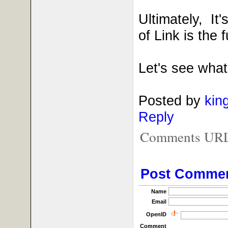
Ultimately, It
of Link is the
Let's see what
Posted by
kin
Reply
Comments URL f
Post Comme
Name
Email
OpenID
Comment