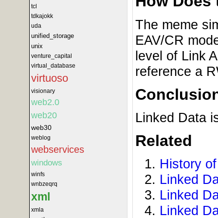
How Does 
tcl
tdkajokk
The meme simp
uda
unified_storage
EAV/CR model 
unix
level of Link 
venture_capital
virtual_database
reference a R
virtuoso
Conclusio
visionary
web2.0
Linked Data i
web20
web30
Related
weblog
webservices
History o
windows
winfs
Linked D
wnbzeqrq
Linked Da
xml
Linked Da
xmla