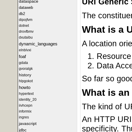
URI Generic 
dataspace
dataweb
The constitue
db2
dipojfvm
dotnet
What is a 
drovfbmv
dxutaibu
A location or
dynamic_languages
elnblvxi
Resource 
foaf
gdata
Data Acce
gvoralgk
history
So far so goo
hlpgokot
howto
What is an
hypertext
identity_20
The kind of 
iivhcepn
informix
An HTTP URI i
ingres
javascript
specificity. T
jdbc