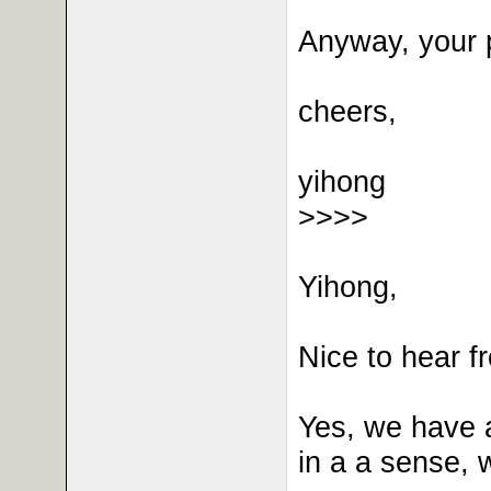
Anyway, your p
cheers,
yihong
>>>>
Yihong,
Nice to hear fr
Yes, we have a
in a a sense, 