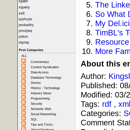
xpath
The Linke
xquery
So What 
xslt
xyshcyie
My Del.ic
yevkadhy
TimBL's T
yrvvzjwq
yukon
Resource 
zigzag
More Fam
Post Categories
ALL
About this en
Commentary
Content Syndication
Data Access
Author:
Kings
Database Technology
Demos
Published:
08
History - Technology
Modified:
03/
Industry News
Programming
Tags:
rdf
,
xm
Security
Semantic Web
Categories:
S
Social Networking
SQL
Comment Sta
Tips and Tricks
Virtual Database