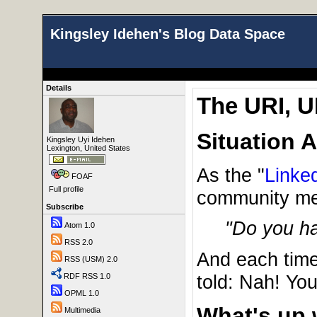
Kingsley Idehen's Blog Data Space
Details
The URI, U
Situation 
Kingsley Uyi Idehen
Lexington, United States
As the "
Linke
FOAF
Full profile
community mem
Subscribe
"Do you h
Atom 1.0
RSS 2.0
And each time
RSS (USM) 2.0
told: Nah! Yo
RDF RSS 1.0
OPML 1.0
What's up 
Multimedia