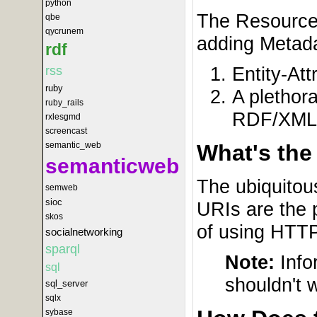
python
The Resource 
qbe
qycrunem
adding Metada
rdf
Entity-Att
rss
ruby
A plethor
ruby_rails
RDF/XML 
rxlesgmd
screencast
semantic_web
What's the
semanticweb
The ubiquitou
semweb
sioc
URIs are the 
skos
of using HTTP
socialnetworking
sparql
Note:
Info
sql
shouldn't 
sql_server
sqlx
sybase