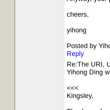
cheers,
yihong
Posted by Yi
Reply
Re:The URI, 
Yihong Ding w
<<<
Kingsley,