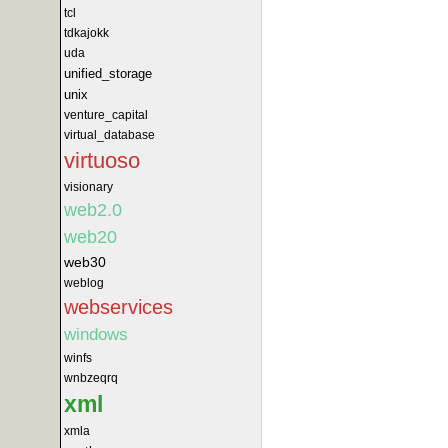
tcl
tdkajokk
uda
unified_storage
unix
venture_capital
virtual_database
virtuoso
visionary
web2.0
web20
web30
weblog
webservices
windows
winfs
wnbzeqrq
xml
xmla