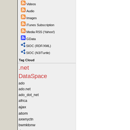
Videos
Audio
Images
iTunes Subscription
Media RSS (Yahoo!)
GData
SIOC (RDF/XML)
SIOC (N3/Turtle)
Tag Cloud
.net
DataSpace
ado
ado.net
ado_dot_net
africa
ajax
atom
axwnyctn
bwmktonw