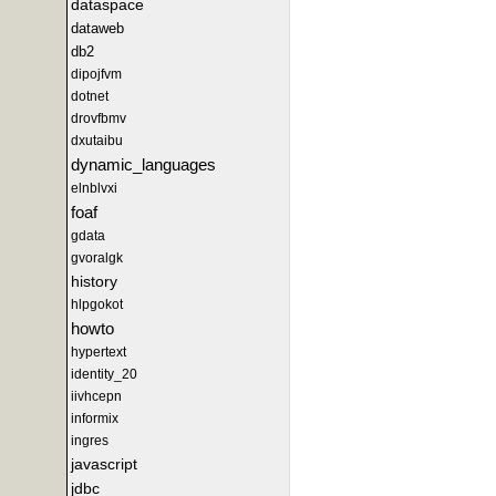
dataspace
dataweb
db2
dipojfvm
dotnet
drovfbmv
dxutaibu
dynamic_languages
elnblvxi
foaf
gdata
gvoralgk
history
hlpgokot
howto
hypertext
identity_20
iivhcepn
informix
ingres
javascript
jdbc