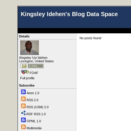
Kingsley Idehen's Blog Data Space
Details
No posts found
Kingsley Uyi Idehen
Lexington, United States
FOAF
Full profile
Subscribe
Atom 1.0
RSS 2.0
RSS (USM) 2.0
RDF RSS 1.0
OPML 1.0
Multimedia