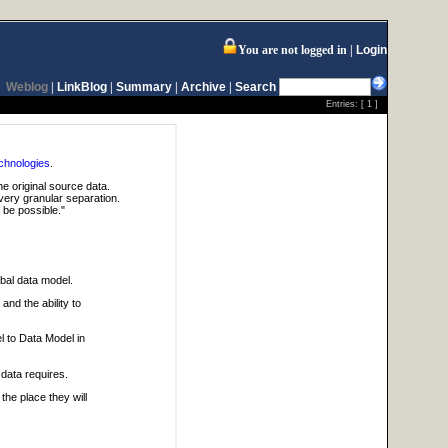
You are not logged in
Login
Weblog
|
LinkBlog
|
Summary
|
Archive
|
Search
Entries: [
1
]
chnologies
.
he original source data.
ery granular separation.
 be possible."
bal data model.
and the ability to
l to Data Model in
data requires.
he place they will