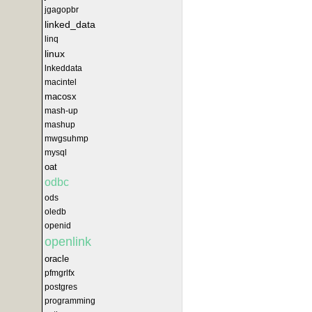
jgagopbr
linked_data
linq
linux
lnkeddata
macintel
macosx
mash-up
mashup
mwgsuhmp
mysql
oat
odbc
ods
oledb
openid
openlink
oracle
pfmgrlfx
postgres
programming