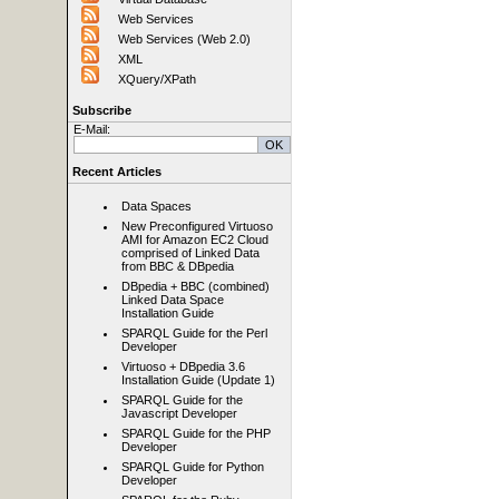
Web Services
Web Services (Web 2.0)
XML
XQuery/XPath
Subscribe
E-Mail:
Recent Articles
Data Spaces
New Preconfigured Virtuoso
AMI for Amazon EC2 Cloud
comprised of Linked Data
from BBC & DBpedia
DBpedia + BBC (combined)
Linked Data Space
Installation Guide
SPARQL Guide for the Perl
Developer
Virtuoso + DBpedia 3.6
Installation Guide (Update 1)
SPARQL Guide for the
Javascript Developer
SPARQL Guide for the PHP
Developer
SPARQL Guide for Python
Developer