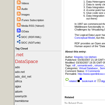
Data Heterogeneit
Videos
Data is rarely cl
Data Integration
Audio
A some point hum
Glue code size a
Images
Data Integration
out there)
iTunes Subscription
In 1997 we commenced t
Media RSS (Yahoo!)
Middleware functionality in
Challenges by Virtualizing
GData
The Logical Data Layer has
SIOC (RDF/XML)
Conceptual Model
, but thi
SIOC (N3/Turtle)
RDF provides an Open and 
Human aspect of the "Data I
Tag Cloud
About this entry:
.net
Author:
Kingsley Uyi Idehen
Published:
03/30/2007 21:18 GMT-
DataSpace
Modified:
03/30/2007 19:35 GMT-0
Tags:
rdf
,
semanticweb
,
virtuoso
ado
Categories:
Virtual Database
,
Sem
Comment Status:
0 Comments
ado.net
Permalink:
http://www.openlink
ado_dot_net
africa
related
bookmark it!
digg
ajax
atom
axwnyctn
Related
bwmktonw
No Related Posts