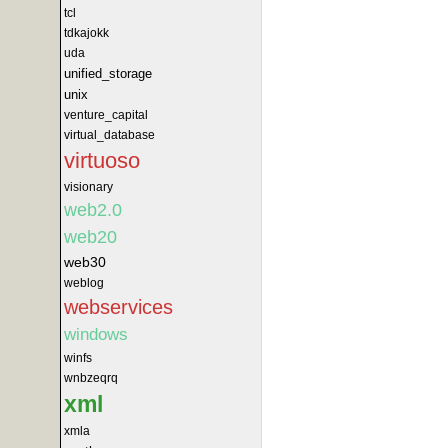
tcl
tdkajokk
uda
unified_storage
unix
venture_capital
virtual_database
virtuoso
visionary
web2.0
web20
web30
weblog
webservices
windows
winfs
wnbzeqrq
xml
xmla