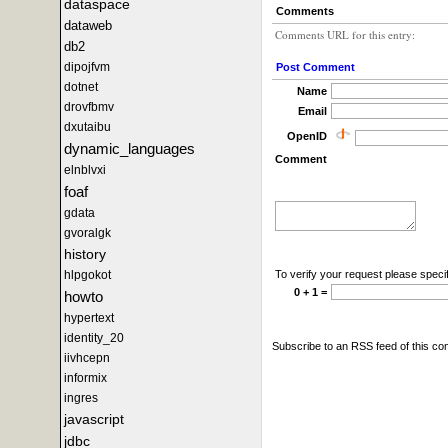
dataspace
Comments
dataweb
Comments URL for this entry:
db2
dipojfvm
Post Comment
dotnet
Name
drovfbmv
Email
dxutaibu
OpenID
dynamic_languages
Comment
elnblvxi
foaf
gdata
gvoralgk
history
To verify your request please specif
hlpgokot
0 + 1 =
howto
hypertext
identity_20
Subscribe to an RSS feed of this c
iivhcepn
informix
ingres
javascript
jdbc