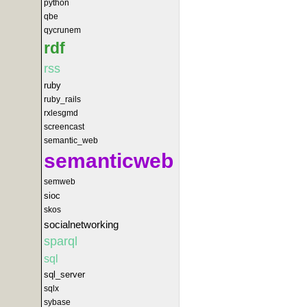
python
qbe
qycrunem
rdf
rss
ruby
ruby_rails
rxlesgmd
screencast
semantic_web
semanticweb
semweb
sioc
skos
socialnetworking
sparql
sql
sql_server
sqlx
sybase