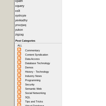
xpath
xquery
xslt
xyshcyie
yevkadhy
yrvvzjwq
yukon
zigzag
Post Categories
ALL
Commentary
Content Syndication
Data Access
Database Technology
Demos
History - Technology
Industry News
Programming
Security
Semantic Web
Social Networking
SQL
Tips and Tricks
Virtual Database