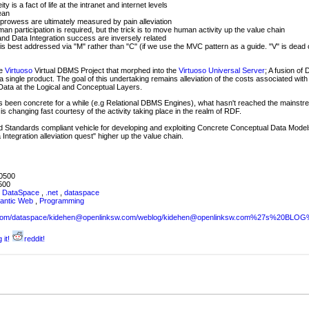
y is a fact of life at the intranet and internet levels
ean
 prowess are ultimately measured by pain alleviation
an participation is required, but the trick is to move human activity up the value chain
nd Data Integration success are inversely related
 is best addressed via "M" rather than "C" (if we use the MVC pattern as a guide. "V" is dead 
he
Virtuoso
Virtual DBMS Project that morphed into the
Virtuoso Universal Server
; A fusion of
 a single product. The goal of this undertaking remains alleviation of the costs associated with
 Data at the Logical and Conceptual Layers.
 been concrete for a while (e.g Relational DBMS Engines), what hasn't reached the mainstr
s is changing fast courtesy of the activity taking place in the realm of RDF.
Standards compliant vehicle for developing and exploiting Concrete Conceptual Data Models
ntegration alleviation quest" higher up the value chain.
0500
500
,
DataSpace
,
.net
,
dataspace
antic Web
,
Programming
sw.com/dataspace/kidehen@openlinksw.com/weblog/kidehen@openlinksw.com%27s%20BL
 it!
reddit!