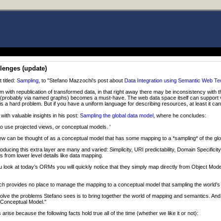
lenges (update)
 titled:
Sampling
, to "Stefano Mazzochi's post about
Data Integration using Semantic Web Te
em with republication of transformed data, in that right away there may be inconsistency with t
(probably via named graphs) becomes a must-have. The web data space itself can support v
is a hard problem. But if you have a uniform language for describing resources, at least it can
ith valuable insights in his post:
Sampling the global data model
, where he concludes:
o use projected views, or conceptual models. '
ew can be thought of as a conceptual model that has some mapping to a *sampling* of the glo
roducing this extra layer are many and varied: Simplicity, URI predictability, Domain Specificity 
 from lower level details like data mapping.
ou look at today’s ORMs you will quickly notice that they simply map directly from Object Mode
h provides no place to manage the mapping to a conceptual model that sampling the world’s 
lve the problems Stefano sees is to bring together the world of mapping and semantics. And t
 Conceptual Model."
arise because the following facts hold true all of the time (whether we like it or not):