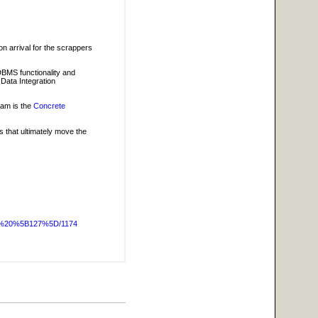
on arrival for the scrappers
 DBMS functionality and
 Data Integration
eam is the
Concrete
 that ultimately move the
OG%20%5B127%5D/1174