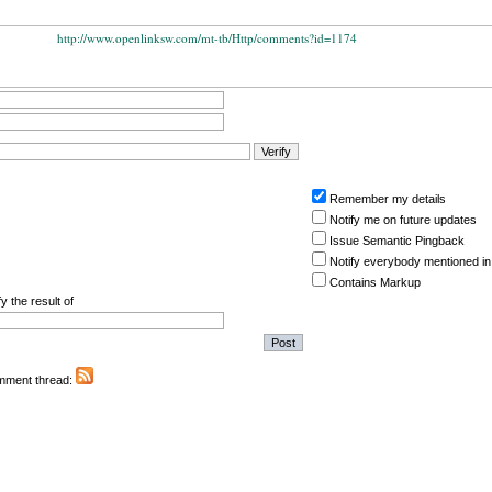
http://www.openlinksw.com/mt-tb/Http/comments?id=1174
Remember my details
Notify me on future updates
Issue Semantic Pingback
Notify everybody mentioned in
Contains Markup
y the result of
omment thread: