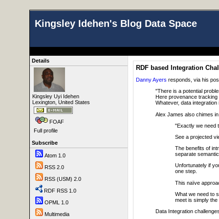
Kingsley Idehen's Blog Data Space
Details
RDF based Integration Chal
Danny Ayers
responds, via his post
"There is a potential probl
Kingsley Uyi Idehen
Here provenance tracking 
Lexington, United States
Whatever, data integration 
Alex James also chimes in w
FOAF
"Exactly we need t
Full profile
See a projected vi
Subscribe
The benefits of int
separate semantics
Atom 1.0
Unfortunately if y
RSS 2.0
one step.
RSS (USM) 2.0
This naïve approac
RDF RSS 1.0
What we need to so
meet is simply the
OPML 1.0
Data Integration challenges 
Multimedia