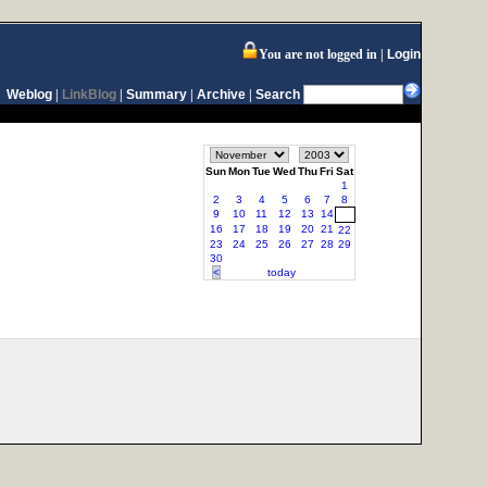
You are not logged in
Login
Weblog
|
LinkBlog
|
Summary
|
Archive
|
Search
Sun
Mon
Tue
Wed
Thu
Fri
Sat
1
2
3
4
5
6
7
8
9
10
11
12
13
14
15
16
17
18
19
20
21
22
23
24
25
26
27
28
29
30
<
today