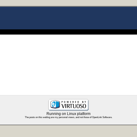
Running on Linux platform
The posts on this weblog are my personal views, and not those of OpenLink Software.