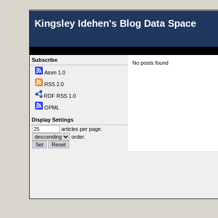
Kingsley Idehen's Blog Data Space
Subscribe
No posts found
Atom 1.0
RSS 2.0
RDF RSS 1.0
OPML
Display Settings
articles per page.
order.