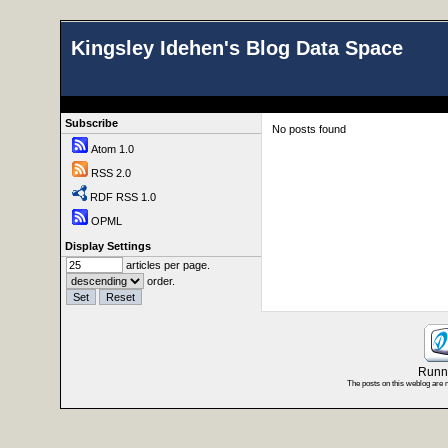
Kingsley Idehen's Blog Data Space
Subscribe
No posts found
Atom 1.0
RSS 2.0
RDF RSS 1.0
OPML
Display Settings
articles per page.
order.
Runni
The posts on this weblog are 