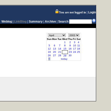
You are not logged in
Login
Weblog
|
LinkBlog
|
Summary
|
Archive
|
Search
Sun
Mon
Tue
Wed
Thu
Fri
Sat
1
2
3
4
5
6
7
8
9
10
11
12
13
14
15
16
17
18
19
20
21
23
24
25
22
26
27
28
30
29
<
today