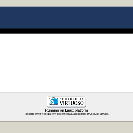
Running on Linux platform
The posts on this weblog are my personal views, and not those of OpenLink Software.