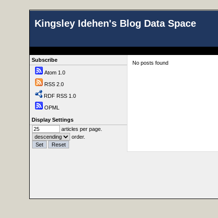
Kingsley Idehen's Blog Data Space
Subscribe
No posts found
Atom 1.0
RSS 2.0
RDF RSS 1.0
OPML
Display Settings
articles per page.
order.