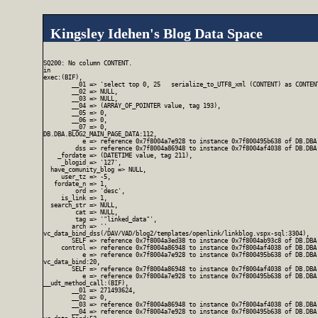
Kingsley Idehen's Blog Data Space
SQ200: No column CONTENT.

in

exec:(BIF),

        __01 => 'select top 0, 25   serialize_to_UTF8_xml (CONTENT) as CONTEN
        __02 => NULL,

        __03 => NULL,

        __04 => (ARRAY_OF_POINTER value, tag 193),

        __05 => 0,

        __06 => 0,

        __07 => 0,

DB.DBA.BLOG2_MAIN_PAGE_DATA:112,

           e => reference 0x7f8004a7e928 to instance 0x7f800495b638 of DB.DBA.
         dss => reference 0x7f8004a86948 to instance 0x7f8004af4038 of DB.DBA.
    _fordate => (DATETIME value, tag 211),

     _blogid => '127',

  have_comunity_blog => NULL,

     user_tz => -5,

   fordate_n => 1,

         ord => 'desc',

     is_link => 1,

  search_str => NULL,

         cat => NULL,

         tag => '"linked_data"',

        arch => '',

vc_data_bind_dss(/DAV/VAD/blog2/templates/openlink/linkblog.vspx-sql:3304),

        SELF => reference 0x7f8004a3ed38 to instance 0x7f8004ab93c8 of DB.DBA
     control => reference 0x7f8004a86948 to instance 0x7f8004af4038 of DB.DBA.
           e => reference 0x7f8004a7e928 to instance 0x7f800495b638 of DB.DBA.
vc_data_bind:20,

        SELF => reference 0x7f8004a86948 to instance 0x7f8004af4038 of DB.DBA.
           e => reference 0x7f8004a7e928 to instance 0x7f800495b638 of DB.DBA.
__udt_method_call:(BIF),

        __01 => 271493624,

        __02 => 0,

        __03 => reference 0x7f8004a86948 to instance 0x7f8004af4038 of DB.DBA.
        __04 => reference 0x7f8004a7e928 to instance 0x7f800495b638 of DB.DBA.