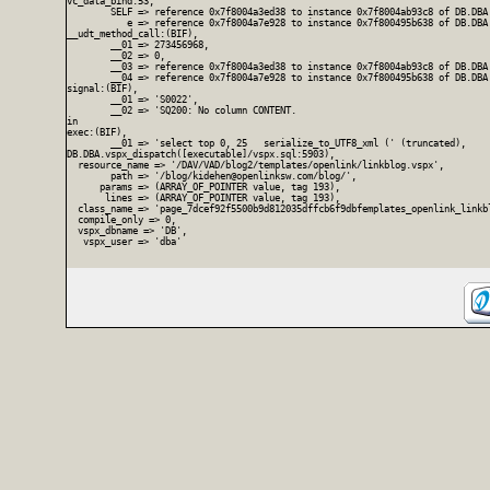
vc_data_bind:53,

        SELF => reference 0x7f8004a3ed38 to instance 0x7f8004ab93c8 of DB.DBA
           e => reference 0x7f8004a7e928 to instance 0x7f800495b638 of DB.DBA.
__udt_method_call:(BIF),

        __01 => 273456968,

        __02 => 0,

        __03 => reference 0x7f8004a3ed38 to instance 0x7f8004ab93c8 of DB.DBA
        __04 => reference 0x7f8004a7e928 to instance 0x7f800495b638 of DB.DBA.
signal:(BIF),

        __01 => 'S0022',

        __02 => 'SQ200: No column CONTENT.

in

exec:(BIF),

        __01 => 'select top 0, 25   serialize_to_UTF8_xml (' (truncated),

DB.DBA.vspx_dispatch([executable]/vspx.sql:5903),

  resource_name => '/DAV/VAD/blog2/templates/openlink/linkblog.vspx',

        path => '/blog/kidehen@openlinksw.com/blog/',

      params => (ARRAY_OF_POINTER value, tag 193),

       lines => (ARRAY_OF_POINTER value, tag 193),

  class_name => 'page_7dcef92f5500b9d812035dffcb6f9dbfemplates_openlink_linkbl
  compile_only => 0,

  vspx_dbname => 'DB',

   vspx_user => 'dba'
