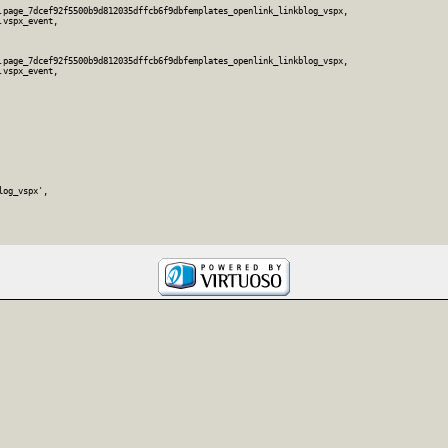
.page_7dcef92f5500b9d812035dffcb6f9dbfemplates_openlink_linkblog_vspx,

vspx_event,

.page_7dcef92f5500b9d812035dffcb6f9dbfemplates_openlink_linkblog_vspx,

vspx_event,

og_vspx',
