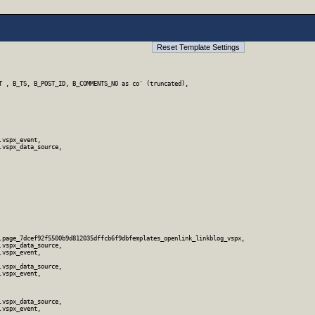
T , B_TS, B_POST_ID, B_COMMENTS_NO as co' (truncated),

vspx_event,

vspx_data_source,

.page_7dcef92f5500b9d812035dffcb6f9dbfemplates_openlink_linkblog_vspx,

vspx_data_source,

vspx_event,

vspx_data_source,

vspx_event,

vspx_data_source,

vspx_event,
