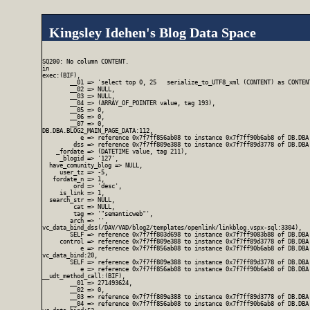
Kingsley Idehen's Blog Data Space
SQ200: No column CONTENT.

in

exec:(BIF),

        __01 => 'select top 0, 25   serialize_to_UTF8_xml (CONTENT) as CONTEN
        __02 => NULL,

        __03 => NULL,

        __04 => (ARRAY_OF_POINTER value, tag 193),

        __05 => 0,

        __06 => 0,

        __07 => 0,

DB.DBA.BLOG2_MAIN_PAGE_DATA:112,

           e => reference 0x7f7ff856ab08 to instance 0x7f7ff90b6ab8 of DB.DBA.
         dss => reference 0x7f7ff809e388 to instance 0x7f7ff89d3778 of DB.DBA.
    _fordate => (DATETIME value, tag 211),

     _blogid => '127',

  have_comunity_blog => NULL,

     user_tz => -5,

   fordate_n => 1,

         ord => 'desc',

     is_link => 1,

  search_str => NULL,

         cat => NULL,

         tag => '"semanticweb"',

        arch => '',

vc_data_bind_dss(/DAV/VAD/blog2/templates/openlink/linkblog.vspx-sql:3304),

        SELF => reference 0x7f7ff803d698 to instance 0x7f7ff9083b88 of DB.DBA
     control => reference 0x7f7ff809e388 to instance 0x7f7ff89d3778 of DB.DBA.
           e => reference 0x7f7ff856ab08 to instance 0x7f7ff90b6ab8 of DB.DBA.
vc_data_bind:20,

        SELF => reference 0x7f7ff809e388 to instance 0x7f7ff89d3778 of DB.DBA.
           e => reference 0x7f7ff856ab08 to instance 0x7f7ff90b6ab8 of DB.DBA.
__udt_method_call:(BIF),

        __01 => 271493624,

        __02 => 0,

        __03 => reference 0x7f7ff809e388 to instance 0x7f7ff89d3778 of DB.DBA.
        __04 => reference 0x7f7ff856ab08 to instance 0x7f7ff90b6ab8 of DB.DBA.