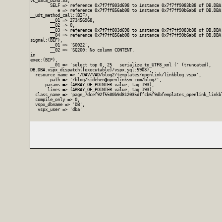
vc_data_bind:53,

        SELF => reference 0x7f7ff803d698 to instance 0x7f7ff9083b88 of DB.DBA
           e => reference 0x7f7ff856ab08 to instance 0x7f7ff90b6ab8 of DB.DBA.
__udt_method_call:(BIF),

        __01 => 273456968,

        __02 => 0,

        __03 => reference 0x7f7ff803d698 to instance 0x7f7ff9083b88 of DB.DBA
        __04 => reference 0x7f7ff856ab08 to instance 0x7f7ff90b6ab8 of DB.DBA.
signal:(BIF),

        __01 => 'S0022',

        __02 => 'SQ200: No column CONTENT.

in

exec:(BIF),

        __01 => 'select top 0, 25   serialize_to_UTF8_xml (' (truncated),

DB.DBA.vspx_dispatch([executable]/vspx.sql:5903),

  resource_name => '/DAV/VAD/blog2/templates/openlink/linkblog.vspx',

        path => '/blog/kidehen@openlinksw.com/blog/',

      params => (ARRAY_OF_POINTER value, tag 193),

       lines => (ARRAY_OF_POINTER value, tag 193),

  class_name => 'page_7dcef92f5500b9d812035dffcb6f9dbfemplates_openlink_linkbl
  compile_only => 0,

  vspx_dbname => 'DB',

   vspx_user => 'dba'
