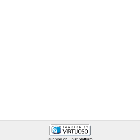
Running on Linux platform