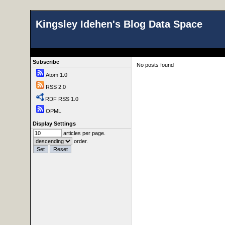
Kingsley Idehen's Blog Data Space
Subscribe
No posts found
Atom 1.0
RSS 2.0
RDF RSS 1.0
OPML
Display Settings
articles per page.
order.