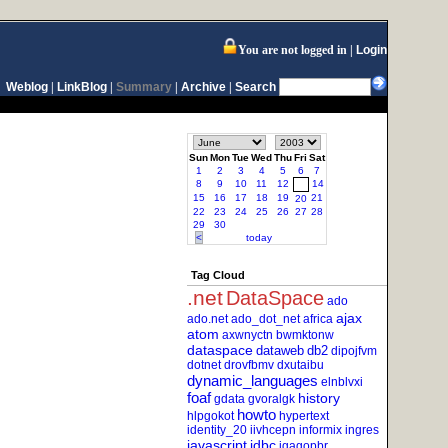
You are not logged in
Login
Weblog
|
LinkBlog
|
Summary
|
Archive
|
Search
Sun
Mon
Tue
Wed
Thu
Fri
Sat
1
2
3
4
5
6
7
8
9
10
11
12
14
13
15
16
17
18
19
21
20
22
23
24
25
26
27
28
29
30
<
today
Tag Cloud
.net
DataSpace
ado
ajax
ado.net
ado_dot_net
africa
atom
axwnyctn
bwmktonw
dataspace
dataweb
db2
dipojfvm
dotnet
drovfbmv
dxutaibu
dynamic_languages
elnblvxi
foaf
history
gdata
gvoralgk
howto
hlpgokot
hypertext
identity_20
iivhcepn
informix
ingres
javascript
jdbc
jgagopbr