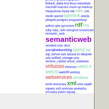
linked_data
linux
linq
lnkeddata
macosx
macintel
mash-up
mashup
odbc
oat
mwgsuhmp
mysql
ods
openlink
oracle
oledb
openid
pfmgrlfx
postgres
programming
rdf
rss
python
qbe
qycrunem
ruby
ruby_rails
rxlesgmd
screencast
semantic_web
semanticweb
sioc
semweb
skos
sparql
socialnetworking
sql
sql_server
sqlx
sybase
tcl
tdkajokk
unified_storage
unix
uda
venture_capital
virtual_database
virtuoso
web2.0
visionary
web20
web30
weblog
webservices
windows
xml
xpath
winfs
wnbzeqrq
xmla
xquery
xslt
xyshcyie
yevkadhy
yrvvzjwq
yukon
zigzag