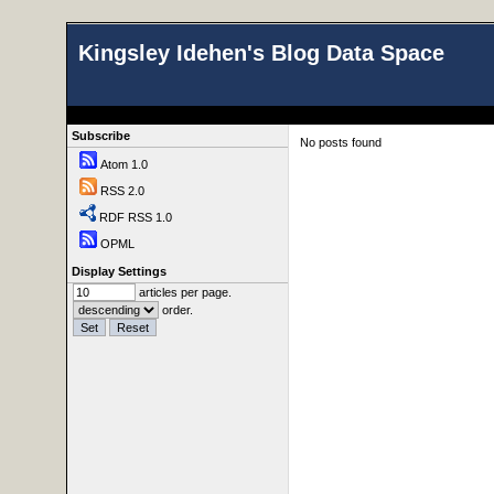
Kingsley Idehen's Blog Data Space
Subscribe
No posts found
Atom 1.0
RSS 2.0
RDF RSS 1.0
OPML
Display Settings
articles per page.
order.