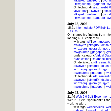
tdkajokk
|
wnbzeqrq
|
gvora
|
mwgsuhmp
|
jgagopbr
|
xy
On technorati:
ajax
|
web2.0
yevkadhy
|
axwnyctn
|
pfmgr
tdkajokk
|
wnbzeqrq
|
gvora
|
mwgsuhmp
|
jgagopbr
|
xy
July 18, 2006
15:21
Intermediate RDF Bulk Lo
Results
Orri shares his findings from int
loading RDF content su...
with tags:
rdf
|
semanticweb
axwnyctn
|
pfmgrlfx
|
dxutai
wnbzeqrq
|
gvoralgk
|
qycr
mwgsuhmp
|
jgagopbr
|
xys
under category:
Virtual Dat
Syndication
|
Database Tec
On del.icio.us:
rdf
|
semanti
axwnyctn
|
pfmgrlfx
|
dxutai
wnbzeqrq
|
gvoralgk
|
qycr
mwgsuhmp
|
jgagopbr
|
xys
On technorati:
rdf
|
semanti
axwnyctn
|
pfmgrlfx
|
dxutai
wnbzeqrq
|
gvoralgk
|
qycr
mwgsuhmp
|
jgagopbr
|
xys
July 17, 2006
21:46
Web 2.0 Self-Experiment
Web 2.0 Self-Experiment: " I sh
working with ...
with tags:
webservices
|
web
dataweb
|
sparql
|
.net
|
elnb