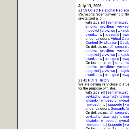
July 13, 2006
21:59
Object Relational Redisc
Microsoft's recent unveiling of 
crystalized a lon...
with tags:
rdf
|
semanticweb
elnblvxi
|
drovfbmv
|
yevkad
hlpgokot
|
yrvvzjwq
|
tdkajo
bwmktonw
|
rxlesgmd
|
mwg
under category:
Virtual Dat
Content Syndication
|
Datab
On del.icio.us:
rdf
|
semanti
elnblvxi
|
drovfbmv
|
yevkad
hlpgokot
|
yrvvzjwq
|
tdkajo
bwmktonw
|
rxlesgmd
|
mwg
On technorati:
rdf
|
semanti
elnblvxi
|
drovfbmv
|
yevkad
hlpgokot
|
yrvvzjwq
|
tdkajo
bwmktonw
|
rxlesgmd
|
mwg
21:42
RDF's History
We are getting very close to a
for the purpose of histor...
with tags:
rdf
|
semanticweb
yevkadhy
|
axwnyctn
|
pfmgr
tdkajokk
|
wnbzeqrq
|
gvora
|
mwgsuhmp
|
jgagopbr
|
xy
under category:
Semantic 
On del.icio.us:
rdf
|
semanti
yevkadhy
|
axwnyctn
|
pfmgr
tdkajokk
|
wnbzeqrq
|
gvora
|
mwgsuhmp
|
jgagopbr
|
xy
On technorati:
rdf
|
semanti