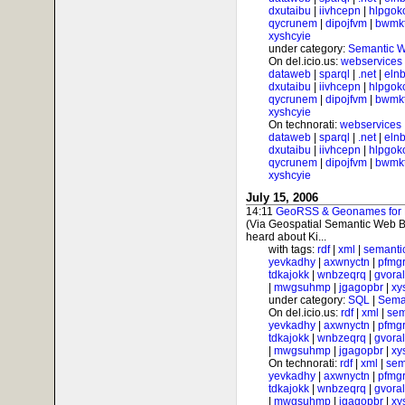
dxutaibu
|
iivhcepn
|
hlpgok
qycrunem
|
dipojfvm
|
bwmk
xyshcyie
under category:
Semantic 
On del.icio.us:
webservices
dataweb
|
sparql
|
.net
|
elnb
dxutaibu
|
iivhcepn
|
hlpgok
qycrunem
|
dipojfvm
|
bwmk
xyshcyie
On technorati:
webservices
dataweb
|
sparql
|
.net
|
elnb
dxutaibu
|
iivhcepn
|
hlpgok
qycrunem
|
dipojfvm
|
bwmk
xyshcyie
July 15, 2006
14:11
GeoRSS & Geonames for Ph
(Via Geospatial Semantic Web B
heard about Ki...
with tags:
rdf
|
xml
|
semanti
yevkadhy
|
axwnyctn
|
pfmgr
tdkajokk
|
wnbzeqrq
|
gvora
|
mwgsuhmp
|
jgagopbr
|
xy
under category:
SQL
|
Sema
On del.icio.us:
rdf
|
xml
|
sem
yevkadhy
|
axwnyctn
|
pfmgr
tdkajokk
|
wnbzeqrq
|
gvora
|
mwgsuhmp
|
jgagopbr
|
xy
On technorati:
rdf
|
xml
|
sem
yevkadhy
|
axwnyctn
|
pfmgr
tdkajokk
|
wnbzeqrq
|
gvora
|
mwgsuhmp
|
jgagopbr
|
xy