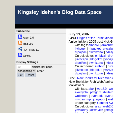
Kingsley Idehen's Blog Data Space
Subscribe
July 19, 2006
Atom 1.0
04:41
Origins of the Term: Midd
A nice link to a 2005 post Nick G
RSS 2.0
with tags:
elnblvxi
|
drovfbm
iivhcepn
|
hlpgokot
|
yrvvzj
RDF RSS 1.0
dipojfvm
|
bwmktonw
|
rxle
On del.icio.us:
elnblvxi
|
dro
OPML
|
iivhcepn
|
hlpgokot
|
yrvvz
Display Settings
dipojfvm
|
bwmktonw
|
rxle
On technorati:
elnblvxi
|
dro
articles per page.
|
iivhcepn
|
hlpgokot
|
yrvvz
order.
dipojfvm
|
bwmktonw
|
rxle
00:26
New Toolkit for Rich Web 
New Toolkit for Rich Web Applicat
toolkit for cr...
with tags:
ajax
|
web2.0
|
we
axwnyctn
|
pfmgrlfx
|
dxutai
wnbzeqrq
|
gvoralgk
|
qycr
mwgsuhmp
|
jgagopbr
|
xys
under category:
Content Sy
On del.icio.us:
ajax
|
web2.
yevkadhy
|
axwnyctn
|
pfmgr