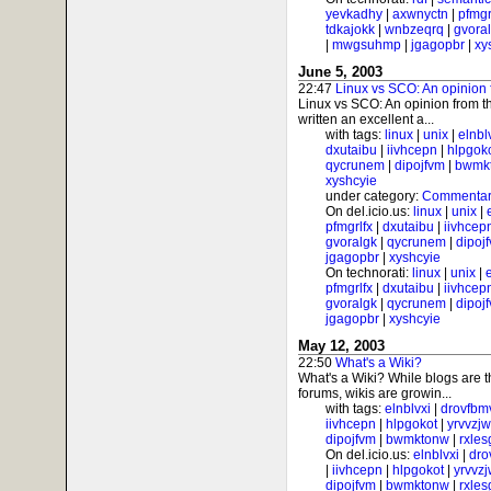
yevkadhy
|
axwnyctn
|
pfmgr
tdkajokk
|
wnbzeqrq
|
gvora
|
mwgsuhmp
|
jgagopbr
|
xy
June 5, 2003
22:47
Linux vs SCO: An opinion 
Linux vs SCO: An opinion from t
written an excellent a...
with tags:
linux
|
unix
|
elnbl
dxutaibu
|
iivhcepn
|
hlpgok
qycrunem
|
dipojfvm
|
bwmk
xyshcyie
under category:
Commentar
On del.icio.us:
linux
|
unix
|
pfmgrlfx
|
dxutaibu
|
iivhcep
gvoralgk
|
qycrunem
|
dipoj
jgagopbr
|
xyshcyie
On technorati:
linux
|
unix
|
pfmgrlfx
|
dxutaibu
|
iivhcep
gvoralgk
|
qycrunem
|
dipoj
jgagopbr
|
xyshcyie
May 12, 2003
22:50
What's a Wiki?
What's a Wiki? While blogs are 
forums, wikis are growin...
with tags:
elnblvxi
|
drovfbm
iivhcepn
|
hlpgokot
|
yrvvzj
dipojfvm
|
bwmktonw
|
rxle
On del.icio.us:
elnblvxi
|
dro
|
iivhcepn
|
hlpgokot
|
yrvvz
dipojfvm
|
bwmktonw
|
rxle