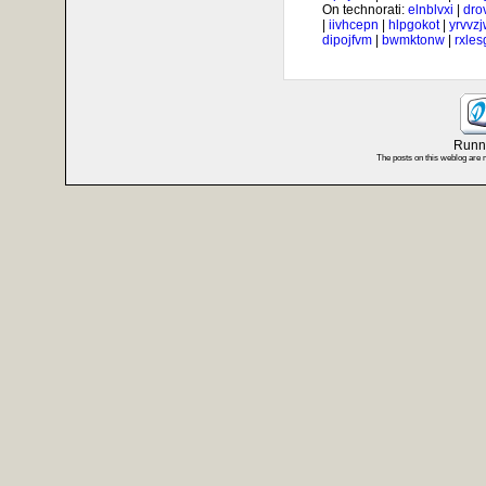
On technorati:
elnblvxi
|
dro
|
iivhcepn
|
hlpgokot
|
yrvvz
dipojfvm
|
bwmktonw
|
rxle
Runni
The posts on this weblog are 