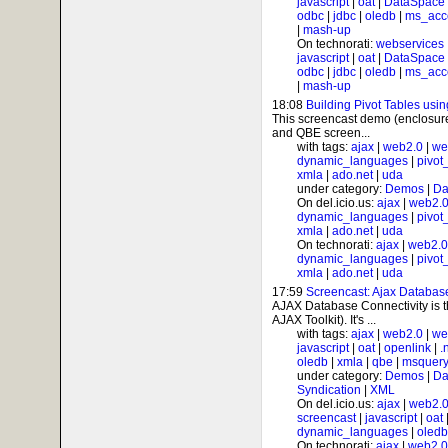
javascript
|
oat
|
DataSpace
odbc
|
jdbc
|
oledb
|
ms_acc
|
mash-up
On technorati:
webservices
javascript
|
oat
|
DataSpace
odbc
|
jdbc
|
oledb
|
ms_acc
|
mash-up
18:08
Building Pivot Tables usi
This screencast demo (enclosure 
and QBE screen...
with tags:
ajax
|
web2.0
|
we
dynamic_languages
|
pivot
xmla
|
ado.net
|
uda
under category:
Demos
|
Da
On del.icio.us:
ajax
|
web2.
dynamic_languages
|
pivot
xmla
|
ado.net
|
uda
On technorati:
ajax
|
web2.0
dynamic_languages
|
pivot
xmla
|
ado.net
|
uda
17:59
Screencast: Ajax Databas
AJAX Database Connectivity is
AJAX Toolkit). It's ...
with tags:
ajax
|
web2.0
|
we
javascript
|
oat
|
openlink
|
.
oledb
|
xmla
|
qbe
|
msquer
under category:
Demos
|
Da
Syndication
|
XML
On del.icio.us:
ajax
|
web2.
screencast
|
javascript
|
oat
dynamic_languages
|
oledb
On technorati:
ajax
|
web2.0