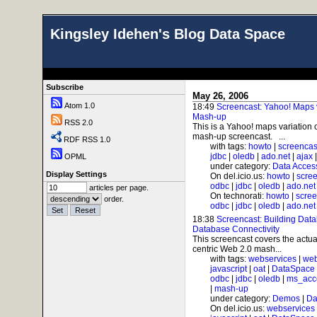
Kingsley Idehen's Blog Data Space
Subscribe
May 26, 2006
Atom 1.0
18:49
Screencast: Yahoo! Maps v
Mash-up
RSS 2.0
This is a Yahoo! maps variatio
mash-up screencast. ...
RDF RSS 1.0
with tags:
howto
|
screencas
jdbc
|
oledb
|
ado.net
|
ajax
OPML
under category:
Data Acces
Display Settings
On del.icio.us:
howto
|
scre
odbc
|
jdbc
|
oledb
|
ado.net
articles per page.
On technorati:
howto
|
scree
order.
odbc
|
jdbc
|
oledb
|
ado.net
18:38
Screencast: Building Dat
Database Connectivity
This screencast covers the actu
centric Web 2.0 mash...
with tags:
webservices
|
web
javascript
|
oat
|
DataSpace
odbc
|
jdbc
|
oledb
|
ms_acc
|
mash-up
under category:
Demos
|
Da
On del.icio.us:
webservices