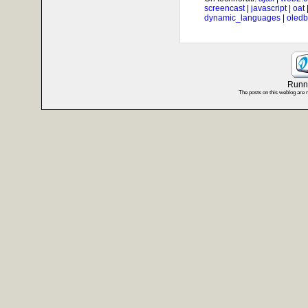
screencast
|
javascript
|
oat
dynamic_languages
|
oledb
Runni
The posts on this weblog are 