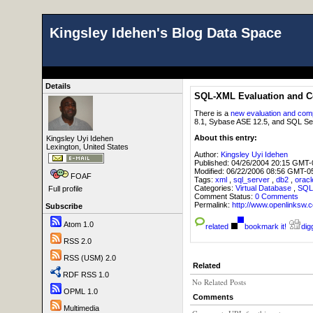
Kingsley Idehen's Blog Data Space
Details
SQL-XML Evaluation and C
There is a
new evaluation and com
8.1, Sybase ASE 12.5, and SQL Se
About this entry:
Kingsley Uyi Idehen
Lexington, United States
Author:
Kingsley Uyi Idehen
Published:
04/26/2004 20:15 GMT-
Modified:
06/22/2006 08:56 GMT-0
FOAF
Tags:
xml
,
sql_server
,
db2
,
oracl
Categories:
Virtual Database
,
SQL
Full profile
Comment Status:
0 Comments
Permalink:
http://www.openlink
Subscribe
Atom 1.0
related
bookmark it!
digg
RSS 2.0
RSS (USM) 2.0
Related
RDF RSS 1.0
No Related Posts
OPML 1.0
Comments
Multimedia