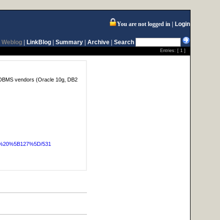
You are not logged in
Login
Weblog
|
LinkBlog
|
Summary
|
Archive
|
Search
Entries: [
1
]
or DBMS vendors (Oracle 10g, DB2
OG%20%5B127%5D/531