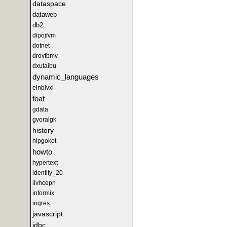
dataspace
dataweb
db2
dipojfvm
dotnet
drovfbmv
dxutaibu
dynamic_languages
elnblvxi
foaf
gdata
gvoralgk
history
hlpgokot
howto
hypertext
identity_20
iivhcepn
informix
ingres
javascript
jdbc