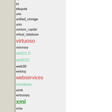
tcl
tdkajokk
uda
unified_storage
unix
venture_capital
virtual_database
virtuoso
visionary
web2.0
web20
web30
weblog
webservices
windows
winfs
wnbzeqrq
xml
xmla