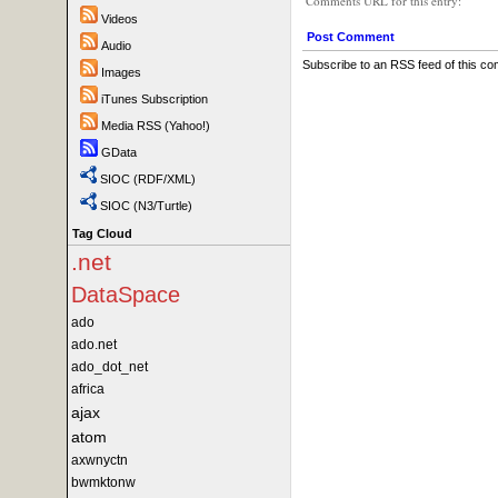
Comments URL for this entry:
Videos
Post Comment
Audio
Subscribe to an RSS feed of this c
Images
iTunes Subscription
Media RSS (Yahoo!)
GData
SIOC (RDF/XML)
SIOC (N3/Turtle)
Tag Cloud
.net
DataSpace
ado
ado.net
ado_dot_net
africa
ajax
atom
axwnyctn
bwmktonw