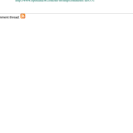
http://www.openlinksw.com/mt-tb/Http/comments?id=531
omment thread: