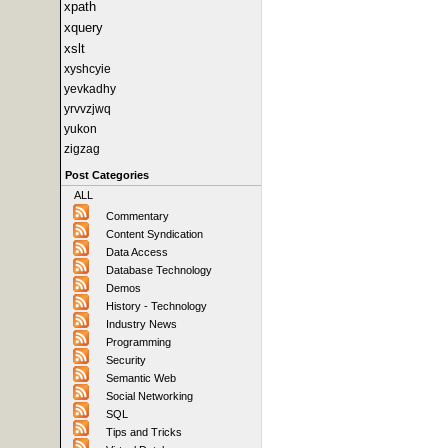
xpath
xquery
xslt
xyshcyie
yevkadhy
yrvvzjwq
yukon
zigzag
Post Categories
ALL
Commentary
Content Syndication
Data Access
Database Technology
Demos
History - Technology
Industry News
Programming
Security
Semantic Web
Social Networking
SQL
Tips and Tricks