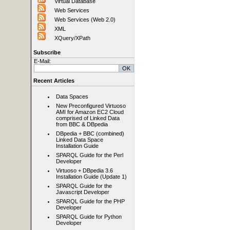
Virtual Database
Web Services
Web Services (Web 2.0)
XML
XQuery/XPath
Subscribe
E-Mail:
Recent Articles
Data Spaces
New Preconfigured Virtuoso
AMI for Amazon EC2 Cloud
comprised of Linked Data
from BBC & DBpedia
DBpedia + BBC (combined)
Linked Data Space
Installation Guide
SPARQL Guide for the Perl
Developer
Virtuoso + DBpedia 3.6
Installation Guide (Update 1)
SPARQL Guide for the
Javascript Developer
SPARQL Guide for the PHP
Developer
SPARQL Guide for Python
Developer