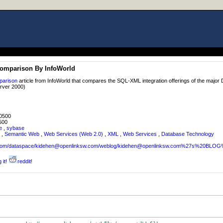
omparison By InfoWorld
parison
article from InfoWorld that compares the SQL-XML integration offerings of the maj
rver 2000)
0500
500
e
,
sybase
,
Semantic Web
,
Web Services (Web 2.0)
,
XML
,
Web Services
,
Database Technology
sw.com/dataspace/kidehen@openlinksw.com/weblog/kidehen@openlinksw.com%27s%20BL
 it!
reddit!