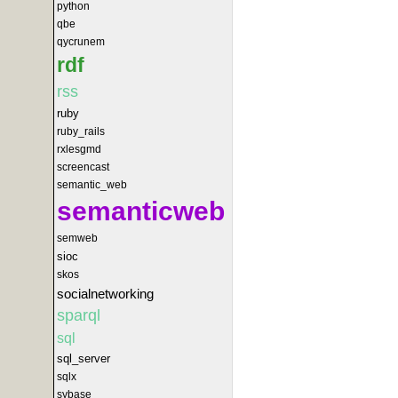
python
qbe
qycrunem
rdf
rss
ruby
ruby_rails
rxlesgmd
screencast
semantic_web
semanticweb
semweb
sioc
skos
socialnetworking
sparql
sql
sql_server
sqlx
sybase