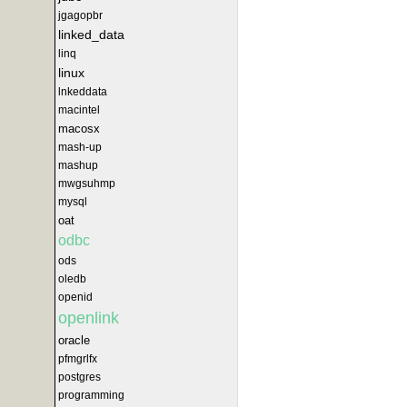
jgagopbr
linked_data
linq
linux
lnkeddata
macintel
macosx
mash-up
mashup
mwgsuhmp
mysql
oat
odbc
ods
oledb
openid
openlink
oracle
pfmgrlfx
postgres
programming