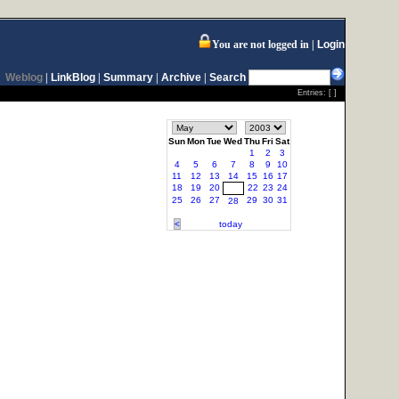
You are not logged in
Login
Weblog
|
LinkBlog
|
Summary
|
Archive
|
Search
Entries: [ ]
Sun
Mon
Tue
Wed
Thu
Fri
Sat
1
2
3
4
5
6
7
8
9
10
11
12
13
14
15
16
17
18
19
20
22
23
24
21
25
26
27
29
30
31
28
<
today