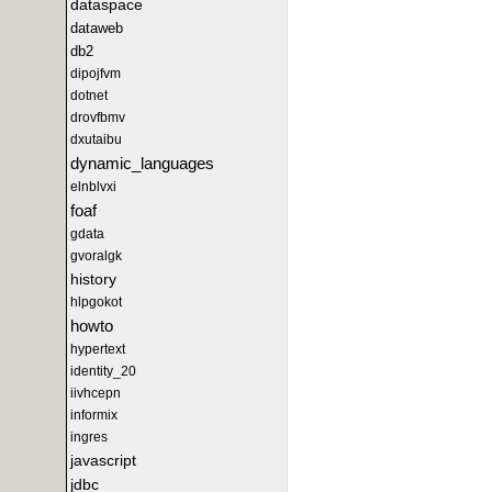
dataspace
dataweb
db2
dipojfvm
dotnet
drovfbmv
dxutaibu
dynamic_languages
elnblvxi
foaf
gdata
gvoralgk
history
hlpgokot
howto
hypertext
identity_20
iivhcepn
informix
ingres
javascript
jdbc