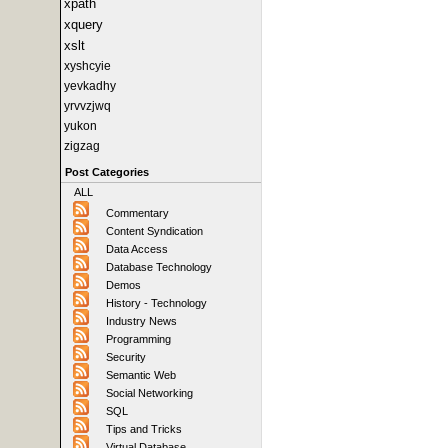
xpath
xquery
xslt
xyshcyie
yevkadhy
yrvvzjwq
yukon
zigzag
Post Categories
ALL
Commentary
Content Syndication
Data Access
Database Technology
Demos
History - Technology
Industry News
Programming
Security
Semantic Web
Social Networking
SQL
Tips and Tricks
Virtual Database