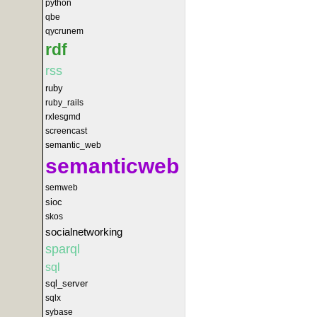
python
qbe
qycrunem
rdf
rss
ruby
ruby_rails
rxlesgmd
screencast
semantic_web
semanticweb
semweb
sioc
skos
socialnetworking
sparql
sql
sql_server
sqlx
sybase