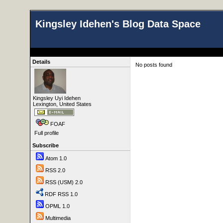
Kingsley Idehen's Blog Data Space
Details
No posts found
Kingsley Uyi Idehen
Lexington, United States
FOAF
Full profile
Subscribe
Atom 1.0
RSS 2.0
RSS (USM) 2.0
RDF RSS 1.0
OPML 1.0
Multimedia