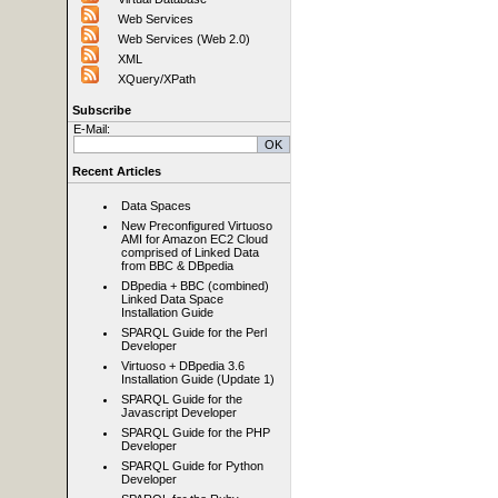
Web Services
Web Services (Web 2.0)
XML
XQuery/XPath
Subscribe
E-Mail:
Recent Articles
Data Spaces
New Preconfigured Virtuoso
AMI for Amazon EC2 Cloud
comprised of Linked Data
from BBC & DBpedia
DBpedia + BBC (combined)
Linked Data Space
Installation Guide
SPARQL Guide for the Perl
Developer
Virtuoso + DBpedia 3.6
Installation Guide (Update 1)
SPARQL Guide for the
Javascript Developer
SPARQL Guide for the PHP
Developer
SPARQL Guide for Python
Developer