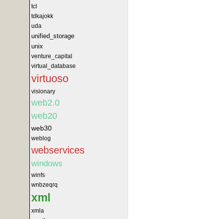
tcl
tdkajokk
uda
unified_storage
unix
venture_capital
virtual_database
virtuoso
visionary
web2.0
web20
web30
weblog
webservices
windows
winfs
wnbzeqrq
xml
xmla