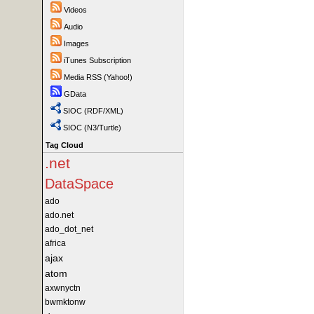
Videos
Audio
Images
iTunes Subscription
Media RSS (Yahoo!)
GData
SIOC (RDF/XML)
SIOC (N3/Turtle)
Tag Cloud
.net
DataSpace
ado
ado.net
ado_dot_net
africa
ajax
atom
axwnyctn
bwmktonw