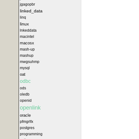
jgagopbr
linked_data
linq
linux
lnkeddata
macintel
macosx
mash-up
mashup
mwgsuhmp
mysql
oat
odbc
ods
oledb
openid
openlink
oracle
pfmgrlfx
postgres
programming