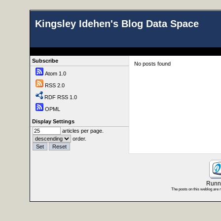
Kingsley Idehen's Blog Data Space
Subscribe
No posts found
Atom 1.0
RSS 2.0
RDF RSS 1.0
OPML
Display Settings
articles per page.
order.
Runni
The posts on this weblog are 