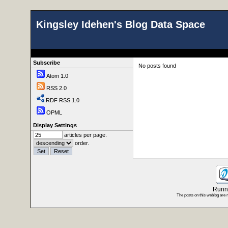
Kingsley Idehen's Blog Data Space
Subscribe
No posts found
Atom 1.0
RSS 2.0
RDF RSS 1.0
OPML
Display Settings
articles per page.
order.
Runni
The posts on this weblog are 