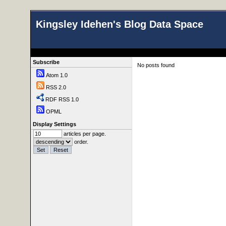
Kingsley Idehen's Blog Data Space
Subscribe
No posts found
Atom 1.0
RSS 2.0
RDF RSS 1.0
OPML
Display Settings
articles per page.
order.