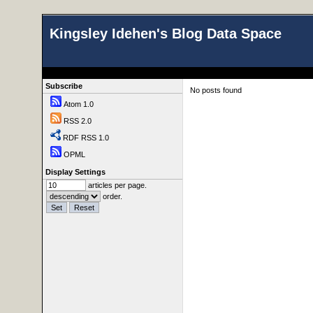
Kingsley Idehen's Blog Data Space
Subscribe
No posts found
Atom 1.0
RSS 2.0
RDF RSS 1.0
OPML
Display Settings
articles per page.
order.