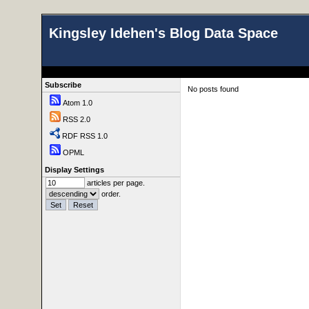
Kingsley Idehen's Blog Data Space
Subscribe
No posts found
Atom 1.0
RSS 2.0
RDF RSS 1.0
OPML
Display Settings
articles per page.
order.