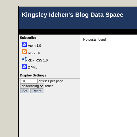
Kingsley Idehen's Blog Data Space
Subscribe
No posts found
Atom 1.0
RSS 2.0
RDF RSS 1.0
OPML
Display Settings
articles per page.
order.