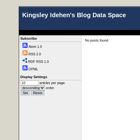
Kingsley Idehen's Blog Data Space
Subscribe
No posts found
Atom 1.0
RSS 2.0
RDF RSS 1.0
OPML
Display Settings
articles per page.
order.