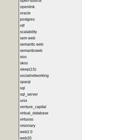
open-source
openlink
oracle
postgres
rdf
scalability
sem web
semantic web
semanticweb
sioc
skos
sleep(15)
socialnetworking
sparql
sql
sql_server
unix
venture_capital
virtual_database
virtuoso
visionary
web2.0
web20