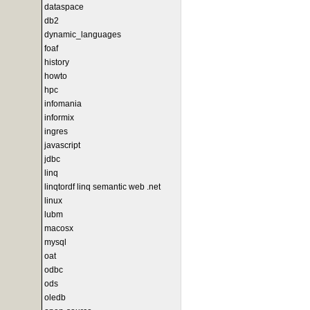
dataspace
db2
dynamic_languages
foaf
history
howto
hpc
infomania
informix
ingres
javascript
jdbc
linq
linqtordf linq semantic web .net
linux
lubm
macosx
mysql
oat
odbc
ods
oledb