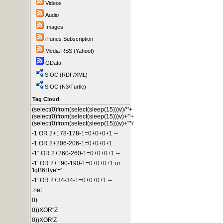
Videos
Audio
Images
iTunes Subscription
Media RSS (Yahoo!)
GData
SIOC (RDF/XML)
SIOC (N3/Turtle)
Tag Cloud
(select(0)from(select(sleep(15)))v)/*'+
(select(0)from(select(sleep(15)))v)+'"+
(select(0)from(select(sleep(15)))v)+"*/
-1 OR 2+178-178-1=0+0+0+1 --
-1 OR 2+206-206-1=0+0+0+1
-1" OR 2+260-260-1=0+0+0+1 --
-1' OR 2+190-190-1=0+0+0+1 or
'fgB6ITye'='
-1' OR 2+34-34-1=0+0+0+1 --
.net
0)
0))XOR"Z
0))XOR'Z