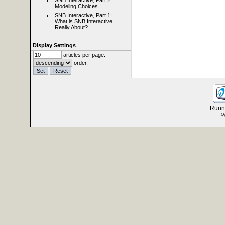
SNB Interactive, Part 2:
Modeling Choices
SNB Interactive, Part 1:
What is SNB Interactive
Really About?
Display Settings
articles per page.
order.
Runni
Op