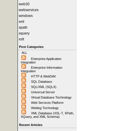
web30
webservices
windows
xml
xpath
xquery
xslt
Post Categories
ALL
Enterprise Application
Integration
Enterprise Information
Integration
HTTP & WebDAV
SQL Database
SQL/XML (SQLX)
Universal Server
Virtual Database Technology
Web Services Platform
Weblog Technology
XML Database (XSL-T, XPath,
XQuery, and XML Schema)
Recent Articles