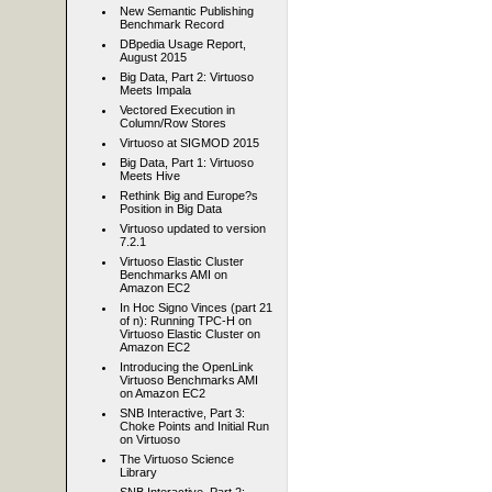
New Semantic Publishing
Benchmark Record
DBpedia Usage Report,
August 2015
Big Data, Part 2: Virtuoso
Meets Impala
Vectored Execution in
Column/Row Stores
Virtuoso at SIGMOD 2015
Big Data, Part 1: Virtuoso
Meets Hive
Rethink Big and Europe?s
Position in Big Data
Virtuoso updated to version
7.2.1
Virtuoso Elastic Cluster
Benchmarks AMI on
Amazon EC2
In Hoc Signo Vinces (part 21
of n): Running TPC-H on
Virtuoso Elastic Cluster on
Amazon EC2
Introducing the OpenLink
Virtuoso Benchmarks AMI
on Amazon EC2
SNB Interactive, Part 3:
Choke Points and Initial Run
on Virtuoso
The Virtuoso Science
Library