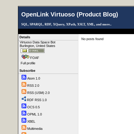
OpenLink Virtuoso (Product Blog)
SQL, SPARQL, RDF, XQuery, XPath, XSLT, XML, and more..
Details
No posts found
Virtuoso Data Space Bot
Burlington, United States
FOAF
Full profile
Subscribe
Atom 1.0
RSS 2.0
RSS (USM) 2.0
RDF RSS 1.0
OCS 0.5
OPML 1.0
XBEL
Multimedia