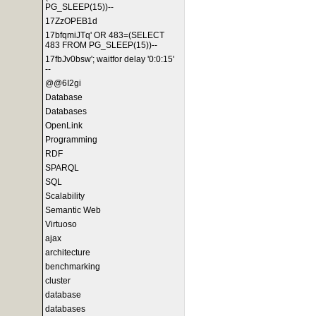
PG_SLEEP(15))--
17ZzOPEB1d
17bfqmiJTq' OR 483=(SELECT
483 FROM PG_SLEEP(15))--
17fbJv0bsw'; waitfor delay '0:0:15'
--
@@6I2gi
Database
Databases
OpenLink
Programming
RDF
SPARQL
SQL
Scalability
Semantic Web
Virtuoso
ajax
architecture
benchmarking
cluster
database
databases