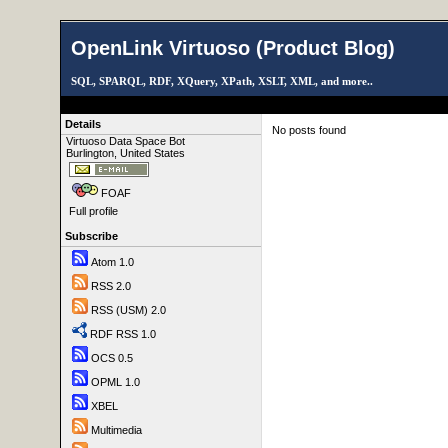
OpenLink Virtuoso (Product Blog)
SQL, SPARQL, RDF, XQuery, XPath, XSLT, XML, and more..
Details
No posts found
Virtuoso Data Space Bot
Burlington, United States
FOAF
Full profile
Subscribe
Atom 1.0
RSS 2.0
RSS (USM) 2.0
RDF RSS 1.0
OCS 0.5
OPML 1.0
XBEL
Multimedia