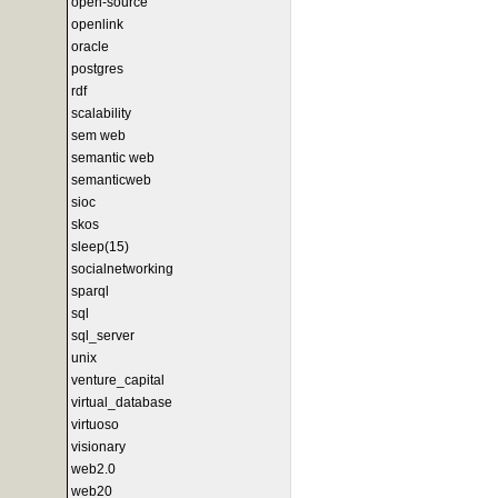
open-source
openlink
oracle
postgres
rdf
scalability
sem web
semantic web
semanticweb
sioc
skos
sleep(15)
socialnetworking
sparql
sql
sql_server
unix
venture_capital
virtual_database
virtuoso
visionary
web2.0
web20