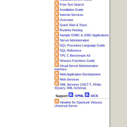
Free Text Search
Installation Guide
Internet Services
Overview
Quick Start & Tours
Runtime Hosting
Sample ODBC & JDBC Applications
Server Administration
SQL Procedure Language Guide
SQL Reference
TPC C Benchmark Kit
Virtuoso Functions Guide
Visual Server Administration
Interface
Web Application Development
Web Services
XML Services (XSLT-T, XPath,
XQuery, XML Schema)
Support
OPML
OCS
Viewlets for OpenLink Virtuoso
Universal Server