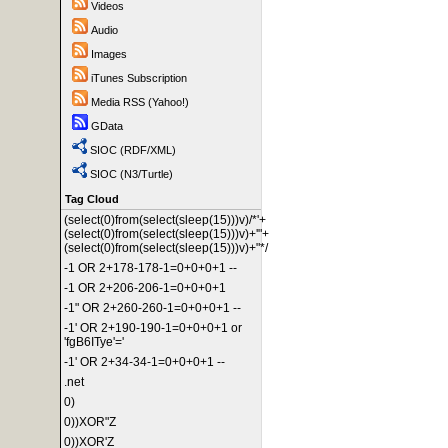
Videos
Audio
Images
iTunes Subscription
Media RSS (Yahoo!)
GData
SIOC (RDF/XML)
SIOC (N3/Turtle)
Tag Cloud
(select(0)from(select(sleep(15)))v)/*'+
(select(0)from(select(sleep(15)))v)+'"+
(select(0)from(select(sleep(15)))v)+"*/
-1 OR 2+178-178-1=0+0+0+1 --
-1 OR 2+206-206-1=0+0+0+1
-1" OR 2+260-260-1=0+0+0+1 --
-1' OR 2+190-190-1=0+0+0+1 or
'fgB6ITye'='
-1' OR 2+34-34-1=0+0+0+1 --
.net
0)
0))XOR"Z
0))XOR'Z