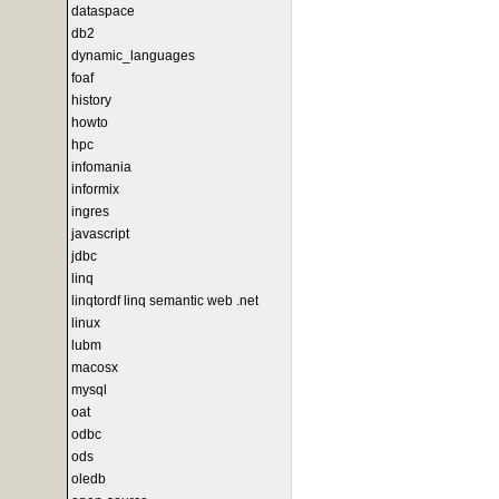
dataspace
db2
dynamic_languages
foaf
history
howto
hpc
infomania
informix
ingres
javascript
jdbc
linq
linqtordf linq semantic web .net
linux
lubm
macosx
mysql
oat
odbc
ods
oledb