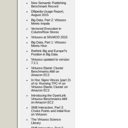
New Semantic Publishing
Benchmark Record
DBpedia Usage Report,
August 2015
Big Data, Part 2: Virtuoso
Meets Impala
Vectored Execution in
Column/Row Stores
Virtuoso at SIGMOD 2015
Big Data, Part 1: Virtuoso
Meets Hive
Rethink Big and Europe?s
Position in Big Data
Virtuoso updated to version
7.2.1
Virtuoso Elastic Cluster
Benchmarks AMI on
Amazon EC2
In Hoc Signo Vinces (part 21
of n): Running TPC-H on
Virtuoso Elastic Cluster on
Amazon EC2
Introducing the OpenLink
Virtuoso Benchmarks AMI
on Amazon EC2
SNB Interactive, Part 3:
Choke Points and Initial Run
on Virtuoso
The Virtuoso Science
Library