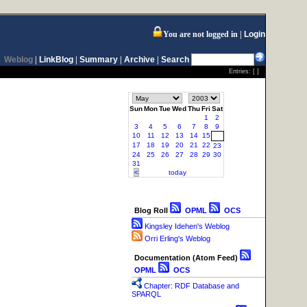
You are not logged in
Login
Weblog
|
LinkBlog
|
Summary
|
Archive
|
Search
Entries: [ ]
Sun
Mon
Tue
Wed
Thu
Fri
Sat
1
2
3
4
5
6
7
8
9
10
11
12
13
14
15
16
17
18
19
20
21
22
23
24
25
26
27
28
29
30
31
<
today
Blog Roll
OPML
OCS
Kingsley Idehen's Weblog
Orri Erling's Weblog
Documentation (Atom Feed)
OPML
OCS
Chapter: RDF Database and
SPARQL