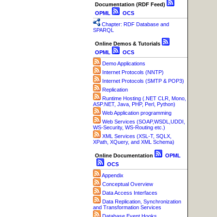
Documentation (RDF Feed)
OPML
OCS
Chapter: RDF Database and
SPARQL
Online Demos & Tutorials
OPML
OCS
Demo Applications
Internet Protocols (NNTP)
Internet Protocols (SMTP & POP3)
Replication
Runtime Hosting (.NET CLR, Mono,
ASP.NET, Java, PHP, Perl, Python)
Web Application programming
Web Services (SOAP,WSDL,UDDI,
WS-Security, WS-Routing etc.)
XML Services (XSL-T, SQLX,
XPath, XQuery, and XML Schema)
Online Documentation
OPML
OCS
Appendix
Conceptual Overview
Data Access Interfaces
Data Replication, Synchronization
and Transformation Services
Database Event Hooks