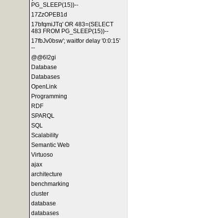
PG_SLEEP(15))--
17ZzOPEB1d
17bfqmiJTq' OR 483=(SELECT
483 FROM PG_SLEEP(15))--
17fbJv0bsw'; waitfor delay '0:0:15'
--
@@6I2gi
Database
Databases
OpenLink
Programming
RDF
SPARQL
SQL
Scalability
Semantic Web
Virtuoso
ajax
architecture
benchmarking
cluster
database
databases