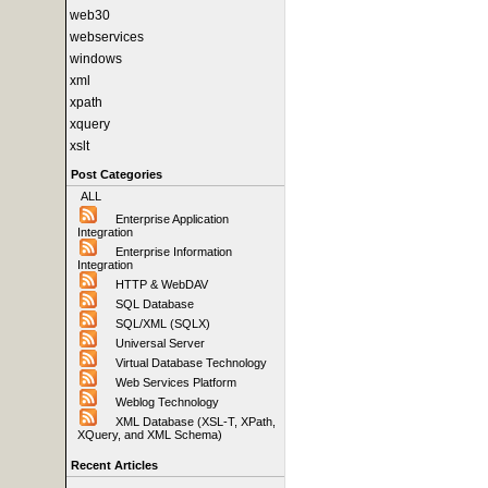
web30
webservices
windows
xml
xpath
xquery
xslt
Post Categories
ALL
Enterprise Application
Integration
Enterprise Information
Integration
HTTP & WebDAV
SQL Database
SQL/XML (SQLX)
Universal Server
Virtual Database Technology
Web Services Platform
Weblog Technology
XML Database (XSL-T, XPath,
XQuery, and XML Schema)
Recent Articles