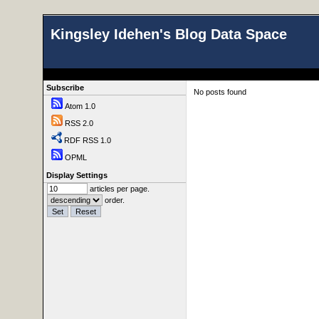
Kingsley Idehen's Blog Data Space
Subscribe
No posts found
Atom 1.0
RSS 2.0
RDF RSS 1.0
OPML
Display Settings
articles per page.
order.