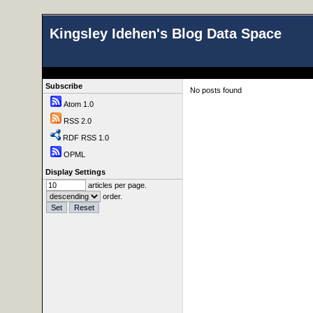
Kingsley Idehen's Blog Data Space
Subscribe
No posts found
Atom 1.0
RSS 2.0
RDF RSS 1.0
OPML
Display Settings
articles per page.
order.