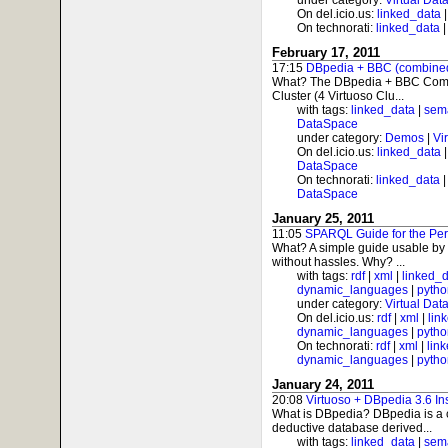
under category:
Virtual Dat
On del.icio.us:
linked_data
On technorati:
linked_data
February 17, 2011
17:15
DBpedia + BBC (combined)
What? The DBpedia + BBC Combo
Cluster (4 Virtuoso Clu...
with tags:
linked_data
|
sem
DataSpace
under category:
Demos
|
Vi
On del.icio.us:
linked_data
DataSpace
On technorati:
linked_data
DataSpace
January 25, 2011
11:05
SPARQL Guide for the Per
What? A simple guide usable by
without hassles. Why? ...
with tags:
rdf
|
xml
|
linked_
dynamic_languages
|
pytho
under category:
Virtual Dat
On del.icio.us:
rdf
|
xml
|
lin
dynamic_languages
|
pytho
On technorati:
rdf
|
xml
|
lin
dynamic_languages
|
pytho
January 24, 2011
20:08
Virtuoso + DBpedia 3.6 In
What is DBpedia? DBpedia is a c
deductive database derived...
with tags:
linked_data
|
sem