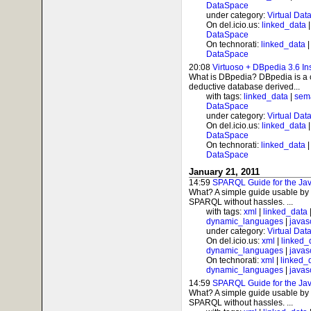
DataSpace
under category:
Virtual Dat
On del.icio.us:
linked_data
DataSpace
On technorati:
linked_data
DataSpace
20:08
Virtuoso + DBpedia 3.6 In
What is DBpedia? DBpedia is a c
deductive database derived...
with tags:
linked_data
|
sem
DataSpace
under category:
Virtual Dat
On del.icio.us:
linked_data
DataSpace
On technorati:
linked_data
DataSpace
January 21, 2011
14:59
SPARQL Guide for the Jav
What? A simple guide usable by 
SPARQL without hassles. ...
with tags:
xml
|
linked_data
dynamic_languages
|
javas
under category:
Virtual Dat
On del.icio.us:
xml
|
linked_
dynamic_languages
|
javas
On technorati:
xml
|
linked_
dynamic_languages
|
javas
14:59
SPARQL Guide for the Jav
What? A simple guide usable by 
SPARQL without hassles. ...