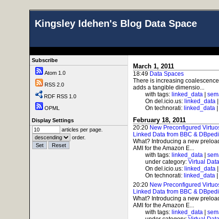
Kingsley Idehen's Blog Data Space
Subscribe
March 1, 2011
Atom 1.0
18:49
Data Spaces
There is increasing coalescenc
RSS 2.0
adds a tangible dimensio...
with tags:
linked_data
|
sem
RDF RSS 1.0
On del.icio.us:
linked_data
On technorati:
linked_data
OPML
February 18, 2011
Display Settings
20:20
New Preconfigured Virtuo
articles per page.
Linked Data from BBC & DBped
order.
What? Introducing a new preload
AMI for the Amazon E...
with tags:
linked_data
|
sem
under category:
Virtual Dat
On del.icio.us:
linked_data
On technorati:
linked_data
20:20
New Preconfigured Virtuo
Linked Data from BBC & DBped
What? Introducing a new preload
AMI for the Amazon E...
with tags:
linked_data
|
sem