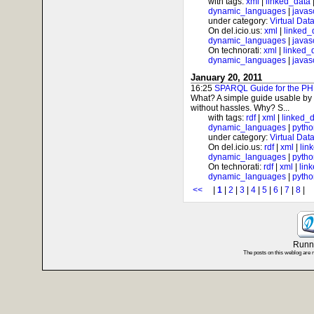
with tags:
xml
|
linked_data
dynamic_languages
|
javas
under category:
Virtual Dat
On del.icio.us:
xml
|
linked_
dynamic_languages
|
javas
On technorati:
xml
|
linked_
dynamic_languages
|
javas
January 20, 2011
16:25
SPARQL Guide for the PH
What? A simple guide usable by
without hassles. Why? S...
with tags:
rdf
|
xml
|
linked_
dynamic_languages
|
pytho
under category:
Virtual Dat
On del.icio.us:
rdf
|
xml
|
lin
dynamic_languages
|
pytho
On technorati:
rdf
|
xml
|
lin
dynamic_languages
|
pytho
<<
|
1
|
2
|
3
|
4
|
5
|
6
|
7
|
8
Runni
The posts on this weblog are 