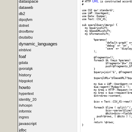
dataspace
URL
# HTTP 
 is constructed accord
#

dataweb
use CGI qw/:standard/;

db2
use LWP::UserAgent;

use Data::Dumper;

dipojfvm
use Text::CSV_XS;

dotnet
sub sparqlQuery(@args) {

  my $query=shift;

drovfbmv
  my $baseURL=shift;

  my $format=shift;

dxutaibu
	%params=(

dynamic_languages
		"default-graph" => "", "should-sponge" => "soft", "query" => $query,

		"debug" => "on", "timeout" => "", "format" => $format,

		"save" => "display", "fname" => ""

elnblvxi
	);

foaf
	@fragments=();

	foreach $k (keys %params) {

gdata
		$fragment="$k=".CGI::escape($params{$k});

		push(@fragments,$fragment);

gvoralgk
	}

	$query=join("&", @fragments);

history
	$sparqlURL="${baseURL}?$query";

hlpgokot
	my $ua = LWP::UserAgent->new;

howto
	$ua->agent("MyApp/0.1 ");

	my $req = HTTP::Request->new(GET => $sparqlURL);

	my $res = $ua->request($req);

hypertext
	$str=$res->content;

identity_20
	$csv = Text::CSV_XS->new();

iivhcepn
	foreach $line ( split(/^/, $str) ) {

		$csv->parse($line);

informix
		@bits=$csv->fields();

	  push(@rows, [ @bits ] );

ingres
	}

	return \@rows;

javascript
}

jdbc