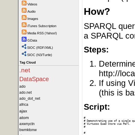
Videos
How?
Audio
Images
SPARQL querie
iTunes Subscription
a SPARQL comp
Media RSS (Yahoo!)
GData
Steps:
SIOC (RDF/XML)
SIOC (N3/Turtle)
Determin
Tag Cloud
.net
http://loc
DataSpace
If using 
ado
(this is 
ado.net
ado_dot_net
Script:
africa
ajax
atom
#

# Demonstrating use of a single qu
axwnyctn
# Virtuoso Quad Store via Perl. 

#

bwmktonw
# 
