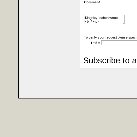
Comment
To verify your request please specif
1 * 5 =
Subscribe to 