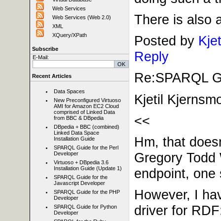
Web Services
There is also 
Web Services (Web 2.0)
XML
XQuery/XPath
Posted by
Kje
Subscribe
Reply
E-Mail:
Re:SPARQL Gui
Recent Articles
Data Spaces
Kjetil Kjernsm
New Preconfigured Virtuoso
AMI for Amazon EC2 Cloud
comprised of Linked Data
<<
from BBC & DBpedia
DBpedia + BBC (combined)
Linked Data Space
Hm, that doesn
Installation Guide
SPARQL Guide for the Perl
Gregory Todd 
Developer
Virtuoso + DBpedia 3.6
Installation Guide (Update 1)
endpoint, one 
SPARQL Guide for the
Javascript Developer
However, I hav
SPARQL Guide for the PHP
Developer
driver for RDF
SPARQL Guide for Python
Developer