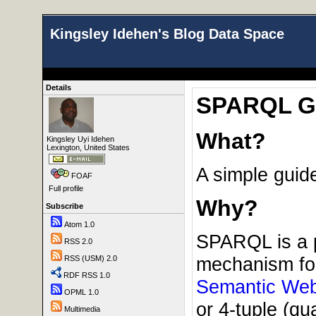
Kingsley Idehen's Blog Data Space
Details
SPARQL Gui
What?
Kingsley Uyi Idehen
Lexington, United States
A simple guid
FOAF
Full profile
Why?
Subscribe
Atom 1.0
SPARQL is a p
RSS 2.0
mechanism for
RSS (USM) 2.0
RDF RSS 1.0
Semantic We
OPML 1.0
or 4-tuple (qu
Multimedia