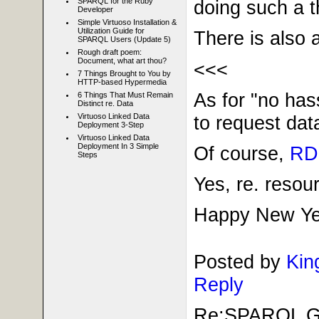
SPARQL for the Ruby
doing such a t
Developer
Simple Virtuoso Installation &
Utilization Guide for
There is also 
SPARQL Users (Update 5)
Rough draft poem:
Document, what art thou?
<<<
7 Things Brought to You by
HTTP-based Hypermedia
As for "no has
6 Things That Must Remain
Distinct re. Data
to request dat
Virtuoso Linked Data
Deployment 3-Step
Virtuoso Linked Data
Deployment In 3 Simple
Of course,
RDF
Steps
Yes, re. reso
Happy New Year
Posted by
Kin
Reply
Re:SPARQL Gui