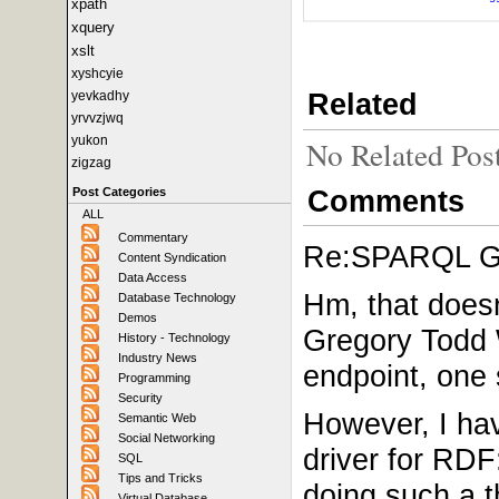
xpath
xquery
xslt
xyshcyie
Related
yevkadhy
yrvvzjwq
yukon
No Related Pos
zigzag
Comments
Post Categories
ALL
Commentary
Re:SPARQL Gui
Content Syndication
Data Access
Hm, that doesn
Database Technology
Demos
Gregory Todd 
History - Technology
Industry News
endpoint, one 
Programming
Security
However, I hav
Semantic Web
Social Networking
driver for RDF
SQL
Tips and Tricks
doing such a t
Virtual Database