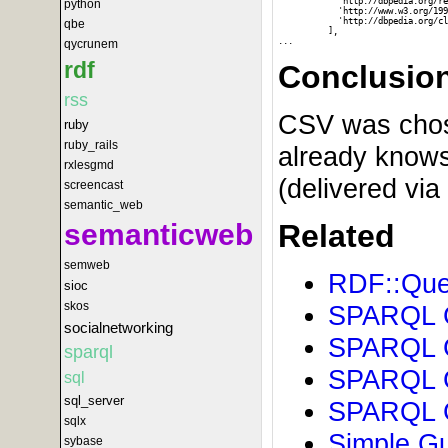
            'http://dbpedia.org/re
python
            'http://www.w3.org/199
            'http://dbpedia.org/cl
qbe
          ],

qycrunem
rdf
Conclusio
rss
CSV was chosen
ruby
ruby_rails
already knows
rxlesgmd
(delivered via
screencast
semantic_web
semanticweb
Related
semweb
RDF::Quer
sioc
skos
SPARQL Gu
socialnetworking
SPARQL G
sparql
SPARQL G
sql
sql_server
SPARQL G
sqlx
Simple Gu
sybase