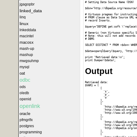
# Setting Data Source Name (DSN)

jgagopbr
$dsn="http://dbpedia.org/resource/
linked_data
# Virtuoso pragmas for instructing
linq
# FROM clause as Data Source URL e
# record Inserts.

linux
$query="DEFINE get:soft \"replace\
lnkeddata
# Generic (non Virtuoso specific S
macintel
# Note: this will not add records 
# DBMS 

macosx
SELECT DISTINCT * FROM <$dsn> WHER
mash-up
$data=sparqlQuery($query, "http://
mashup
print "Retrieved data:\n";

mwgsuhmp
mysql
Output
oat
odbc
Retrieved data:

$VAR1 = [

ods
          [

            's',

oledb
            'p',

            'o'

openid
          ],

          [

openlink
            'http://dbpedia.org/re
            'http://www.w3.org/199
            'http://www.w3.org/200
oracle
          ],

          [

pfmgrlfx
            'http://dbpedia.org/re
            'http://www.w3.org/199
postgres
            'http://dbpedia.org/on
          ],

programming
          [
