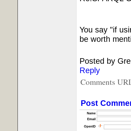
You say "if us
be worth ment
Posted by Gre
Reply
Comments URL f
Post Comme
Name
Email
OpenID