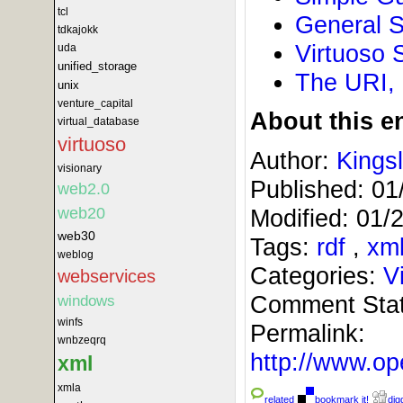
tcl
General S
tdkajokk
Virtuoso 
uda
unified_storage
The URI,
unix
venture_capital
About this en
virtual_database
virtuoso
Author:
Kings
visionary
Published:
01
web2.0
Modified:
01/
web20
web30
Tags:
rdf
,
xm
weblog
Categories:
V
webservices
Comment Sta
windows
winfs
Permalink:
wnbzeqrq
http://www.
xml
xmla
related
bookmark it!
digg