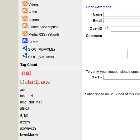
Videos
Post Comment
Audio
Name
Images
Email
iTunes Subscription
OpenID
Media RSS (Yahoo!)
Comment
GData
SIOC (RDF/XML)
SIOC (N3/Turtle)
Tag Cloud
.net
To verify your request please specif
3 + 1 =
DataSpace
ado
Subscribe to an RSS feed of this c
ado.net
ado_dot_net
africa
ajax
atom
axwnyctn
bwmktonw