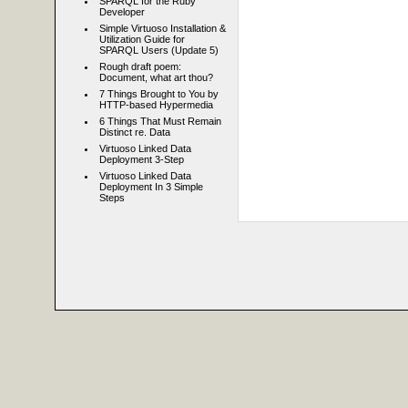
SPARQL for the Ruby
Developer
Simple Virtuoso Installation &
Utilization Guide for
SPARQL Users (Update 5)
Rough draft poem:
Document, what art thou?
7 Things Brought to You by
HTTP-based Hypermedia
6 Things That Must Remain
Distinct re. Data
Virtuoso Linked Data
Deployment 3-Step
Virtuoso Linked Data
Deployment In 3 Simple
Steps