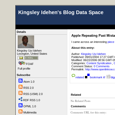
Kingsley Idehen's Blog Data Space
Details
Apple Repeating Past Mist
I came across an interesting
piece
About this entry:
Kingsley Uyi Idehen
Lexington, United States
Author:
Kingsley Uyi Idehen
Published:
09/01/2004 17:27 GMT-
Modified:
06/22/2006 08:56 GMT-0
Categories:
Content Syndication
,
FOAF
Comment Status:
0 Comments
Full profile
Permalink:
http://www.openlink
Subscribe
related
bookmark it!
digg
Atom 1.0
RSS 2.0
RSS (USM) 2.0
Related
RDF RSS 1.0
No Related Posts
Comments
OPML 1.0
Comments URL for this entry:
Multimedia