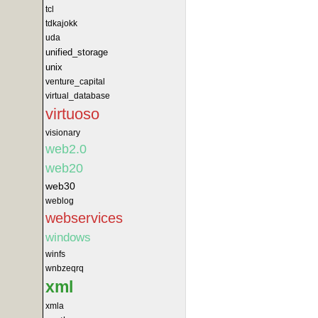
tcl
tdkajokk
uda
unified_storage
unix
venture_capital
virtual_database
virtuoso
visionary
web2.0
web20
web30
weblog
webservices
windows
winfs
wnbzeqrq
xml
xmla