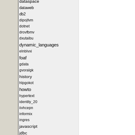
dataspace
dataweb
db2
dipojfvm
dotnet
drovfbmv
dxutaibu
dynamic_languages
elnblvxi
foaf
gdata
gvoralgk
history
hlpgokot
howto
hypertext
identity_20
iivhcepn
informix
ingres
javascript
jdbc