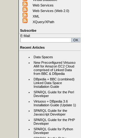
Web Services
Web Services (Web 2.0)
XML
XQuery/XPath
Subscribe
E-Mail:
Recent Articles
Data Spaces
New Preconfigured Virtuoso
AMI for Amazon EC2 Cloud
comprised of Linked Data
from BBC & DBpedia
DBpedia + BBC (combined)
Linked Data Space
Installation Guide
SPARQL Guide for the Perl
Developer
Virtuoso + DBpedia 3.6
Installation Guide (Update 1)
SPARQL Guide for the
Javascript Developer
SPARQL Guide for the PHP
Developer
SPARQL Guide for Python
Developer