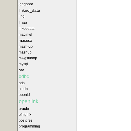
jgagopbr
linked_data
linq
linux
lnkeddata
macintel
macosx
mash-up
mashup
mwgsuhmp
mysql
oat
odbc
ods
oledb
openid
openlink
oracle
pfmgrlfx
postgres
programming