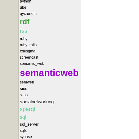
python
qbe
qycrunem
rdf
rss
ruby
ruby_rails
rxlesgmd
screencast
semantic_web
semanticweb
semweb
sioc
skos
socialnetworking
sparql
sql
sql_server
sqlx
sybase