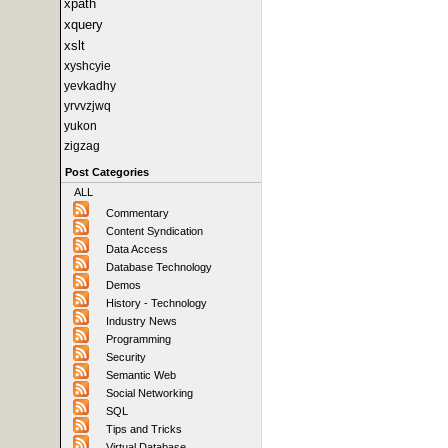
xpath
xquery
xslt
xyshcyie
yevkadhy
yrvvzjwq
yukon
zigzag
Post Categories
ALL
Commentary
Content Syndication
Data Access
Database Technology
Demos
History - Technology
Industry News
Programming
Security
Semantic Web
Social Networking
SQL
Tips and Tricks
Virtual Database