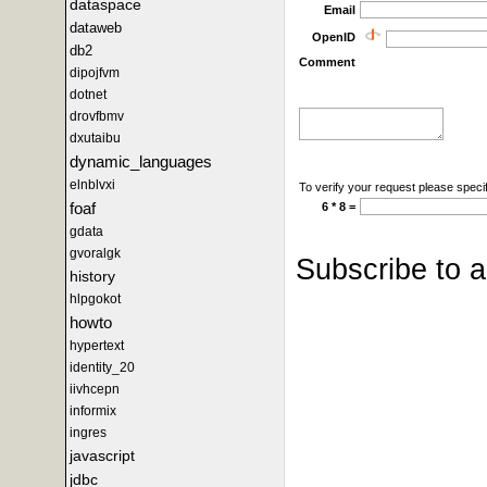
dataspace
Email
dataweb
OpenID
db2
Comment
dipojfvm
dotnet
drovfbmv
dxutaibu
dynamic_languages
elnblvxi
To verify your request please specif
foaf
6 * 8 =
gdata
gvoralgk
Subscribe to 
history
hlpgokot
howto
hypertext
identity_20
iivhcepn
informix
ingres
javascript
jdbc