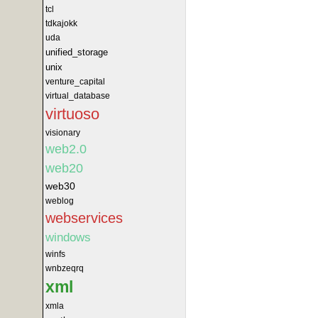
tcl
tdkajokk
uda
unified_storage
unix
venture_capital
virtual_database
virtuoso
visionary
web2.0
web20
web30
weblog
webservices
windows
winfs
wnbzeqrq
xml
xmla