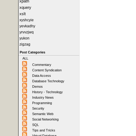
xpath
xquery
xslt
xyshcyie
yevkadhy
yrvvzjwq
yukon
zigzag
Post Categories
ALL
Commentary
Content Syndication
Data Access
Database Technology
Demos
History - Technology
Industry News
Programming
Security
Semantic Web
Social Networking
SQL
Tips and Tricks
Virtual Database