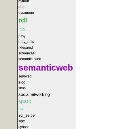
python
qbe
qycrunem
rdf
rss
ruby
ruby_rails
rxlesgmd
screencast
semantic_web
semanticweb
semweb
sioc
skos
socialnetworking
sparql
sql
sql_server
sqlx
sybase