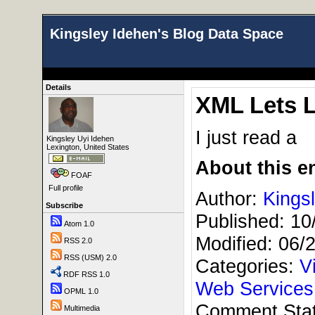
Kingsley Idehen's Blog Data Space
Details
XML Lets L
I just read a
Kingsley Uyi Idehen
Lexington, United States
About this en
FOAF
Full profile
Author:
Kings
Subscribe
Published:
10
Atom 1.0
Modified:
06/
RSS 2.0
RSS (USM) 2.0
Categories:
V
RDF RSS 1.0
Web Service
OPML 1.0
Comment Sta
Multimedia