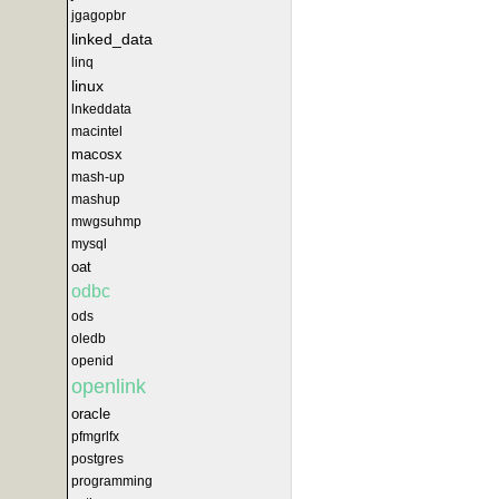
jgagopbr
linked_data
linq
linux
lnkeddata
macintel
macosx
mash-up
mashup
mwgsuhmp
mysql
oat
odbc
ods
oledb
openid
openlink
oracle
pfmgrlfx
postgres
programming