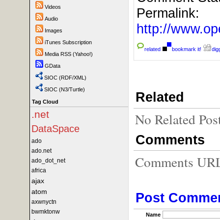
Videos
Permalink:
Audio
http://www.
Images
iTunes Subscription
related
bookmark it!
digg
Media RSS (Yahoo!)
GData
SIOC (RDF/XML)
SIOC (N3/Turtle)
Related
Tag Cloud
.net
No Related Pos
DataSpace
Comments
ado
ado.net
Comments URL f
ado_dot_net
africa
ajax
atom
Post Comme
axwnyctn
bwmktonw
Name