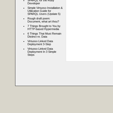
SPARQL for the Ruby
Developer
Simple Virtuoso Installation &
Utilization Guide for
SPARQL Users (Update 5)
Rough draft poem:
Document, what art thou?
7 Things Brought to You by
HTTP-based Hypermedia
6 Things That Must Remain
Distinct re. Data
Virtuoso Linked Data
Deployment 3-Step
Virtuoso Linked Data
Deployment In 3 Simple
Steps