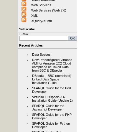
Web Services
Web Services (Web 2.0)
XML
XQuery/XPath
Subscribe
E-Mail:
Recent Articles
Data Spaces
New Preconfigured Virtuoso
AMI for Amazon EC2 Cloud
comprised of Linked Data
from BBC & DBpedia
DBpedia + BBC (combined)
Linked Data Space
Installation Guide
SPARQL Guide for the Perl
Developer
Virtuoso + DBpedia 3.6
Installation Guide (Update 1)
SPARQL Guide for the
Javascript Developer
SPARQL Guide for the PHP
Developer
SPARQL Guide for Python
Developer