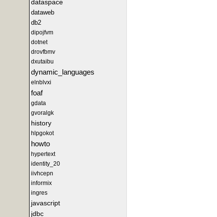
dataspace
dataweb
db2
dipojfvm
dotnet
drovfbmv
dxutaibu
dynamic_languages
elnblvxi
foaf
gdata
gvoralgk
history
hlpgokot
howto
hypertext
identity_20
iivhcepn
informix
ingres
javascript
jdbc