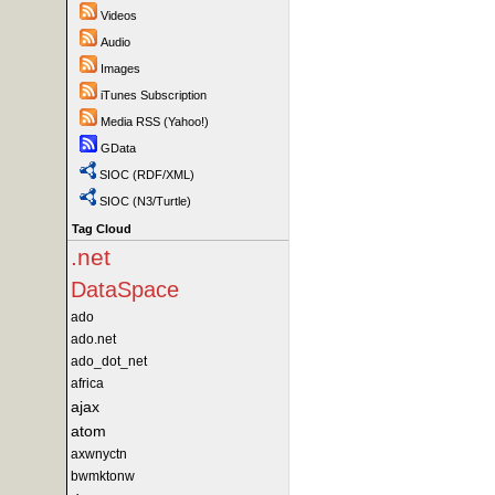
Videos
Audio
Images
iTunes Subscription
Media RSS (Yahoo!)
GData
SIOC (RDF/XML)
SIOC (N3/Turtle)
Tag Cloud
.net
DataSpace
ado
ado.net
ado_dot_net
africa
ajax
atom
axwnyctn
bwmktonw