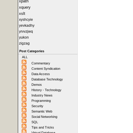
xpath
xquery
xslt
xyshcyie
yevkadhy
yrvvzjwq
yukon
zigzag
Post Categories
ALL
Commentary
Content Syndication
Data Access
Database Technology
Demos
History - Technology
Industry News
Programming
Security
Semantic Web
Social Networking
SQL
Tips and Tricks
Virtual Database