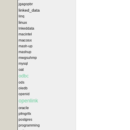
jgagopbr
linked_data
linq
linux
lnkeddata
macintel
macosx
mash-up
mashup
mwgsuhmp
mysql
oat
odbc
ods
oledb
openid
openlink
oracle
pfmgrlfx
postgres
programming