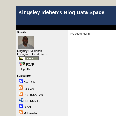
Kingsley Idehen's Blog Data Space
Details
No posts found
Kingsley Uyi Idehen
Lexington, United States
FOAF
Full profile
Subscribe
Atom 1.0
RSS 2.0
RSS (USM) 2.0
RDF RSS 1.0
OPML 1.0
Multimedia