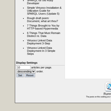
SPARQL for the Ruby
Developer
Simple Virtuoso Installation &
Utilization Guide for
SPARQL Users (Update 5)
Rough draft poem:
Document, what art thou?
7 Things Brought to You by
HTTP-based Hypermedia
6 Things That Must Remain
Distinct re. Data
Virtuoso Linked Data
Deployment 3-Step
Virtuoso Linked Data
Deployment In 3 Simple
Steps
Display Settings
articles per page.
order.
Runni
The posts on this weblog are 