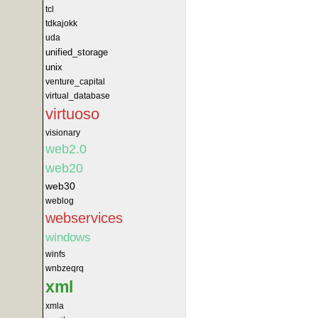
tcl
tdkajokk
uda
unified_storage
unix
venture_capital
virtual_database
virtuoso
visionary
web2.0
web20
web30
weblog
webservices
windows
winfs
wnbzeqrq
xml
xmla