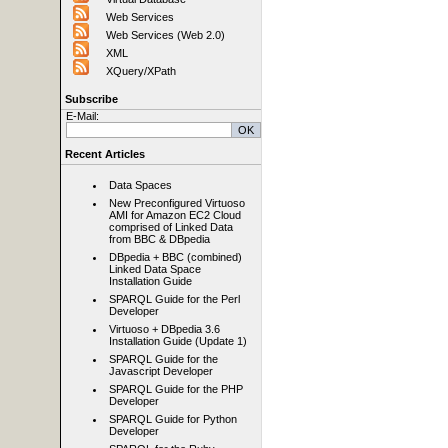
Web Services
Web Services (Web 2.0)
XML
XQuery/XPath
Subscribe
E-Mail:
Recent Articles
Data Spaces
New Preconfigured Virtuoso
AMI for Amazon EC2 Cloud
comprised of Linked Data
from BBC & DBpedia
DBpedia + BBC (combined)
Linked Data Space
Installation Guide
SPARQL Guide for the Perl
Developer
Virtuoso + DBpedia 3.6
Installation Guide (Update 1)
SPARQL Guide for the
Javascript Developer
SPARQL Guide for the PHP
Developer
SPARQL Guide for Python
Developer