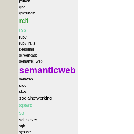
python
qbe
qycrunem
rdf
rss
ruby
ruby_rails
rxlesgmd
screencast
semantic_web
semanticweb
semweb
sioc
skos
socialnetworking
sparql
sql
sql_server
sqlx
sybase