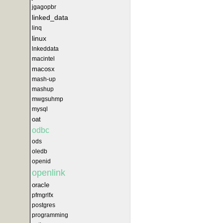
jgagopbr
linked_data
linq
linux
lnkeddata
macintel
macosx
mash-up
mashup
mwgsuhmp
mysql
oat
odbc
ods
oledb
openid
openlink
oracle
pfmgrlfx
postgres
programming