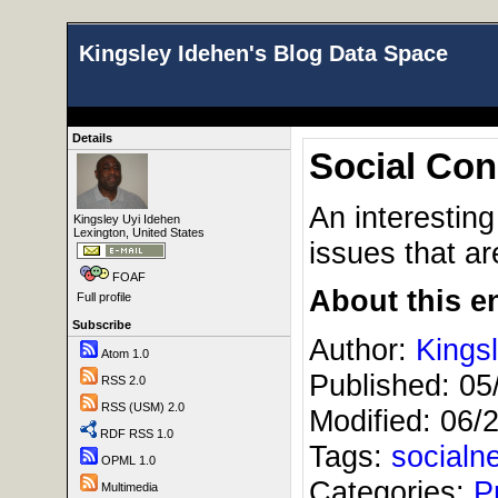
Kingsley Idehen's Blog Data Space
Details
Social Con
An interestin
Kingsley Uyi Idehen
Lexington, United States
issues that ar
FOAF
About this en
Full profile
Subscribe
Author:
Kings
Atom 1.0
Published:
05
RSS 2.0
RSS (USM) 2.0
Modified:
06/
RDF RSS 1.0
Tags:
socialn
OPML 1.0
Categories:
P
Multimedia