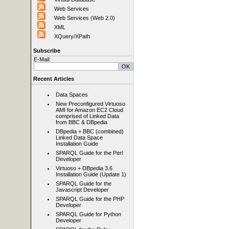
Web Services
Web Services (Web 2.0)
XML
XQuery/XPath
Subscribe
E-Mail:
Recent Articles
Data Spaces
New Preconfigured Virtuoso
AMI for Amazon EC2 Cloud
comprised of Linked Data
from BBC & DBpedia
DBpedia + BBC (combined)
Linked Data Space
Installation Guide
SPARQL Guide for the Perl
Developer
Virtuoso + DBpedia 3.6
Installation Guide (Update 1)
SPARQL Guide for the
Javascript Developer
SPARQL Guide for the PHP
Developer
SPARQL Guide for Python
Developer