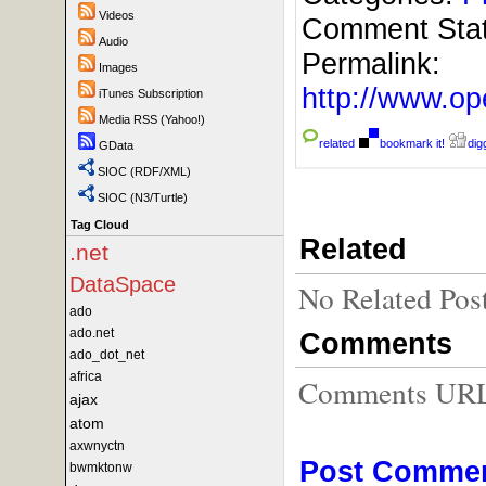
Videos
Comment Sta
Audio
Permalink:
Images
http://www.
iTunes Subscription
Media RSS (Yahoo!)
related
bookmark it!
digg
GData
SIOC (RDF/XML)
SIOC (N3/Turtle)
Tag Cloud
Related
.net
DataSpace
No Related Pos
ado
ado.net
Comments
ado_dot_net
africa
Comments URL f
ajax
atom
axwnyctn
Post Comme
bwmktonw