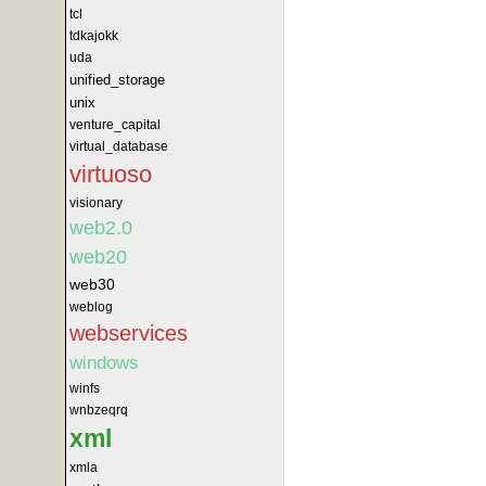
tcl
tdkajokk
uda
unified_storage
unix
venture_capital
virtual_database
virtuoso
visionary
web2.0
web20
web30
weblog
webservices
windows
winfs
wnbzeqrq
xml
xmla