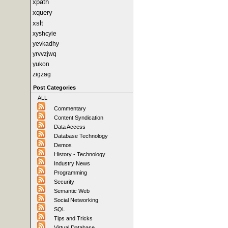
xpath
xquery
xslt
xyshcyie
yevkadhy
yrvvzjwq
yukon
zigzag
Post Categories
ALL
Commentary
Content Syndication
Data Access
Database Technology
Demos
History - Technology
Industry News
Programming
Security
Semantic Web
Social Networking
SQL
Tips and Tricks
Virtual Database