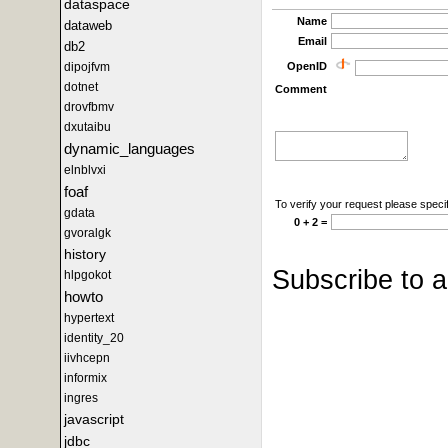
dataspace
Name
dataweb
Email
db2
OpenID
dipojfvm
dotnet
Comment
drovfbmv
dxutaibu
dynamic_languages
elnblvxi
foaf
To verify your request please specif
gdata
0 + 2 =
gvoralgk
history
Subscribe to 
hlpgokot
howto
hypertext
identity_20
iivhcepn
informix
ingres
javascript
jdbc