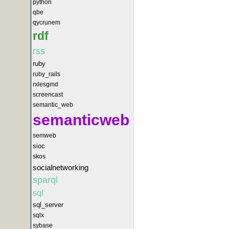
python
qbe
qycrunem
rdf
rss
ruby
ruby_rails
rxlesgmd
screencast
semantic_web
semanticweb
semweb
sioc
skos
socialnetworking
sparql
sql
sql_server
sqlx
sybase