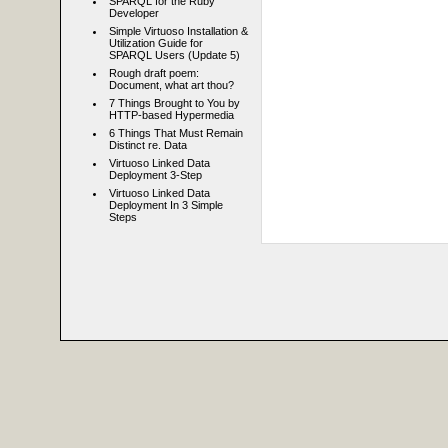
SPARQL for the Ruby
Developer
Simple Virtuoso Installation &
Utilization Guide for
SPARQL Users (Update 5)
Rough draft poem:
Document, what art thou?
7 Things Brought to You by
HTTP-based Hypermedia
6 Things That Must Remain
Distinct re. Data
Virtuoso Linked Data
Deployment 3-Step
Virtuoso Linked Data
Deployment In 3 Simple
Steps