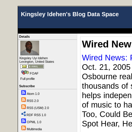
Kingsley Idehen's Blog Data Space
Details
Wired New
Wired News: 
Kingsley Uyi Idehen
Lexington, United States
Oct. 21, 2005
FOAF
Osbourne real
Full profile
thousands of 
Subscribe
helps independ
Atom 1.0
RSS 2.0
of music to h
RSS (USM) 2.0
Too, Could Be
RDF RSS 1.0
Spot Hear, He
OPML 1.0
Multimedia