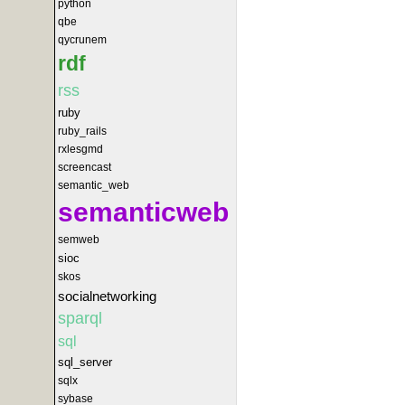
python
qbe
qycrunem
rdf
rss
ruby
ruby_rails
rxlesgmd
screencast
semantic_web
semanticweb
semweb
sioc
skos
socialnetworking
sparql
sql
sql_server
sqlx
sybase