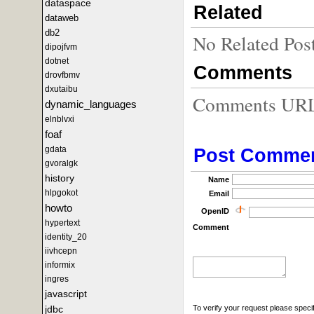
dataspace
Related
dataweb
db2
No Related Pos
dipojfvm
dotnet
Comments
drovfbmv
dxutaibu
Comments URL f
dynamic_languages
elnblvxi
foaf
gdata
Post Comme
gvoralgk
history
Name
hlpgokot
Email
howto
OpenID
hypertext
Comment
identity_20
iivhcepn
informix
ingres
javascript
To verify your request please specif
jdbc