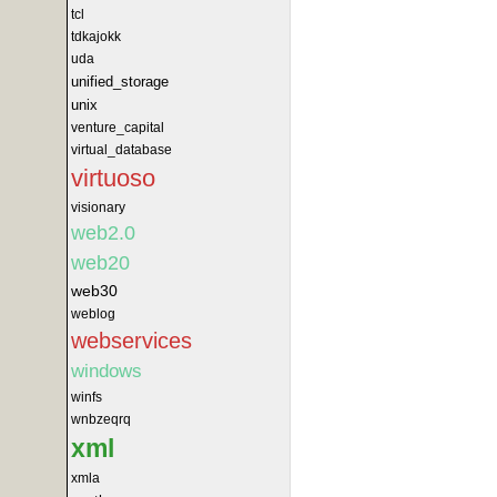
tcl
tdkajokk
uda
unified_storage
unix
venture_capital
virtual_database
virtuoso
visionary
web2.0
web20
web30
weblog
webservices
windows
winfs
wnbzeqrq
xml
xmla