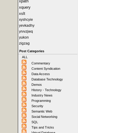
xpath
xquery
xslt
xyshcyie
yevkadhy
yrvvzjwq
yukon
zigzag
Post Categories
ALL
Commentary
Content Syndication
Data Access
Database Technology
Demos
History - Technology
Industry News
Programming
Security
Semantic Web
Social Networking
SQL
Tips and Tricks
Virtual Database