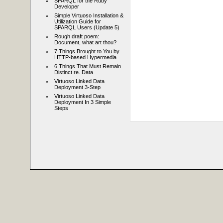
SPARQL for the Ruby
Developer
Simple Virtuoso Installation &
Utilization Guide for
SPARQL Users (Update 5)
Rough draft poem:
Document, what art thou?
7 Things Brought to You by
HTTP-based Hypermedia
6 Things That Must Remain
Distinct re. Data
Virtuoso Linked Data
Deployment 3-Step
Virtuoso Linked Data
Deployment In 3 Simple
Steps