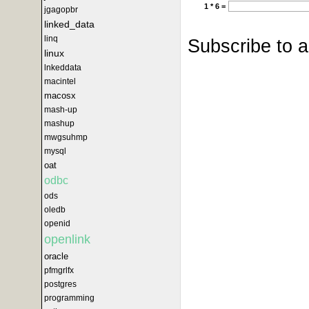
1 * 6 =
jgagopbr
linked_data
linq
Subscribe to 
linux
lnkeddata
macintel
macosx
mash-up
mashup
mwgsuhmp
mysql
oat
odbc
ods
oledb
openid
openlink
oracle
pfmgrlfx
postgres
programming