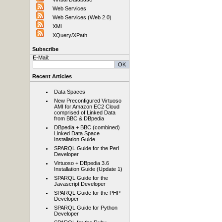
Web Services
Web Services (Web 2.0)
XML
XQuery/XPath
Subscribe
E-Mail:
Recent Articles
Data Spaces
New Preconfigured Virtuoso
AMI for Amazon EC2 Cloud
comprised of Linked Data
from BBC & DBpedia
DBpedia + BBC (combined)
Linked Data Space
Installation Guide
SPARQL Guide for the Perl
Developer
Virtuoso + DBpedia 3.6
Installation Guide (Update 1)
SPARQL Guide for the
Javascript Developer
SPARQL Guide for the PHP
Developer
SPARQL Guide for Python
Developer