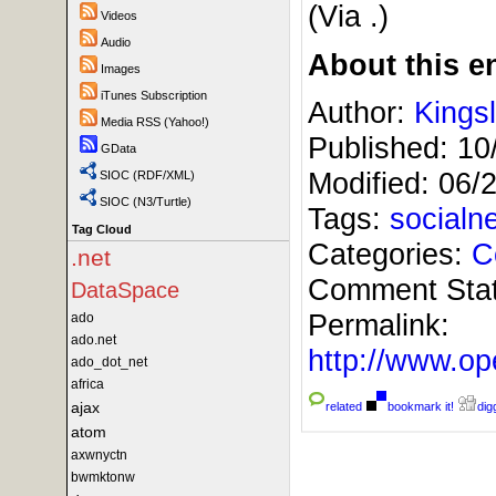
(Via
.)
Videos
Audio
About this en
Images
iTunes Subscription
Author:
Kings
Media RSS (Yahoo!)
Published:
10
GData
Modified:
06/
SIOC (RDF/XML)
SIOC (N3/Turtle)
Tags:
socialn
Tag Cloud
Categories:
C
.net
Comment Sta
DataSpace
Permalink:
ado
ado.net
http://www.
ado_dot_net
africa
ajax
related
bookmark it!
digg
atom
axwnyctn
bwmktonw