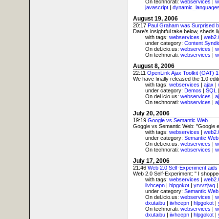
On technorati:
webservices
|
w
javascript
|
dynamic_language
August 19, 2006
20:17
Paul Graham was Surprised b
Dare's insightful take below, sheds l
with tags:
webservices
|
web2.
under category:
Content Syndi
On del.icio.us:
webservices
|
w
On technorati:
webservices
|
w
August 8, 2006
22:11
OpenLink Ajax Toolkit (OAT) 
We have finally released the 1.0 edi
with tags:
webservices
|
ajax
|
under category:
Demos
|
SQL
On del.icio.us:
webservices
|
a
On technorati:
webservices
|
a
July 20, 2006
19:19
Google vs Semantic Web
Goggle vs Semantic Web: "Google exe
with tags:
webservices
|
web2.
under category:
Semantic Web
On del.icio.us:
webservices
|
w
On technorati:
webservices
|
w
July 17, 2006
21:46
Web 2.0 Self-Experiment aid
Web 2.0 Self-Experiment: " I shoppe
with tags:
webservices
|
web2.
iivhcepn
|
hlpgokot
|
yrvvzjwq
under category:
Semantic Web
On del.icio.us:
webservices
|
w
dxutaibu
|
iivhcepn
|
hlpgokot
|
On technorati:
webservices
|
w
dxutaibu
|
iivhcepn
|
hlpgokot
|