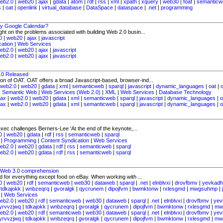
eb2.0
|
web20
|
ajax
|
gdata
|
atom
|
rdf
|
rss
|
xml
|
xpath
|
xquery
|
web30
|
foaf
|
semanticw
s
|
oat
|
openlink
|
virtual_database
|
DataSpace
|
dataspace
|
.net
|
programming
y Google Calendar?
ight on the problems associated with building Web 2.0 busin...
0
|
web20
|
ajax
|
javascript
cation
|
Web Services
eb2.0
|
web20
|
ajax
|
javascript
eb2.0
|
web20
|
ajax
|
javascript
1.0 Released
tion of OAT. OAT offers a broad Javascript-based, browser-ind...
web2.0
|
web20
|
gdata
|
xml
|
semanticweb
|
sparql
|
javascript
|
dynamic_languages
|
oat
|
|
Semantic Web
|
Web Services (Web 2.0)
|
XML
|
Web Services
|
Database Technology
jax
|
web2.0
|
web20
|
gdata
|
xml
|
semanticweb
|
sparql
|
javascript
|
dynamic_languages
|
o
jax
|
web2.0
|
web20
|
gdata
|
xml
|
semanticweb
|
sparql
|
javascript
|
dynamic_languages
|
o
c challenges Berners-Lee 'At the end of the keynote,...
0
|
web20
|
gdata
|
rdf
|
rss
|
semanticweb
|
sparql
|
Programming
|
Content Syndication
|
Web Services
eb2.0
|
web20
|
gdata
|
rdf
|
rss
|
semanticweb
|
sparql
eb2.0
|
web20
|
gdata
|
rdf
|
rss
|
semanticweb
|
sparql
s Web 3.0 comprehension
d for everything except food on eBay. When working with ...
0
|
web20
|
rdf
|
semanticweb
|
web30
|
dataweb
|
sparql
|
.net
|
elnblvxi
|
drovfbmv
|
yevkadh
|
tdkajokk
|
wnbzeqrq
|
gvoralgk
|
qycrunem
|
dipojfvm
|
bwmktonw
|
rxlesgmd
|
mwgsuhmp
|
|
Web Services
eb2.0
|
web20
|
rdf
|
semanticweb
|
web30
|
dataweb
|
sparql
|
.net
|
elnblvxi
|
drovfbmv
|
yev
yrvvzjwq
|
tdkajokk
|
wnbzeqrq
|
gvoralgk
|
qycrunem
|
dipojfvm
|
bwmktonw
|
rxlesgmd
|
mw
eb2.0
|
web20
|
rdf
|
semanticweb
|
web30
|
dataweb
|
sparql
|
.net
|
elnblvxi
|
drovfbmv
|
yev
yrvvzjwq
|
tdkajokk
|
wnbzeqrq
|
gvoralgk
|
qycrunem
|
dipojfvm
|
bwmktonw
|
rxlesgmd
|
mw