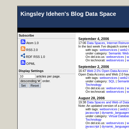
Kingsley Idehen's Blog Data Space
Subscribe
September 4, 2006
Atom 1.0
17:06
Data Spaces, Internet Reinve
In the last week I've dispatch some
RSS 2.0
with tags:
webservices
|
web2.
under category:
Semantic Web
RDF RSS 1.0
On del.icio.us:
webservices
|
w
On technorati:
webservices
|
w
OPML
September 2, 2006
Display Settings
16:47
Web 2.0's Open Data Acces
Open Data Access and Web 2.0 have a 
articles per page.
with tags:
webservices
|
web2.
order.
under category:
SQL
|
Semant
Technology
On del.icio.us:
webservices
|
w
On technorati:
webservices
|
w
August 28, 2006
19:38
Data Spaces and Web of Dat
Note: An updated version of a previo
with tags:
webservices
|
web2.
javascript
|
dynamic_language
under category:
Virtual Databa
Technology
On del.icio.us:
webservices
|
w
javascript
|
dynamic_language