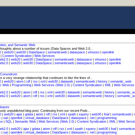
ntion, and Semantic Web
 thoughts about a number of issues (Data Spaces and Web 2.0...
0
|
web20
|
web30
|
DataSpace
|
semanticweb
|
dataspace
|
virtuoso
|
openlink
|
Content Syndication
|
Web Services
eb2.0
|
web20
|
web30
|
DataSpace
|
semanticweb
|
dataspace
|
virtuoso
|
openlink
eb2.0
|
web20
|
web30
|
DataSpace
|
semanticweb
|
dataspace
|
virtuoso
|
openlink
s Conundrum
very strange relationship that continues to blur the lines of...
0
|
web20
|
atom
|
rdf
|
rss
|
xml
|
web30
|
dataweb
|
semanticweb
|
history
|
semantic_web
ic Web
|
Programming
|
Web Services (Web 2.0)
|
Content Syndication
|
XML
|
Web Services
eb2.0
|
web20
|
atom
|
rdf
|
rss
|
xml
|
web30
|
dataweb
|
semanticweb
|
history
|
semantic_w
eb2.0
|
web20
|
atom
|
rdf
|
rss
|
xml
|
web30
|
dataweb
|
semanticweb
|
history
|
semantic_w
abases
usly unpublished blog post: Continuing from our recent Podc...
0
|
web20
|
ajax
|
gdata
|
atom
|
rdf
|
rss
|
xml
|
xpath
|
xquery
|
web30
|
foaf
|
semanticweb
|
s
|
oat
|
openlink
|
virtual_database
|
DataSpace
|
dataspace
|
.net
|
programming
se
|
SQL
|
Semantic Web
|
Web Services (Web 2.0)
|
Content Syndication
|
XML
|
Web Servi
eb2.0
|
web20
|
ajax
|
gdata
|
atom
|
rdf
|
rss
|
xml
|
xpath
|
xquery
|
web30
|
foaf
|
semanticw
s
|
oat
|
openlink
|
virtual_database
|
DataSpace
|
dataspace
|
.net
|
programming