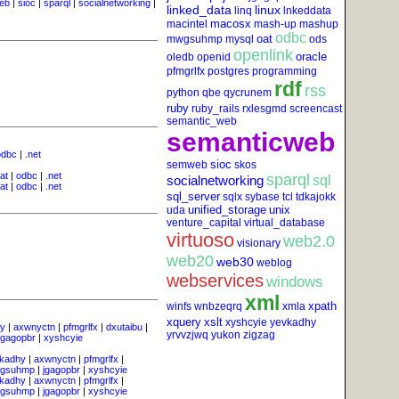
eb
|
sioc
|
sparql
|
socialnetworking
|
linked_data
linux
linq
lnkeddata
macosx
macintel
mash-up
mashup
odbc
oat
mwgsuhmp
mysql
ods
openlink
oracle
oledb
openid
pfmgrlfx
postgres
programming
rdf
rss
python
qbe
qycrunem
ruby
ruby_rails
rxlesgmd
screencast
semantic_web
semanticweb
odbc
|
.net
sioc
semweb
skos
at
|
odbc
|
.net
sparql
socialnetworking
sql
at
|
odbc
|
.net
sql_server
sqlx
sybase
tcl
tdkajokk
unified_storage
unix
uda
venture_capital
virtual_database
virtuoso
web2.0
visionary
web20
web30
weblog
webservices
windows
xml
xpath
winfs
wnbzeqrq
xmla
xquery
xslt
xyshcyie
yevkadhy
y
|
axwnyctn
|
pfmgrlfx
|
dxutaibu
|
yrvvzjwq
yukon
zigzag
jgagopbr
|
xyshcyie
kadhy
|
axwnyctn
|
pfmgrlfx
|
gsuhmp
|
jgagopbr
|
xyshcyie
kadhy
|
axwnyctn
|
pfmgrlfx
|
gsuhmp
|
jgagopbr
|
xyshcyie