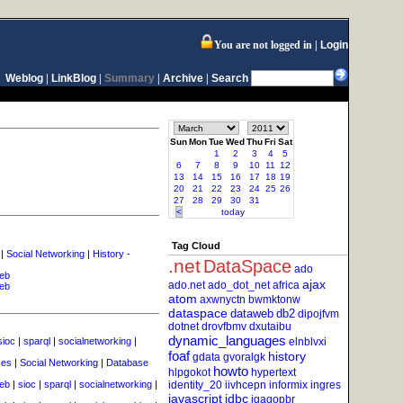
You are not logged in
Login
Weblog
|
LinkBlog
|
Summary
|
Archive
|
Search
Sun
Mon
Tue
Wed
Thu
Fri
Sat
1
2
3
4
5
6
7
8
9
10
11
12
13
14
15
16
17
18
19
20
21
22
23
24
25
26
27
28
29
30
31
<
today
Tag Cloud
|
Social Networking
|
History -
.net
DataSpace
ado
eb
ajax
ado.net
ado_dot_net
africa
eb
atom
axwnyctn
bwmktonw
dataspace
dataweb
db2
dipojfvm
dotnet
drovfbmv
dxutaibu
dynamic_languages
sioc
|
sparql
|
socialnetworking
|
elnblvxi
foaf
history
gdata
gvoralgk
ces
|
Social Networking
|
Database
howto
hlpgokot
hypertext
eb
|
sioc
|
sparql
|
socialnetworking
|
identity_20
iivhcepn
informix
ingres
javascript
jdbc
jgagopbr