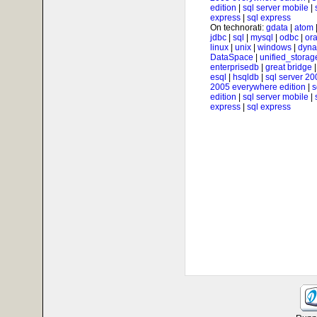
edition
|
sql server mobile
|
express
|
sql express
On technorati:
gdata
|
atom
jdbc
|
sql
|
mysql
|
odbc
|
ora
linux
|
unix
|
windows
|
dyna
DataSpace
|
unified_storag
enterprisedb
|
great bridge
esql
|
hsqldb
|
sql server 20
2005 everywhere edition
|
s
edition
|
sql server mobile
|
express
|
sql express