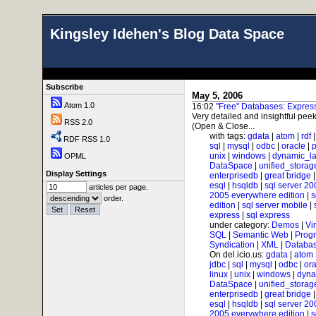
Kingsley Idehen's Blog Data Space
Subscribe
May 5, 2006
Atom 1.0
16:02
"Free" Databases: Expre
Very detailed and insightful peek
RSS 2.0
(Open & Close...
with tags:
gdata
|
atom
|
rdf
RDF RSS 1.0
sql
|
mysql
|
odbc
|
oracle
|
p
unix
|
windows
|
dynamic_l
OPML
DataSpace
|
unified_storag
Display Settings
enterprisedb
|
great bridge
esql
|
hsqldb
|
sql server 20
articles per page.
2005 everywhere edition
|
s
order.
edition
|
sql server mobile
|
express
|
sql express
under category:
Demos
|
Vi
SQL
|
Semantic Web
|
Prog
Syndication
|
XML
|
Databas
On del.icio.us:
gdata
|
atom
jdbc
|
sql
|
mysql
|
odbc
|
ora
linux
|
unix
|
windows
|
dyna
DataSpace
|
unified_storag
enterprisedb
|
great bridge
esql
|
hsqldb
|
sql server 20
2005 everywhere edition
|
s