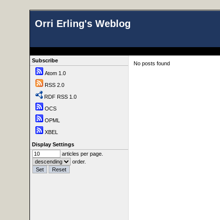
Orri Erling's Weblog
Subscribe
No posts found
Atom 1.0
RSS 2.0
RDF RSS 1.0
OCS
OPML
XBEL
Display Settings
articles per page.
order.