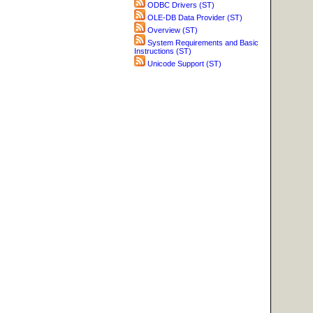
ODBC Drivers (ST)
OLE-DB Data Provider (ST)
Overview (ST)
System Requirements and Basic
Instructions (ST)
Unicode Support (ST)