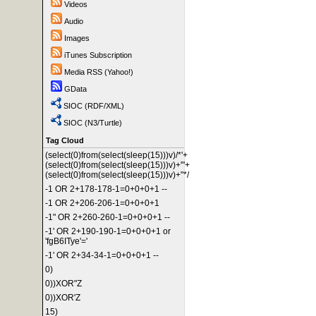
Videos
Audio
Images
iTunes Subscription
Media RSS (Yahoo!)
GData
SIOC (RDF/XML)
SIOC (N3/Turtle)
Tag Cloud
(select(0)from(select(sleep(15)))v)/*'+
(select(0)from(select(sleep(15)))v)+'"+
(select(0)from(select(sleep(15)))v)+"*/
-1 OR 2+178-178-1=0+0+0+1 --
-1 OR 2+206-206-1=0+0+0+1
-1" OR 2+260-260-1=0+0+0+1 --
-1' OR 2+190-190-1=0+0+0+1 or
'fgB6ITye'='
-1' OR 2+34-34-1=0+0+0+1 --
0)
0))XOR"Z
0))XOR'Z
15)