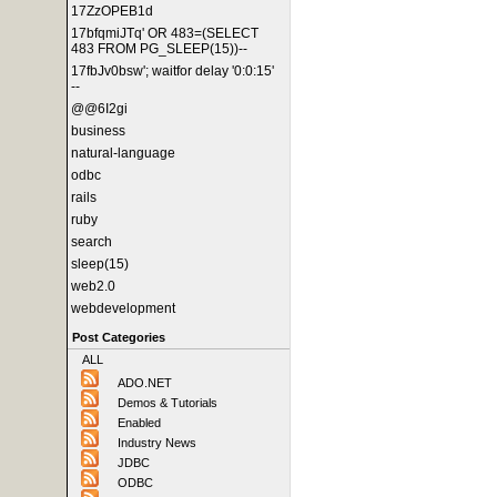
17ZzOPEB1d
17bfqmiJTq' OR 483=(SELECT
483 FROM PG_SLEEP(15))--
17fbJv0bsw'; waitfor delay '0:0:15'
--
@@6I2gi
business
natural-language
odbc
rails
ruby
search
sleep(15)
web2.0
webdevelopment
Post Categories
ALL
ADO.NET
Demos & Tutorials
Enabled
Industry News
JDBC
ODBC