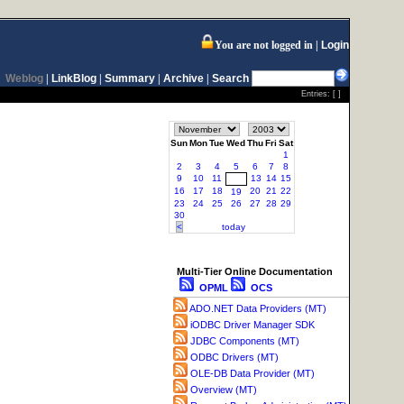
You are not logged in
Login
Weblog
|
LinkBlog
|
Summary
|
Archive
|
Search
Entries: [ ]
Sun
Mon
Tue
Wed
Thu
Fri
Sat
1
2
3
4
5
6
7
8
9
10
11
13
14
15
12
16
17
18
20
21
22
19
23
24
25
26
27
28
29
30
<
today
Multi-Tier Online Documentation
OPML
OCS
ADO.NET Data Providers (MT)
iODBC Driver Manager SDK
JDBC Components (MT)
ODBC Drivers (MT)
OLE-DB Data Provider (MT)
Overview (MT)