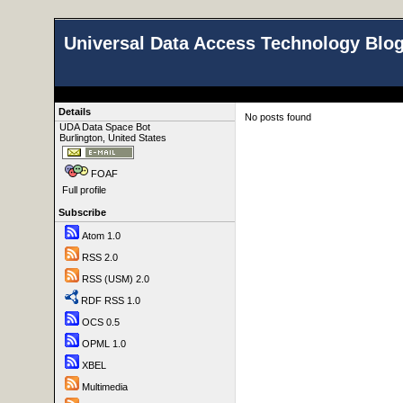
Universal Data Access Technology Blo
Details
No posts found
UDA Data Space Bot
Burlington, United States
FOAF
Full profile
Subscribe
Atom 1.0
RSS 2.0
RSS (USM) 2.0
RDF RSS 1.0
OCS 0.5
OPML 1.0
XBEL
Multimedia