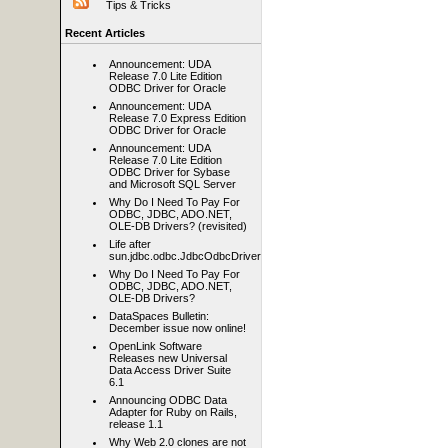
Tips & Tricks
Recent Articles
Announcement: UDA
Release 7.0 Lite Edition
ODBC Driver for Oracle
Announcement: UDA
Release 7.0 Express Edition
ODBC Driver for Oracle
Announcement: UDA
Release 7.0 Lite Edition
ODBC Driver for Sybase
and Microsoft SQL Server
Why Do I Need To Pay For
ODBC, JDBC, ADO.NET,
OLE-DB Drivers? (revisited)
Life after
sun.jdbc.odbc.JdbcOdbcDriver
Why Do I Need To Pay For
ODBC, JDBC, ADO.NET,
OLE-DB Drivers?
DataSpaces Bulletin:
December issue now online!
OpenLink Software
Releases new Universal
Data Access Driver Suite
6.1
Announcing ODBC Data
Adapter for Ruby on Rails,
release 1.1
Why Web 2.0 clones are not