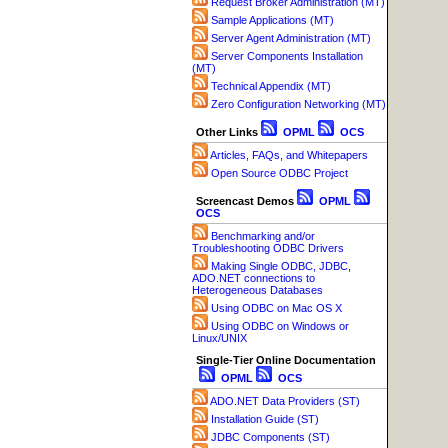
Request Broker Administration (MT)
Sample Applications (MT)
Server Agent Administration (MT)
Server Components Installation
(MT)
Technical Appendix (MT)
Zero Configuration Networking (MT)
Other Links
OPML
OCS
Articles, FAQs, and Whitepapers
Open Source ODBC Project
Screencast Demos
OPML
OCS
Benchmarking and/or
Troubleshooting ODBC Drivers
Making Single ODBC, JDBC,
ADO.NET connections to
Heterogeneous Databases
Using ODBC on Mac OS X
Using ODBC on Windows or
Linux/UNIX
Single-Tier Online Documentation
OPML
OCS
ADO.NET Data Providers (ST)
Installation Guide (ST)
JDBC Components (ST)