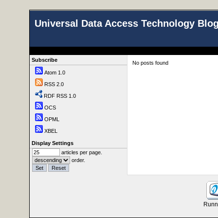
Universal Data Access Technology Blo
Subscribe
No posts found
Atom 1.0
RSS 2.0
RDF RSS 1.0
OCS
OPML
XBEL
Display Settings
articles per page.
order.
Runni