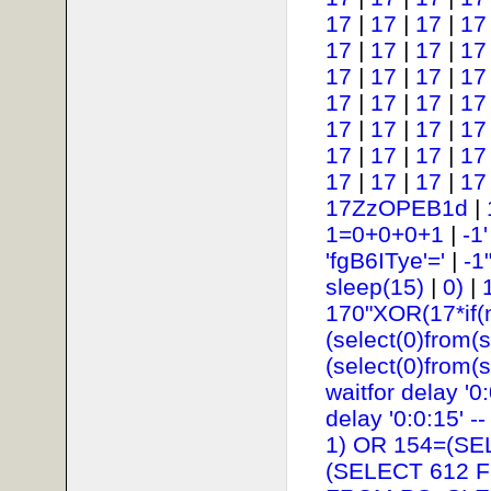
17
|
17
|
17
|
17
17
|
17
|
17
|
17
17
|
17
|
17
|
17
17
|
17
|
17
|
17
17
|
17
|
17
|
17
17
|
17
|
17
|
17
17
|
17
|
17
|
17
17ZzOPEB1d
|
1=0+0+0+1
|
-1
'fgB6ITye'='
|
-1
sleep(15)
|
0)
|
170"XOR(17*if(
(select(0)from(s
(select(0)from(s
waitfor delay '0:
delay '0:0:15' --
1) OR 154=(SE
(SELECT 612 