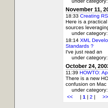
under category
November 11, 2
18:33
Creating R
Here is a practica
sources leveraging
under category
18:14
XML Develop
Standards ?
I've just read an
under category
October 24, 200
11:39
HOWTO: Ap
There is a new H
confusion on Mac 
under category
<<
|
1
|
2
|
>