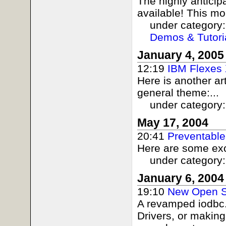
The highly antici
available! This mo
under category
Demos & Tutori
January 4, 2005
12:19
IBM Flexes
Here is another ar
general theme:...
under category
May 17, 2004
20:41
Preventable
Here are some exc
under category
January 6, 2004
19:10
New Open S
A revamped iodbc.o
Drivers, or making