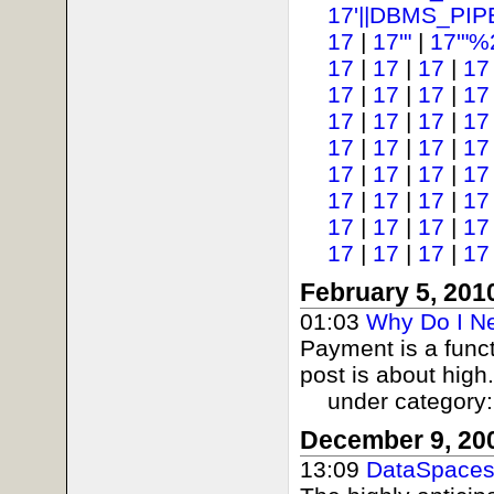
17'||DBMS_PIP
17
|
17'"
|
17'"%
17
|
17
|
17
|
17
17
|
17
|
17
|
17
17
|
17
|
17
|
17
17
|
17
|
17
|
17
17
|
17
|
17
|
17
17
|
17
|
17
|
17
17
|
17
|
17
|
17
17
|
17
|
17
|
17
February 5, 201
01:03
Why Do I N
Payment is a funct
post is about high.
under category
December 9, 20
13:09
DataSpaces 