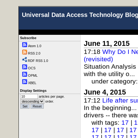
Universal Data Access Technology Blo
Subscribe
June 11, 2015
Atom 1.0
17:18
Why Do I N
RSS 2.0
(revisited)
RDF RSS 1.0
Situation Analysis
OCS
with the utility o...
OPML
under category
XBEL
June 4, 2015
Display Settings
articles per page.
17:12
Life after 
order.
In the beginning..
drivers -- there wa
with tags:
17
|
1
17
|
17
|
17
|
17
17
|
17
|
17
|
17