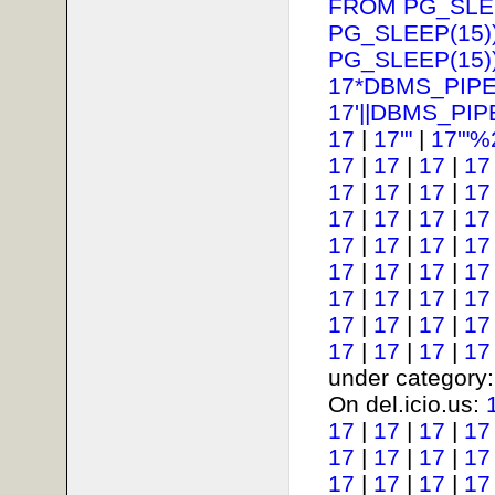
FROM PG_SLEE
PG_SLEEP(15))
PG_SLEEP(15))
17*DBMS_PIPE
17'||DBMS_PIP
17
|
17'"
|
17'"%
17
|
17
|
17
|
17
17
|
17
|
17
|
17
17
|
17
|
17
|
17
17
|
17
|
17
|
17
17
|
17
|
17
|
17
17
|
17
|
17
|
17
17
|
17
|
17
|
17
17
|
17
|
17
|
17
under category
On del.icio.us:
17
|
17
|
17
|
17
17
|
17
|
17
|
17
17
|
17
|
17
|
17