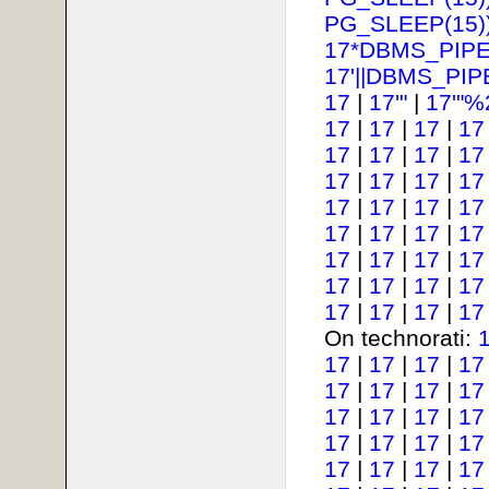
PG_SLEEP(15))
17*DBMS_PIPE
17'||DBMS_PIP
17
|
17'"
|
17'"%
17
|
17
|
17
|
17
17
|
17
|
17
|
17
17
|
17
|
17
|
17
17
|
17
|
17
|
17
17
|
17
|
17
|
17
17
|
17
|
17
|
17
17
|
17
|
17
|
17
17
|
17
|
17
|
17
On technorati:
17
|
17
|
17
|
17
17
|
17
|
17
|
17
17
|
17
|
17
|
17
17
|
17
|
17
|
17
17
|
17
|
17
|
17