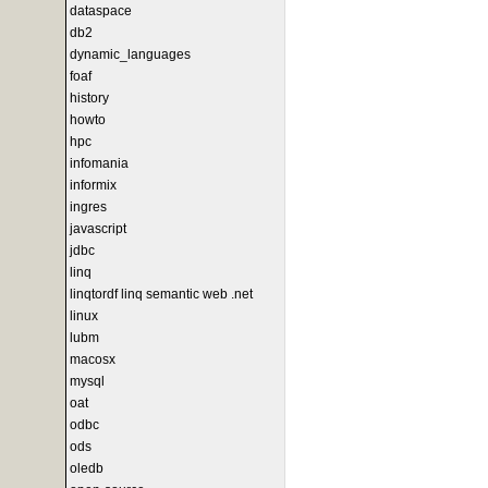
dataspace
db2
dynamic_languages
foaf
history
howto
hpc
infomania
informix
ingres
javascript
jdbc
linq
linqtordf linq semantic web .net
linux
lubm
macosx
mysql
oat
odbc
ods
oledb