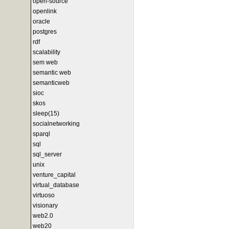
open-source
openlink
oracle
postgres
rdf
scalability
sem web
semantic web
semanticweb
sioc
skos
sleep(15)
socialnetworking
sparql
sql
sql_server
unix
venture_capital
virtual_database
virtuoso
visionary
web2.0
web20