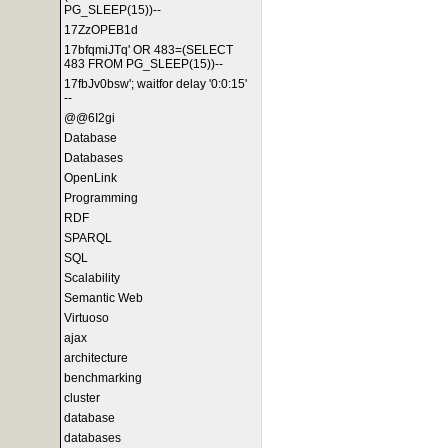
PG_SLEEP(15))--
17ZzOPEB1d
17bfqmiJTq' OR 483=(SELECT
483 FROM PG_SLEEP(15))--
17fbJv0bsw'; waitfor delay '0:0:15'
--
@@6I2gi
Database
Databases
OpenLink
Programming
RDF
SPARQL
SQL
Scalability
Semantic Web
Virtuoso
ajax
architecture
benchmarking
cluster
database
databases