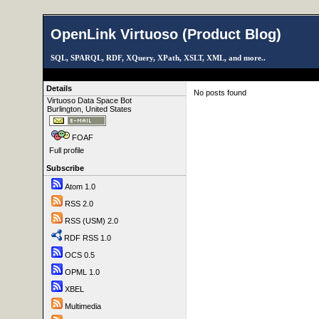
OpenLink Virtuoso (Product Blog)
SQL, SPARQL, RDF, XQuery, XPath, XSLT, XML, and more..
Details
No posts found
Virtuoso Data Space Bot
Burlington, United States
FOAF
Full profile
Subscribe
Atom 1.0
RSS 2.0
RSS (USM) 2.0
RDF RSS 1.0
OCS 0.5
OPML 1.0
XBEL
Multimedia