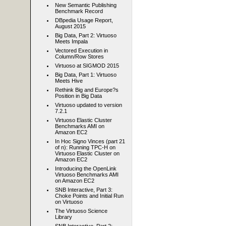
New Semantic Publishing
Benchmark Record
DBpedia Usage Report,
August 2015
Big Data, Part 2: Virtuoso
Meets Impala
Vectored Execution in
Column/Row Stores
Virtuoso at SIGMOD 2015
Big Data, Part 1: Virtuoso
Meets Hive
Rethink Big and Europe?s
Position in Big Data
Virtuoso updated to version
7.2.1
Virtuoso Elastic Cluster
Benchmarks AMI on
Amazon EC2
In Hoc Signo Vinces (part 21
of n): Running TPC-H on
Virtuoso Elastic Cluster on
Amazon EC2
Introducing the OpenLink
Virtuoso Benchmarks AMI
on Amazon EC2
SNB Interactive, Part 3:
Choke Points and Initial Run
on Virtuoso
The Virtuoso Science
Library