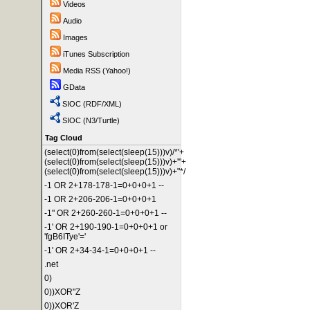
Videos
Audio
Images
iTunes Subscription
Media RSS (Yahoo!)
GData
SIOC (RDF/XML)
SIOC (N3/Turtle)
Tag Cloud
(select(0)from(select(sleep(15)))v)/*'+
(select(0)from(select(sleep(15)))v)+'"+
(select(0)from(select(sleep(15)))v)+"*/
-1 OR 2+178-178-1=0+0+0+1 --
-1 OR 2+206-206-1=0+0+0+1
-1" OR 2+260-260-1=0+0+0+1 --
-1' OR 2+190-190-1=0+0+0+1 or
'fgB6ITye'='
-1' OR 2+34-34-1=0+0+0+1 --
.net
0)
0))XOR"Z
0))XOR'Z