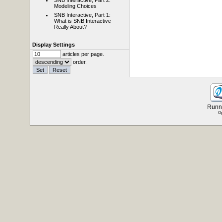
SNB Interactive, Part 2:
Modeling Choices
SNB Interactive, Part 1:
What is SNB Interactive
Really About?
Display Settings
articles per page.
order.
Runni
Op