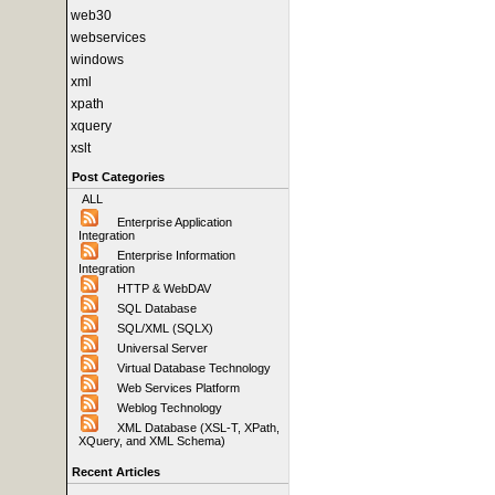
web30
webservices
windows
xml
xpath
xquery
xslt
Post Categories
ALL
Enterprise Application
Integration
Enterprise Information
Integration
HTTP & WebDAV
SQL Database
SQL/XML (SQLX)
Universal Server
Virtual Database Technology
Web Services Platform
Weblog Technology
XML Database (XSL-T, XPath,
XQuery, and XML Schema)
Recent Articles