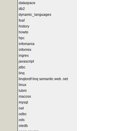
dataspace
db2
dynamic_languages
foaf
history
howto
hpc
infomania
informix
ingres
javascript
jdbc
linq
linqtordf linq semantic web .net
linux
lubm
macosx
mysql
oat
odbc
ods
oledb