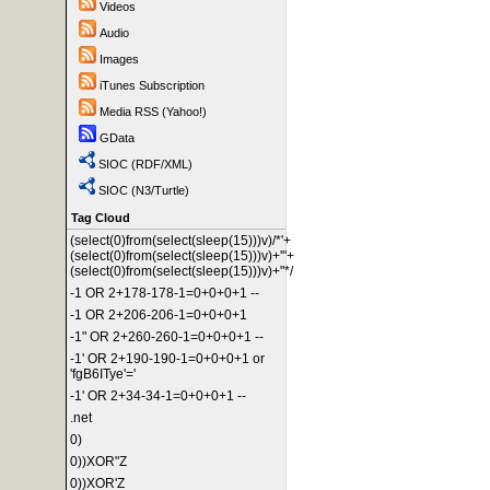
Videos
Audio
Images
iTunes Subscription
Media RSS (Yahoo!)
GData
SIOC (RDF/XML)
SIOC (N3/Turtle)
Tag Cloud
(select(0)from(select(sleep(15)))v)/*'+
(select(0)from(select(sleep(15)))v)+'"+
(select(0)from(select(sleep(15)))v)+"*/
-1 OR 2+178-178-1=0+0+0+1 --
-1 OR 2+206-206-1=0+0+0+1
-1" OR 2+260-260-1=0+0+0+1 --
-1' OR 2+190-190-1=0+0+0+1 or
'fgB6ITye'='
-1' OR 2+34-34-1=0+0+0+1 --
.net
0)
0))XOR"Z
0))XOR'Z