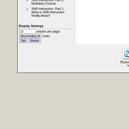
SNB Interactive, Part 2:
Modeling Choices
SNB Interactive, Part 1:
What is SNB Interactive
Really About?
Display Settings
articles per page.
order.
Runni
Op