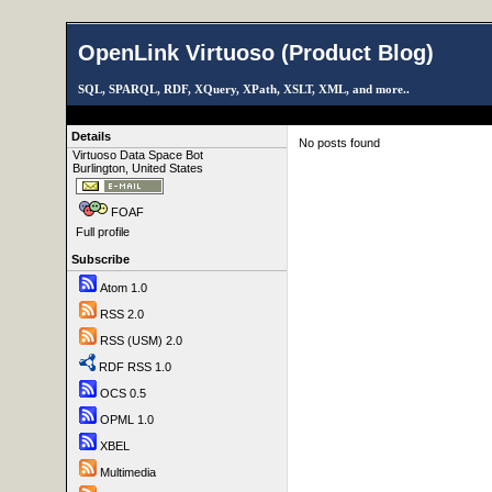
OpenLink Virtuoso (Product Blog)
SQL, SPARQL, RDF, XQuery, XPath, XSLT, XML, and more..
Details
No posts found
Virtuoso Data Space Bot
Burlington, United States
FOAF
Full profile
Subscribe
Atom 1.0
RSS 2.0
RSS (USM) 2.0
RDF RSS 1.0
OCS 0.5
OPML 1.0
XBEL
Multimedia