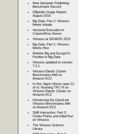
New Semantic Publishing
Benchmark Record
DBpedia Usage Report,
August 2015
Big Data, Part 2: Virtuoso
Meets Impala
Vectored Execution in
Column/Row Stores
Virtuoso at SIGMOD 2015
Big Data, Part 1: Virtuoso
Meets Hive
Rethink Big and Europe?s
Position in Big Data
Virtuoso updated to version
7.2.1
Virtuoso Elastic Cluster
Benchmarks AMI on
Amazon EC2
In Hoc Signo Vinces (part 21
of n): Running TPC-H on
Virtuoso Elastic Cluster on
Amazon EC2
Introducing the OpenLink
Virtuoso Benchmarks AMI
on Amazon EC2
SNB Interactive, Part 3:
Choke Points and Initial Run
on Virtuoso
The Virtuoso Science
Library