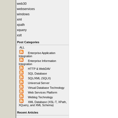
web30
webservices
windows
xml
xpath
xquery
xslt
Post Categories
ALL
Enterprise Application
Integration
Enterprise Information
Integration
HTTP & WebDAV
SQL Database
SQL/XML (SQLX)
Universal Server
Virtual Database Technology
Web Services Platform
Weblog Technology
XML Database (XSL-T, XPath,
XQuery, and XML Schema)
Recent Articles