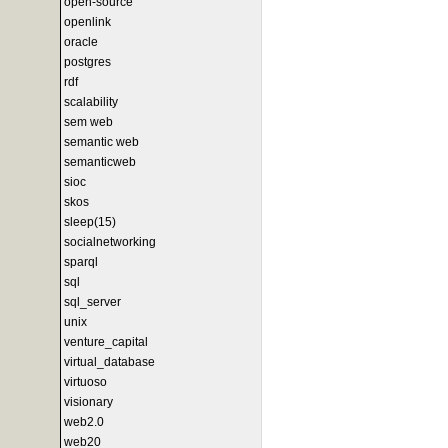
open-source
openlink
oracle
postgres
rdf
scalability
sem web
semantic web
semanticweb
sioc
skos
sleep(15)
socialnetworking
sparql
sql
sql_server
unix
venture_capital
virtual_database
virtuoso
visionary
web2.0
web20