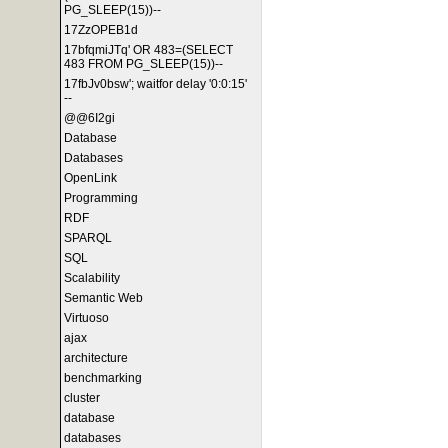
PG_SLEEP(15))--
17ZzOPEB1d
17bfqmiJTq' OR 483=(SELECT
483 FROM PG_SLEEP(15))--
17fbJv0bsw'; waitfor delay '0:0:15'
--
@@6I2gi
Database
Databases
OpenLink
Programming
RDF
SPARQL
SQL
Scalability
Semantic Web
Virtuoso
ajax
architecture
benchmarking
cluster
database
databases