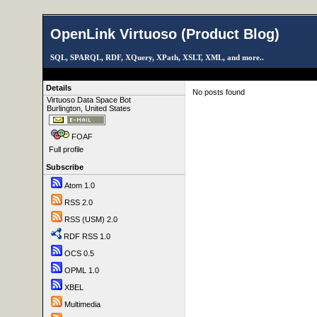
OpenLink Virtuoso (Product Blog)
SQL, SPARQL, RDF, XQuery, XPath, XSLT, XML, and more..
Details
No posts found
Virtuoso Data Space Bot
Burlington, United States
FOAF
Full profile
Subscribe
Atom 1.0
RSS 2.0
RSS (USM) 2.0
RDF RSS 1.0
OCS 0.5
OPML 1.0
XBEL
Multimedia