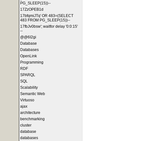
PG_SLEEP(15))--
17ZzOPEB1d
17bfqmiJTq' OR 483=(SELECT
483 FROM PG_SLEEP(15))--
17fbJv0bsw'; waitfor delay '0:0:15'
--
@@6I2gi
Database
Databases
OpenLink
Programming
RDF
SPARQL
SQL
Scalability
Semantic Web
Virtuoso
ajax
architecture
benchmarking
cluster
database
databases