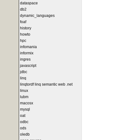
dataspace
db2
dynamic_languages
foaf
history
howto
hpc
infomania
informix
ingres
javascript
jdbc
linq
linqtordf linq semantic web .net
linux
lubm
macosx
mysql
oat
odbc
ods
oledb