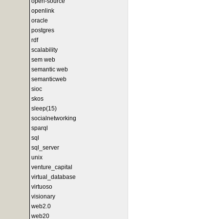
open-source
openlink
oracle
postgres
rdf
scalability
sem web
semantic web
semanticweb
sioc
skos
sleep(15)
socialnetworking
sparql
sql
sql_server
unix
venture_capital
virtual_database
virtuoso
visionary
web2.0
web20