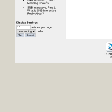
SNB Interactive, Part 2:
Modeling Choices
SNB Interactive, Part 1:
What is SNB Interactive
Really About?
Display Settings
articles per page.
order.
Runni
Op