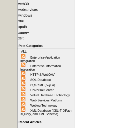
web30
webservices
windows
xml
xpath
xquery
xslt
Post Categories
ALL
Enterprise Application
Integration
Enterprise Information
Integration
HTTP & WebDAV
SQL Database
SQL/XML (SQLX)
Universal Server
Virtual Database Technology
Web Services Platform
Weblog Technology
XML Database (XSL-T, XPath,
XQuery, and XML Schema)
Recent Articles