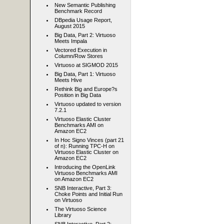
New Semantic Publishing
Benchmark Record
DBpedia Usage Report,
August 2015
Big Data, Part 2: Virtuoso
Meets Impala
Vectored Execution in
Column/Row Stores
Virtuoso at SIGMOD 2015
Big Data, Part 1: Virtuoso
Meets Hive
Rethink Big and Europe?s
Position in Big Data
Virtuoso updated to version
7.2.1
Virtuoso Elastic Cluster
Benchmarks AMI on
Amazon EC2
In Hoc Signo Vinces (part 21
of n): Running TPC-H on
Virtuoso Elastic Cluster on
Amazon EC2
Introducing the OpenLink
Virtuoso Benchmarks AMI
on Amazon EC2
SNB Interactive, Part 3:
Choke Points and Initial Run
on Virtuoso
The Virtuoso Science
Library