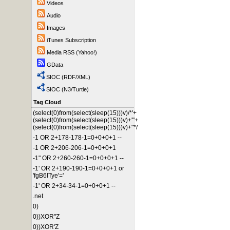
Videos
Audio
Images
iTunes Subscription
Media RSS (Yahoo!)
GData
SIOC (RDF/XML)
SIOC (N3/Turtle)
Tag Cloud
(select(0)from(select(sleep(15)))v)/*'+
(select(0)from(select(sleep(15)))v)+'"+
(select(0)from(select(sleep(15)))v)+"*/
-1 OR 2+178-178-1=0+0+0+1 --
-1 OR 2+206-206-1=0+0+0+1
-1" OR 2+260-260-1=0+0+0+1 --
-1' OR 2+190-190-1=0+0+0+1 or
'fgB6ITye'='
-1' OR 2+34-34-1=0+0+0+1 --
.net
0)
0))XOR"Z
0))XOR'Z