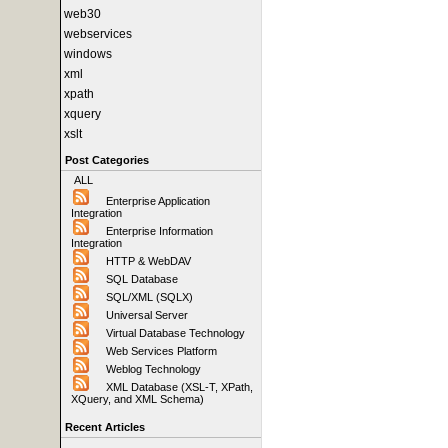
web30
webservices
windows
xml
xpath
xquery
xslt
Post Categories
ALL
Enterprise Application
Integration
Enterprise Information
Integration
HTTP & WebDAV
SQL Database
SQL/XML (SQLX)
Universal Server
Virtual Database Technology
Web Services Platform
Weblog Technology
XML Database (XSL-T, XPath,
XQuery, and XML Schema)
Recent Articles