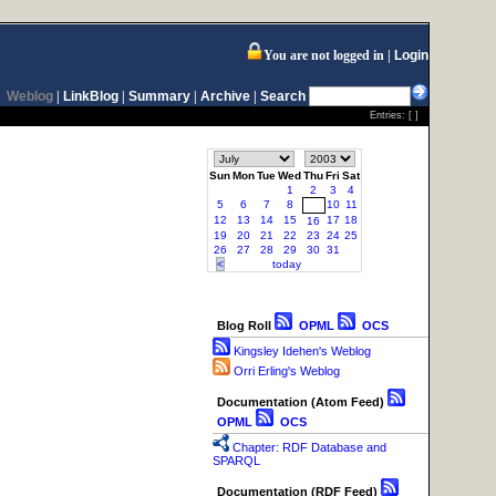
You are not logged in
Login
Weblog
|
LinkBlog
|
Summary
|
Archive
|
Search
Entries: [ ]
Sun
Mon
Tue
Wed
Thu
Fri
Sat
1
2
3
4
5
6
7
8
10
11
9
12
13
14
15
17
18
16
19
20
21
22
23
24
25
26
27
28
29
30
31
<
today
Blog Roll
OPML
OCS
Kingsley Idehen's Weblog
Orri Erling's Weblog
Documentation (Atom Feed)
OPML
OCS
Chapter: RDF Database and
SPARQL
Documentation (RDF Feed)