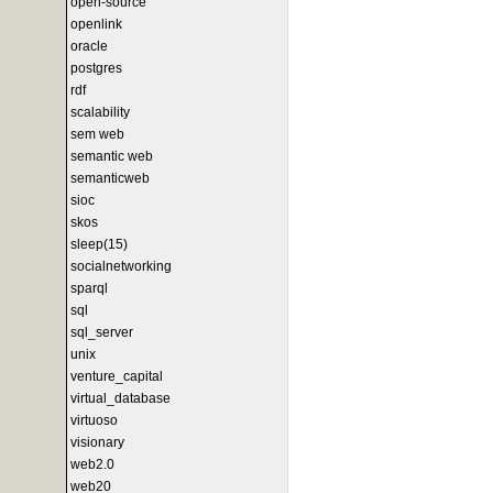
open-source
openlink
oracle
postgres
rdf
scalability
sem web
semantic web
semanticweb
sioc
skos
sleep(15)
socialnetworking
sparql
sql
sql_server
unix
venture_capital
virtual_database
virtuoso
visionary
web2.0
web20