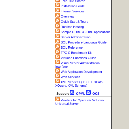
Free Text Search
Installation Guide
Internet Services
Overview
Quick Start & Tours
Runtime Hosting
Sample ODBC & JDBC Applications
Server Administration
SQL Procedure Language Guide
SQL Reference
TPC C Benchmark Kit
Virtuoso Functions Guide
Visual Server Administration
Interface
Web Application Development
Web Services
XML Services (XSLT-T, XPath,
XQuery, XML Schema)
Support
OPML
OCS
Viewlets for OpenLink Virtuoso
Universal Server