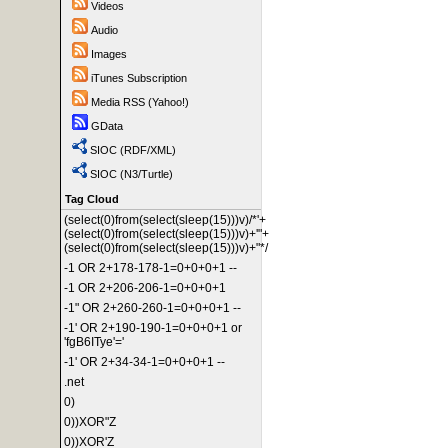
Videos
Audio
Images
iTunes Subscription
Media RSS (Yahoo!)
GData
SIOC (RDF/XML)
SIOC (N3/Turtle)
Tag Cloud
(select(0)from(select(sleep(15)))v)/*'+
(select(0)from(select(sleep(15)))v)+'"+
(select(0)from(select(sleep(15)))v)+"*/
-1 OR 2+178-178-1=0+0+0+1 --
-1 OR 2+206-206-1=0+0+0+1
-1" OR 2+260-260-1=0+0+0+1 --
-1' OR 2+190-190-1=0+0+0+1 or
'fgB6ITye'='
-1' OR 2+34-34-1=0+0+0+1 --
.net
0)
0))XOR"Z
0))XOR'Z