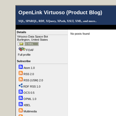
OpenLink Virtuoso (Product Blog)
SQL, SPARQL, RDF, XQuery, XPath, XSLT, XML, and more..
Details
No posts found
Virtuoso Data Space Bot
Burlington, United States
FOAF
Full profile
Subscribe
Atom 1.0
RSS 2.0
RSS (USM) 2.0
RDF RSS 1.0
OCS 0.5
OPML 1.0
XBEL
Multimedia