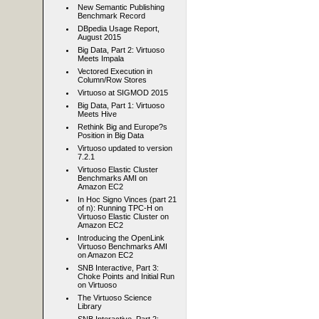
New Semantic Publishing
Benchmark Record
DBpedia Usage Report,
August 2015
Big Data, Part 2: Virtuoso
Meets Impala
Vectored Execution in
Column/Row Stores
Virtuoso at SIGMOD 2015
Big Data, Part 1: Virtuoso
Meets Hive
Rethink Big and Europe?s
Position in Big Data
Virtuoso updated to version
7.2.1
Virtuoso Elastic Cluster
Benchmarks AMI on
Amazon EC2
In Hoc Signo Vinces (part 21
of n): Running TPC-H on
Virtuoso Elastic Cluster on
Amazon EC2
Introducing the OpenLink
Virtuoso Benchmarks AMI
on Amazon EC2
SNB Interactive, Part 3:
Choke Points and Initial Run
on Virtuoso
The Virtuoso Science
Library