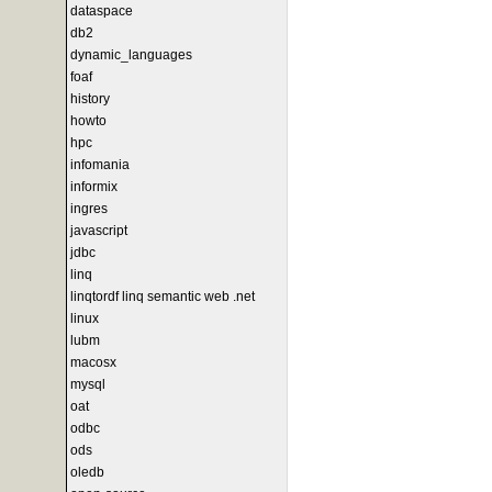
dataspace
db2
dynamic_languages
foaf
history
howto
hpc
infomania
informix
ingres
javascript
jdbc
linq
linqtordf linq semantic web .net
linux
lubm
macosx
mysql
oat
odbc
ods
oledb