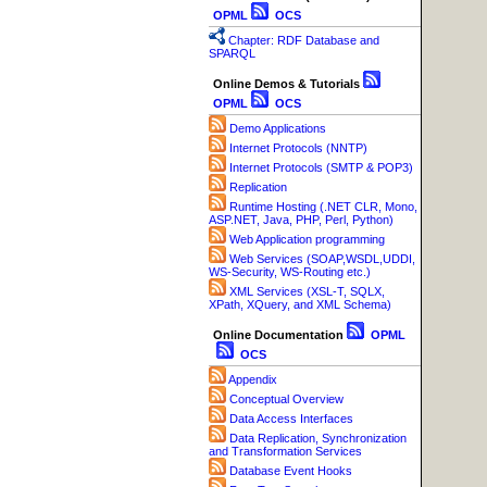
OPML
OCS
Chapter: RDF Database and
SPARQL
Online Demos & Tutorials
OPML
OCS
Demo Applications
Internet Protocols (NNTP)
Internet Protocols (SMTP & POP3)
Replication
Runtime Hosting (.NET CLR, Mono,
ASP.NET, Java, PHP, Perl, Python)
Web Application programming
Web Services (SOAP,WSDL,UDDI,
WS-Security, WS-Routing etc.)
XML Services (XSL-T, SQLX,
XPath, XQuery, and XML Schema)
Online Documentation
OPML
OCS
Appendix
Conceptual Overview
Data Access Interfaces
Data Replication, Synchronization
and Transformation Services
Database Event Hooks