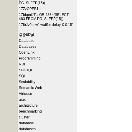
PG_SLEEP(15))--
17ZzOPEB1d
17bfqmiJTq' OR 483=(SELECT
483 FROM PG_SLEEP(15))--
17fbJv0bsw'; waitfor delay '0:0:15'
--
@@6I2gi
Database
Databases
OpenLink
Programming
RDF
SPARQL
SQL
Scalability
Semantic Web
Virtuoso
ajax
architecture
benchmarking
cluster
database
databases