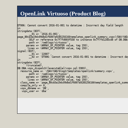
OpenLink Virtuoso (Product Blog)
DT006: Cannot convert 2016-01-001 to datetime : Incorrect day field length

in

stringdate:(BIF),

        __01 => '2016-01-001',

page_80ce3a19dc09dbd1f6007a9285256166templates_openlink_summary_vspx(/DAV/VAD/
        SELF => reference 0x7f7fd003f558 to instance 0x7f7fd124bc48 of DB.DBA
        path => '/weblogs/virtuoso/',

      params => (ARRAY_OF_POINTER value, tag 193),

       lines => (ARRAY_OF_POINTER value, tag 193),

signal:(BIF),

        __01 => '22007',

        __02 => 'DT006: Cannot convert 2016-01-001 to datetime : Incorrect day
in

stringdate:(BIF),

    ' (truncated),

DB.DBA.vspx_dispatch([executable]/vspx.sql:5903),

  resource_name => '/DAV/VAD/blog2/templates/openlink/summary.vspx',

        path => '/weblogs/virtuoso/',

      params => (ARRAY_OF_POINTER value, tag 193),

       lines => (ARRAY_OF_POINTER value, tag 193),

  class_name => 'page_80ce3a19dc09dbd1f6007a9285256166templates_openlink_summa
  compile_only => 0,

  vspx_dbname => 'DB',

   vspx_user => 'dba'
