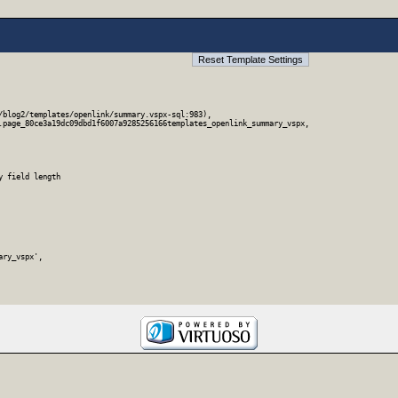
blog2/templates/openlink/summary.vspx-sql:983),

.page_80ce3a19dc09dbd1f6007a9285256166templates_openlink_summary_vspx,

 field length

ry_vspx',
