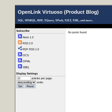
OpenLink Virtuoso (Product Blog)
SQL, SPARQL, RDF, XQuery, XPath, XSLT, XML, and more..
Subscribe
No posts found
Atom 1.0
RSS 2.0
RDF RSS 1.0
OCS
OPML
XBEL
Display Settings
articles per page.
order.