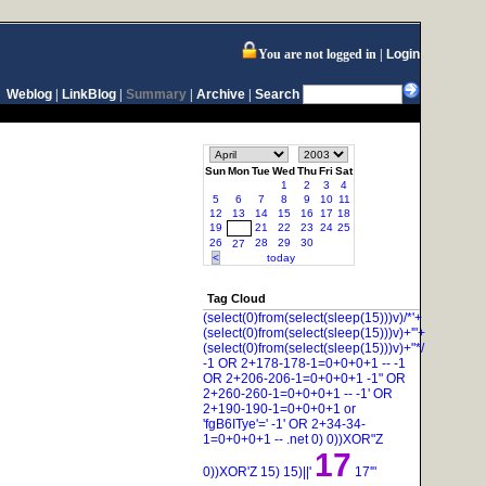
You are not logged in
Login
Weblog
|
LinkBlog
|
Summary
|
Archive
|
Search
Sun
Mon
Tue
Wed
Thu
Fri
Sat
1
2
3
4
5
6
7
8
9
10
11
12
13
14
15
16
17
18
19
21
22
23
24
25
20
26
28
29
30
27
<
today
Tag Cloud
(select(0)from(select(sleep(15)))v)/*'+
(select(0)from(select(sleep(15)))v)+'"+
(select(0)from(select(sleep(15)))v)+"*/
-1 OR 2+178-178-1=0+0+0+1 --
-1
OR 2+206-206-1=0+0+0+1
-1" OR
2+260-260-1=0+0+0+1 --
-1' OR
2+190-190-1=0+0+0+1 or
'fgB6ITye'='
-1' OR 2+34-34-
1=0+0+0+1 --
.net
0)
0))XOR"Z
17
0))XOR'Z
15)
15)||'
17'"