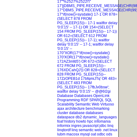
17'"%2527%2522\'\"
17'||DBMS_PIPE.RECEIVE_MESSAGE(CHR(98)
17*DBMS_PIPE.RECEIVE_MESSAGE(CHR(99)|
17*if(now()=sysdate()
17-1 OR 878=
(SELECT 878 FROM
PG_SLEEP(15))--
17-1 waitfor delay
'0:0:15' --
17-1) OR 154=(SELECT
154 FROM PG_SLEEP(15))--
17-1))
OR 612=(SELECT 612 FROM
PG_SLEEP(15))--
17-1); waitfor
delay '0:0:15' --
17-1; waitfor delay
'0:0:15' --
170"XOR(17*if(now()=sysdate()
170'XOR(17*if(now()=sysdate()
172AZ3mfd5') OR 672=(SELECT
672 FROM PG_SLEEP(15))--
176XDCahQJ')) OR 828=(SELECT
828 FROM PG_SLEEP(15))--
17ZzOPEB1d
17bfqmiJTq' OR 483=
(SELECT 483 FROM
PG_SLEEP(15))--
17fbJv0bsw';
waitfor delay '0:0:15' --
@@6I2gi
Database
Databases
OpenLink
Programming
RDF
SPARQL
SQL
Scalability
Semantic Web
Virtuoso
ajax
architecture
benchmarking
cluster
database
databases
dataspace
db2
dynamic_languages
foaf
history
howto
hpc
infomania
informix
ingres
javascript
jdbc
linq
linqtordf linq semantic web .net
linux
lubm
macosx
mysql
oat
odbc
ods