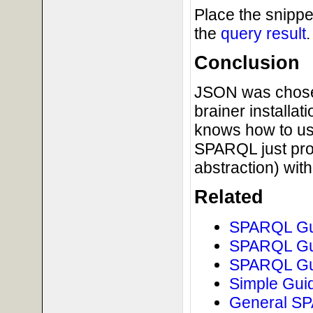
Place the snippe
the
query result
.
Conclusion
JSON was chosen 
brainer installat
knows how to us
SPARQL just pro
abstraction) wi
Related
SPARQL Gui
SPARQL Gui
SPARQL Gui
Simple Guid
General SPA