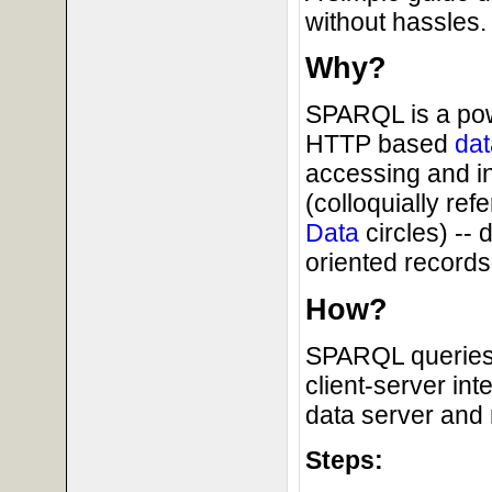
without hassles.
Why?
SPARQL is a powe
HTTP based
dat
accessing and i
(colloquially ref
Data
circles) --
oriented records 
How?
SPARQL queries 
client-server in
data server and 
Steps: