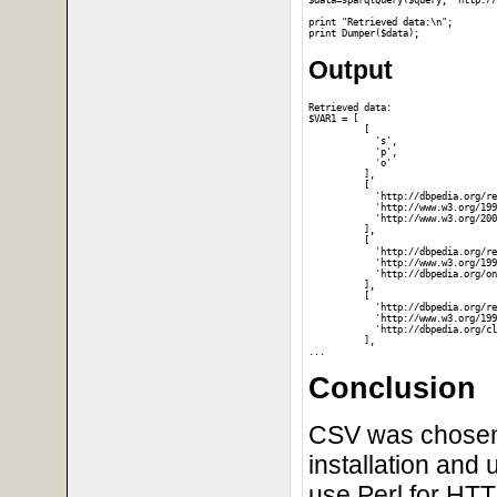
$data=sparqlQuery($query, "http://
print "Retrieved data:\n";

Output
Retrieved data:

$VAR1 = [

          [

            's',

            'p',

            'o'

          ],

          [

            'http://dbpedia.org/re
            'http://www.w3.org/199
            'http://www.w3.org/200
          ],

          [

            'http://dbpedia.org/re
            'http://www.w3.org/199
            'http://dbpedia.org/on
          ],

          [

            'http://dbpedia.org/re
            'http://www.w3.org/199
            'http://dbpedia.org/cl
          ],

Conclusion
CSV was chosen o
installation and 
use Perl for HT