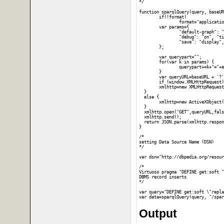
*/

function sparqlQuery(query, baseUR
	if(!format)

		format="application/json";

	var params={

		"default-graph": "", "should-sponge": "soft", "query": query,

		"debug": "on", "timeout": "", "format": format,

		"save": "display", "fname": ""

	};

	var querypart="";

	for(var k in params) {

		querypart+=k+"="+encodeURIComponent(params[k])+"&";

	}

	var queryURL=baseURL + '?' + querypart;

	if (window.XMLHttpRequest) {

  	xmlhttp=new XMLHttpRequest();

  }

  else {

  	xmlhttp=new ActiveXObject("Microsoft.XMLHTTP");

  }

  xmlhttp.open("GET",queryURL,fals
  xmlhttp.send();

  return JSON.parse(xmlhttp.respon
}

/*

setting Data Source Name (DSN)

*/

var dsn="http://dbpedia.org/resour
/*

Virtuoso pragma "DEFINE get:soft "
DBMS record inserts

*/

var query="DEFINE get:soft \"repla
Output