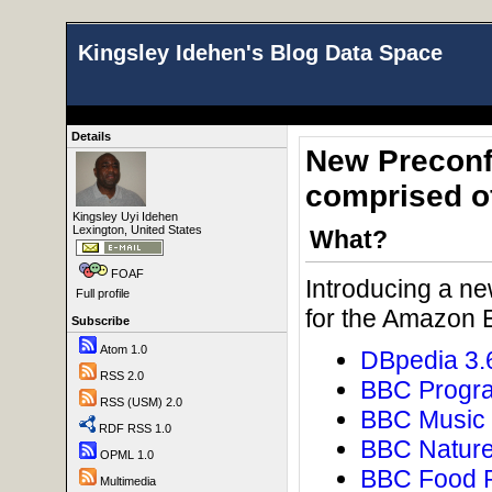
Kingsley Idehen's Blog Data Space
Details
New Preconf
comprised o
Kingsley Uyi Idehen
Lexington, United States
What?
FOAF
Introducing a n
Full profile
for the Amazon 
Subscribe
Atom 1.0
DBpedia 3.
RSS 2.0
BBC Progr
RSS (USM) 2.0
BBC Music
RDF RSS 1.0
BBC Natur
OPML 1.0
BBC Food 
Multimedia