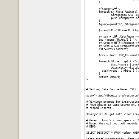
	);

	@fragments=();

	foreach $k (keys %params) {

		$fragment="$k=".CGI::escape($params{$k});

		push(@fragments,$fragment);

	}

	$query=join("&", @fragments);

	$sparqlURL="${baseURL}?$query";

	my $ua = LWP::UserAgent->new;

	$ua->agent("MyApp/0.1 ");

	my $req = HTTP::Request->new(GET => $sparqlURL);

	my $res = $ua->request($req);

	$str=$res->content;

	$csv = Text::CSV_XS->new();

	foreach $line ( split(/^/, $str) ) {

		$csv->parse($line);

		@bits=$csv->fields();

	  push(@rows, [ @bits ] );

	}

	return \@rows;

}

# Setting Data Source Name (DSN)

$dsn="http://dbpedia.org/resource/
# Virtuoso pragmas for instructing
# FROM clause as Data Source URL e
# record Inserts.

$query="DEFINE get:soft \"replace\
# Generic (non Virtuoso specific S
# Note: this will not add records 
# DBMS 

SELECT DISTINCT * FROM <$dsn> WHER