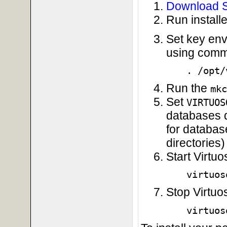
Download S
Run installe
Set key env
using comma
. /opt/
Run the
mkc
Set
VIRTUOS
databases di
for database
directories)
Start Virtu
virtuos
Stop Virtuo
virtuos