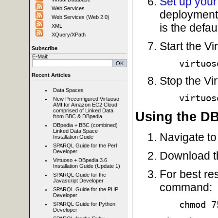
Set up your
Web Services
deployment
Web Services (Web 2.0)
is the defaul
XML
XQuery/XPath
Start the V
Subscribe
E-Mail:
virtuos
Recent Articles
Stop the Vi
Data Spaces
virtuos
New Preconfigured Virtuoso
AMI for Amazon EC2 Cloud
comprised of Linked Data
Using the D
from BBC & DBpedia
DBpedia + BBC (combined)
Linked Data Space
Navigate to 
Installation Guide
SPARQL Guide for the Perl
Developer
Download th
Virtuoso + DBpedia 3.6
Installation Guide (Update 1)
For best res
SPARQL Guide for the
Javascript Developer
command:
SPARQL Guide for the PHP
Developer
chmod 7
SPARQL Guide for Python
Developer