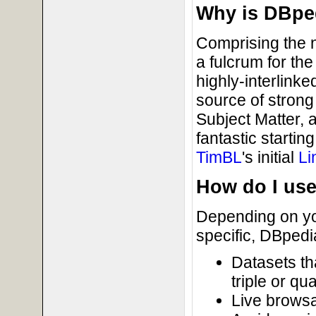
Why is DBpe
Comprising the 
a fulcrum for th
highly-interlink
source of strong
Subject Matter, a
fantastic starti
TimBL
's initial
Li
How do I us
Depending on you
specific, DBpedia
Datasets th
triple or qu
Live brows