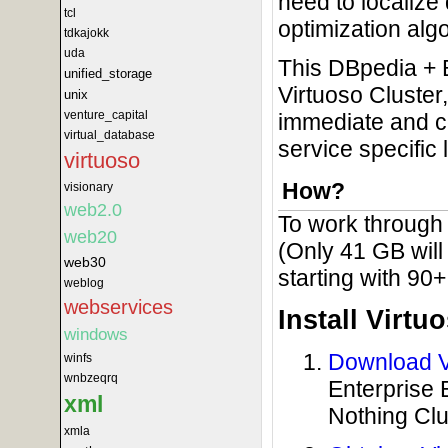
need to localize
tcl
optimization algo
tdkajokk
uda
This DBpedia + 
unified_storage
Virtuoso Cluster,
unix
venture_capital
immediate and cos
virtual_database
service specific 
virtuoso
How?
visionary
web2.0
To work through t
web20
(Only 41 GB will
web30
starting with 90
weblog
webservices
Install Virtu
windows
Download Vi
winfs
wnbzeqrq
Enterprise 
xml
Nothing Cl
xmla