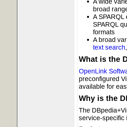
A wide varie
broad range
A SPARQL e
SPARQL quer
formats
A broad var
text search
What is the 
OpenLink Softw
preconfigured V
available for easy
Why is the 
The DBpedia+Virt
service-specific