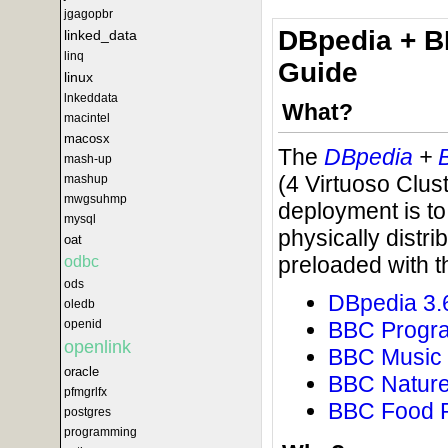
jgagopbr
DBpedia + B
linked_data
linq
Guide
linux
lnkeddata
What?
macintel
macosx
The
DBpedia
+
mash-up
(4 Virtuoso Clus
mashup
mwgsuhmp
deployment is to
mysql
physically distr
oat
preloaded with t
odbc
ods
DBpedia 3.
oledb
BBC Progr
openid
openlink
BBC Music
oracle
BBC Natur
pfmgrlfx
BBC Food 
postgres
programming