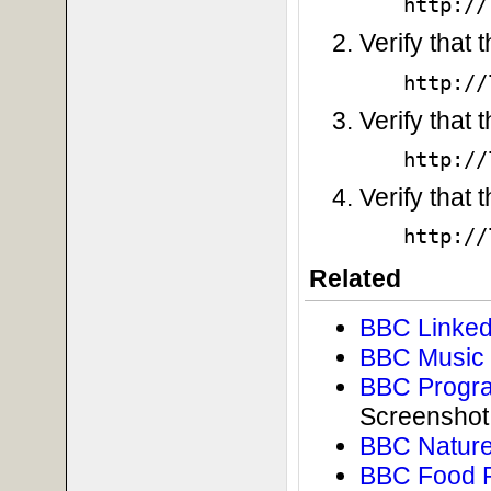
http://
Verify that
http://
Verify that 
http://
Verify that 
http://
Related
BBC Linked
BBC Music 
BBC Progra
Screenshot
BBC Nature
BBC Food 