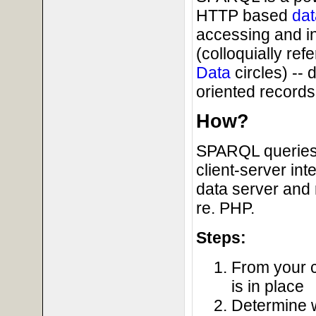
HTTP based
dat
accessing and i
(colloquially ref
Data
circles) --
oriented records 
How?
SPARQL queries 
client-server in
data server and 
re. PHP.
Steps:
From your c
is in place
Determine 