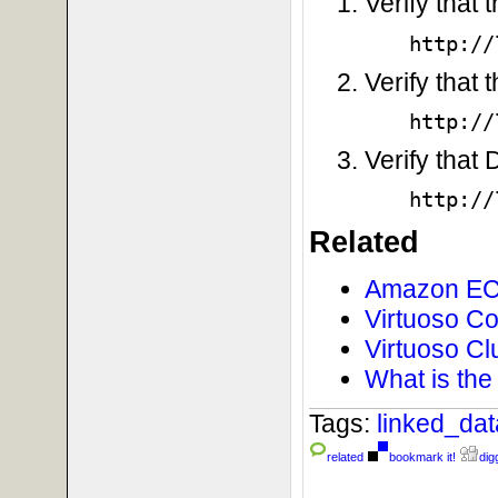
Verify that
http://
Verify that 
http://
Verify that
http://
Related
Amazon EC2
Virtuoso C
Virtuoso Cl
What is the
Tags:
linked_da
related
bookmark it!
digg