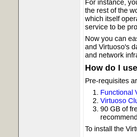
For instance, yo
the rest of the 
which itself ope
service to be pr
Now you can eas
and Virtuoso's 
and network infr
How do I us
Pre-requisites a
Functional V
Virtuoso Cl
90 GB of fre
recommended
To install the Vi