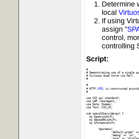
Determine 
local
Virtuo
If using Vi
assign "
SP
control, mo
controllin
Script:
#

# Demonstrating use of a single qu
# Virtuoso Quad Store via Perl. 

#

# 

URL
# HTTP 
 is constructed accord
#

use CGI qw/:standard/;

use LWP::UserAgent;

use Data::Dumper;

use Text::CSV_XS;

sub sparqlQuery(@args) {

  my $query=shift;

  my $baseURL=shift;

  my $format=shift;

	%params=(

		"default-graph" => "", "should-sponge" => "soft", "query" => $query,

		"debug" => "on", "timeout" => "", "format" => $format,

		"save" => "display", "fname" => ""
