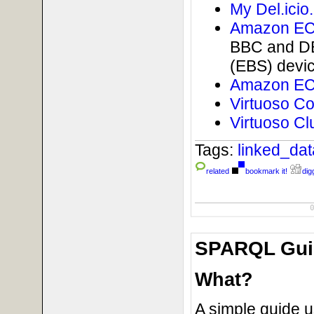
My Del.icio
Amazon EC2
BBC and DB
(EBS) devi
Amazon EC2
Virtuoso C
Virtuoso Cl
Tags:
linked_da
related
bookmark it!
digg
SPARQL Guid
What?
A simple guide 