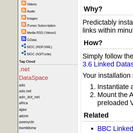
Videos
Why?
Audio
Images
Predictably inst
iTunes Subscription
links within minu
Media RSS (Yahoo!)
GData
How?
SIOC (RDF/XML)
Simply follow the
SIOC (N3/Turtle)
Tag Cloud
3.6 Linked Data
.net
Your installation
DataSpace
Instantiate
ado
ado.net
Mount the A
ado_dot_net
preloaded 
africa
ajax
Related
atom
axwnyctn
BBC Linked
bwmktonw