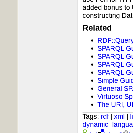
added bonus to 
constructing Da
Related
RDF::Query
SPARQL Gui
SPARQL Gui
SPARQL Gui
SPARQL Gui
Simple Guid
General SPA
Virtuoso Sp
The URI, U
Tags:
rdf
|
xml
|
dynamic_langu