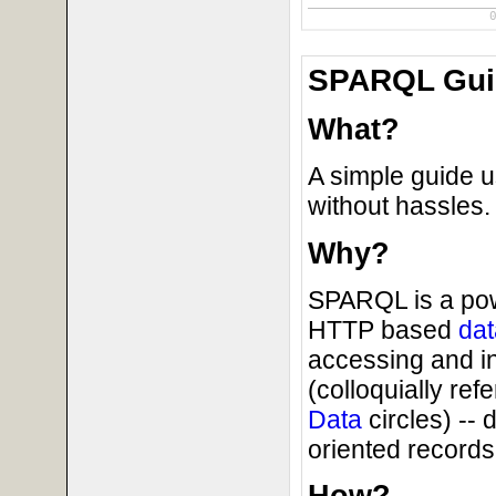
SPARQL Guid
What?
A simple guide u
without hassles.
Why?
SPARQL is a powe
HTTP based
dat
accessing and i
(colloquially ref
Data
circles) --
oriented records 
How?