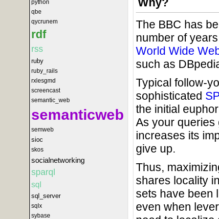
Why?
python
qbe
The BBC has be
qycrunem
rdf
number of years. 
rss
World Wide We
ruby
such as DBpedia
ruby_rails
Typical follow-y
rxlesgmd
screencast
sophisticated
S
semantic_web
the initial euph
semanticweb
As your queries
semweb
increases its imp
sioc
give up.
skos
socialnetworking
Thus, maximizing
sparql
shares locality 
sql
sets have been l
sql_server
even when lever
sqlx
sybase