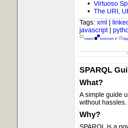
Virtuoso Sp
The URI, U
Tags:
xml
|
link
javascript
|
pyth
related
bookmark it!
digg
SPARQL Guid
What?
A simple guide 
without hassles.
Why?
SPARQL is a powe