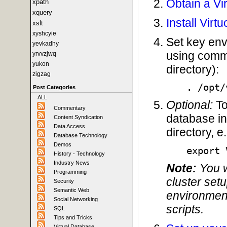
Obtain a Vi
xpath
xquery
Install Virt
xslt
xyshcyie
Set key env
yevkadhy
using comma
yrvvzjwq
yukon
directory):
zigzag
. /opt/
Post Categories
ALL
Optional:
To
Commentary
database in
Content Syndication
Data Access
directory, e.
Database Technology
Demos
export 
History - Technology
Industry News
Note:
You wi
Programming
cluster set
Security
Semantic Web
environment
Social Networking
scripts.
SQL
Tips and Tricks
Virtual Database