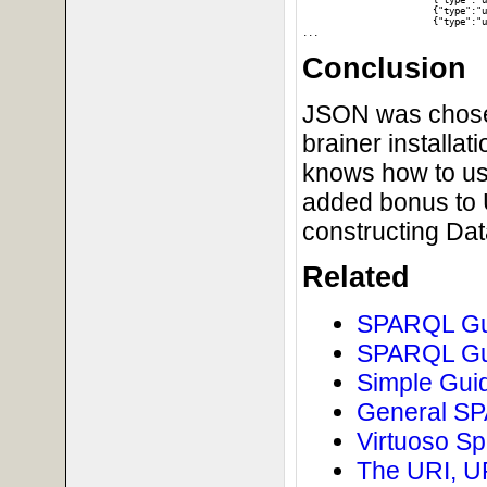
			{"type":"uri","value":"http:\/\/dbpedia.org\/resource\/DBpedia"},"p":

			{"type":"uri","value":"http:\/\/www.w3.org\/1999\/02\/22-rdf-syntax-ns#type"},"o":

			{"type":"uri","value":"http:\/\/dbpedia.org\/class\/yago\/Software106566077"}},

Conclusion
JSON was chosen 
brainer installat
knows how to us
added bonus to U
constructing Da
Related
SPARQL Gui
SPARQL Gui
Simple Guid
General SPA
Virtuoso Sp
The URI, U