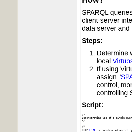
SPARQL queries 
client-server in
data server and 
Steps:
Determine 
local
Virtuo
If using Vi
assign "
SP
control, mo
controllin
Script:
/*

Demonstrating use of a single quer
*/

/* 

URL
HTTP 
 is constructed accordin