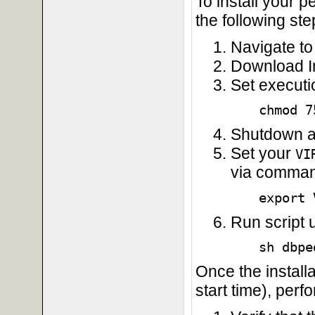
To install your 
the following ste
Navigate to 
Download Ins
Set execut
chmod 7
Shutdown an
Set your
VI
via command
export 
Run script
sh dbpe
Once the install
start time), perf