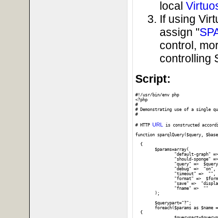
local
Virtuo
If using Vi
assign "
SP
control, mo
controllin
Script:
#!/usr/bin/env php

<?php

#

# Demonstrating use of a single qu
#

URL
# HTTP 
 is constructed accord
function sparqlQuery($query, $base
  {

	$params=array(

		"default-graph" =>  "",

		"should-sponge" =>  "soft",

		"query" =>  $query,

		"debug" =>  "on",

		"timeout" =>  "",

		"format" =>  $format,

		"save" =>  "display",

		"fname" =>  ""

	);

	$querypart="?";	

	foreach($params as $name => $value) 

  {

		$querypart=$querypart . $name . '=' . urlencode($value) . "&";
