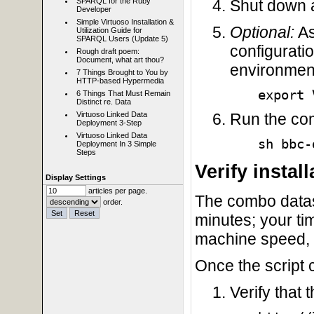
Shut down a
SPARQL for the Ruby
Developer
Simple Virtuoso Installation &
Optional:
As
Utilization Guide for
SPARQL Users (Update 5)
configurati
Rough draft poem:
Document, what art thou?
environment
7 Things Brought to You by
HTTP-based Hypermedia
export 
6 Things That Must Remain
Distinct re. Data
Virtuoso Linked Data
Run the com
Deployment 3-Step
Virtuoso Linked Data
sh bbc-
Deployment In 3 Simple
Steps
Verify install
Display Settings
articles per page.
The combo datase
order.
minutes; your ti
machine speed, 
Once the script 
Verify that