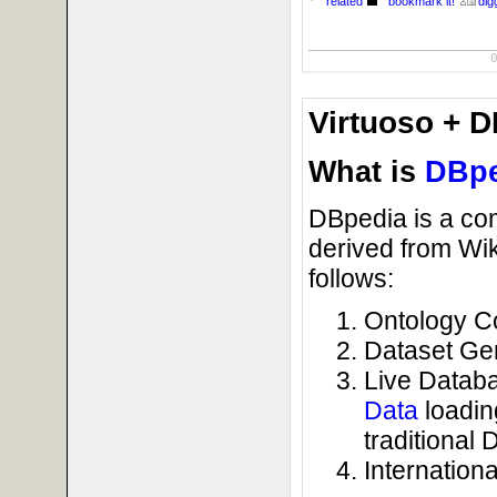
related
bookmark it!
digg
Virtuoso + D
What is
DBpe
DBpedia is a co
derived from Wik
follows:
Ontology C
Dataset Gen
Live Databa
Data
loadin
traditional 
Internationa