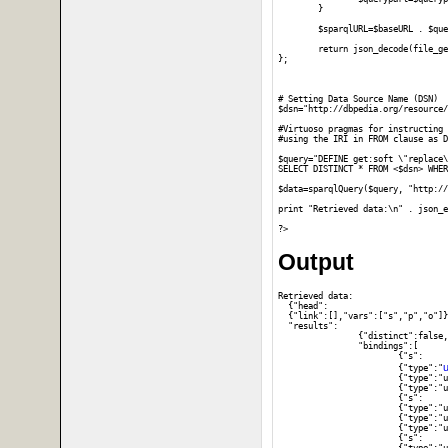
	}

	$sparqlURL=$baseURL . $querypart;

	return json_decode(file_get_contents($sparqlURL));

};

# Setting Data Source Name (DSN)

$dsn="http://dbpedia.org/resource/
#Virtuoso pragmas for instructing 
#using the IRI in FROM clause as D
$query="DEFINE get:soft \"replace\
SELECT DISTINCT * FROM <$dsn> WHER
$data=sparqlQuery($query, "http://
print "Retrieved data:\n" . json_e
Output
Retrieved data:

  {"head":

  {"link":[],"vars":["s","p","o"]}
  "results":

		{"distinct":false,"ordered":true,

		"bindings":[

			{"s":

u
			{"type":"
			{"type":"uri","value":"http:\/\/www.w3.org\/1999\/02\/22-rdf-syntax-ns#type"},"o":

			{"type":"uri","value":"http:\/\/www.w3.org\/2002\/07\/owl#Thing"}},

			{"s":

			{"type":"uri","value":"http:\/\/dbpedia.org\/resource\/DBpedia"},"p":

			{"type":"uri","value":"http:\/\/www.w3.org\/1999\/02\/22-rdf-syntax-ns#type"},"o":

			{"type":"uri","value":"http:\/\/dbpedia.org\/ontology\/Work"}},

			{"s":
