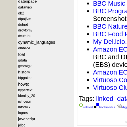
dataspace
BBC Music 
dataweb
BBC Progra
db2
Screenshot
dipojfvm
dotnet
BBC Nature
drovfbmv
BBC Food 
dxutaibu
My Del.icio
dynamic_languages
Amazon EC2
elnblvxi
foaf
BBC and DB
gdata
(EBS) devi
gvoralgk
Amazon EC2
history
hlpgokot
Virtuoso C
howto
Virtuoso Cl
hypertext
identity_20
Tags:
linked_da
iivhcepn
informix
related
bookmark it!
digg
ingres
javascript
jdbc