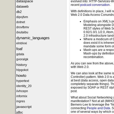
dataspace
evolved into: HTTP-Services-W
recent
podcast conversation
.
dataweb
With definitions in place, I wil
db2
Web 2.0 Data Access Conundr
dipojfvm
Emphasis on XML's pr
dotnet
Modeling alongside D
drovfbmv
REST styles of Web S
0.92/1.0/1.1/2.0, Atom
dxutaibu
2.0 infrastructure lan
dynamic_languages
Where a modicum of D
does exist it is inhe
elnblvxi
mandate some form of
foaf
Mash-ups are a respon
Mash-ups by definition
gdata
recombination.
gvoralgk
As you can see from the above,
history
with Web 2.0.
hlpgokot
We can also look at the same i
howto
Controller) pattern. Web 2.0 is 
at best (data access, open data
hypertext
completely separate things). Th
identity_20
exposed by SOAP or REST style we
iivhcepn
post.
informix
What about Social Networking y
manifestation? Not at all (IMH
ingres
Berners-Lee to leverage the “Net
javascript
connecting
People and Data
. 
one of several ways by which c
jdbc