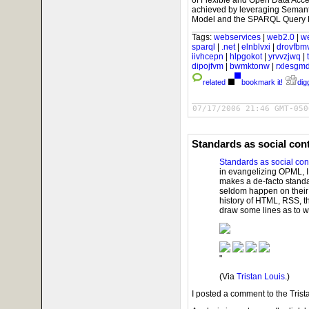
of Flexible and Open Data Acce
achieved by leveraging Semant
Model and the SPARQL Query 
Tags:
webservices
|
web2.0
|
w
sparql
|
.net
|
elnblvxi
|
drovfbm
iivhcepn
|
hlpgokot
|
yrvvzjwq
|
dipojfvm
|
bwmktonw
|
rxlesgm
related
bookmark it!
digg
07/17/2006 21:46 GMT-050
Standards as social con
Standards as social con
in evangelizing OPML, I
makes a de-facto stand
seldom happen on their o
history of HTML, RSS, 
draw some lines as to 
"
(Via
Tristan Louis
.)
I posted a comment to the Trista