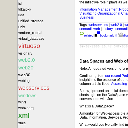
the inflective role it plays as
tcl
tdkajokk
Information Management Prop
Visualizing Organizational Ch
uda
Business
unified_storage
Tags:
webservices
|
web2.0
|
w
unix
semanticweb
|
history
|
semant
venture_capital
related
bookmark it!
digg
virtual_database
virtuoso
09/02/2006 16:47 GMT-050
visionary
web2.0
Data Spaces and Web of
web20
Note: An updated version of a 
web30
Continuing from
our recent Pod
insight into the essence of our
weblog
column article titled:
Accessing 
webservices
Below, I present an initial dum
windows
sheds light on the DataSpace 
conversation with Jon.
winfs
What is a DataSpace?
wnbzeqrq
A moniker for Web-accessible 
xml
Data, Information, Services, P
xmla
What would you typically find 