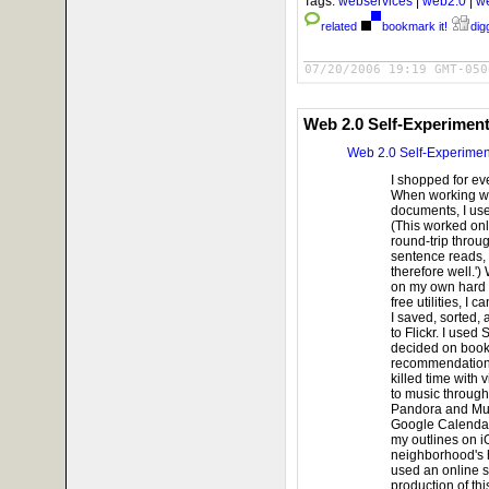
Tags:
webservices
|
web2.0
|
w
related
bookmark it!
digg
07/20/2006 19:19 GMT-050
Web 2.0 Self-Experimen
Web 2.0 Self-Experimen
I shopped for ev
When working wi
documents, I use
(This worked only
round-trip throug
sentence reads,
therefore well.')
on my own hard d
free utilities, I
I saved, sorted,
to Flickr. I used
decided on book
recommendations 
killed time with
to music through
Pandora and Mus
Google Calendar,
my outlines on i
neighborhood's h
used an online s
production of thi