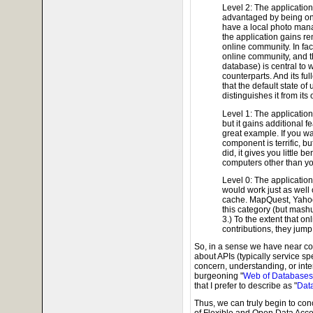
Level 2: The application 
advantaged by being onl
have a local photo mana
the application gains r
online community. In fac
online community, and the
database) is central to w
counterparts. And its ful
that the default state of
distinguishes it from it
Level 1: The application
but it gains additional f
great example. If you wan
component is terrific, bu
did, it gives you little b
computers other than yo
Level 0: The application 
would work just as well o
cache. MapQuest, Yahoo
this category (but mash
3.) To the extent that o
contributions, they jump
So, in a sense we have near co
about APIs (typically service spe
concern, understanding, or inte
burgeoning "
Web of Databases
that I prefer to describe as "
Dat
Thus, we can truly begin to con