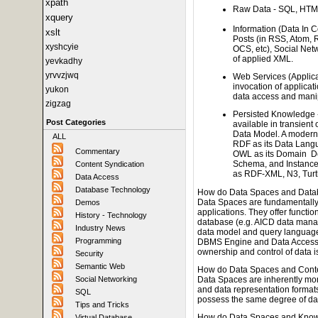
xpath
Raw Data - SQL, HTM
xquery
Information (Data In 
xslt
Posts (in RSS, Atom, 
xyshcyie
OCS, etc), Social Net
of applied XML.
yevkadhy
yrvvzjwq
Web Services (Applic
invocation of applicati
yukon
data access and mani
zigzag
Persisted Knowledge - 
Post Categories
available in transient
Data Model. A modern
ALL
RDF as its Data Lang
Commentary
OWL as its Domain De
Schema, and Instance 
Content Syndication
as RDF-XML, N3, Turtl
Data Access
Database Technology
How do Data Spaces and Datab
Data Spaces are fundamentally
Demos
applications. They offer function
History - Technology
database (e.g. AICD data manag
Industry News
data model and query language 
Programming
DBMS Engine and Data Access M
ownership and control of data i
Security
Semantic Web
How do Data Spaces and Conte
Data Spaces are inherently more
Social Networking
and data representation forma
SQL
possess the same degree of dat
Tips and Tricks
How do Data Spaces and Know
Virtual Database