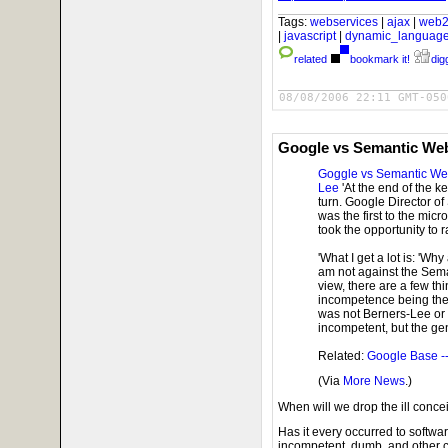
Tags:
webservices
|
ajax
|
web2
|
javascript
|
dynamic_languag
related
bookmark it!
digg
08/08/2006 22:11 GMT-050
Google vs Semantic We
Goggle vs Semantic W
Lee
'At the end of the k
turn. Google Director o
was the first to the mi
took the opportunity to r
'What I get a lot is: 'W
am not against the Sema
view, there are a few t
incompetence being the fi
was not Berners-Lee or h
incompetent, but the gen
Related:
Google Base -
(Via
More News
.)
When will we drop the ill conc
Has it every occurred to softw
incompetent, dumb, and other 