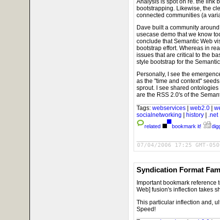
Analysis is spot on re. the lin
bootstrapping. Likewise, the c
connected communities (a varia
Dave built a community around 
usecase demo that we know tod
conclude that Semantic Web visi
bootstrap effort. Whereas in rea
issues that are critical to the
style bootstrap for the Semant
Personally, I see the emergen
as the "time and context" seed
sprout. I see shared ontologie
are the RSS 2.0's of the Sema
Tags:
webservices
|
web2.0
|
w
socialnetworking
|
history
|
.net
related
bookmark it!
digg
07/04/2006 17:25 GMT-050
Syndication Format Fami
Important bookmark reference 
Web] fusion's inflection takes 
This particular inflection and, u
Speed!