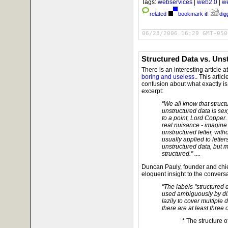
Tags:
webservices
|
web2.0
|
w
related
bookmark it!
digg
06/28/2006 16:29 GMT-050
Structured Data vs. Uns
There is an interesting article 
boring and useless
.. This artic
confusion about what exactly is 
excerpt:
"We all know that struct
unstructured data is sex
to a point, Lord Copper
real nuisance - imagine 
unstructured letter, with
usually applied to letter
unstructured data, but mo
structured." ....
Duncan Pauly, founder and chie
eloquent insight to the conversa
"The labels "structured 
used ambiguously by dif
lazily to cover multiple d
there are at least three 
* The structure of