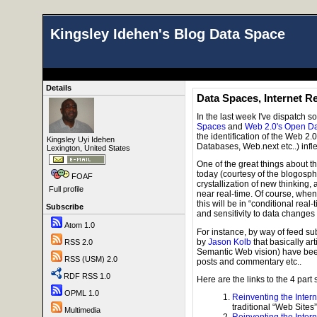
Kingsley Idehen's Blog Data Space
Details
Data Spaces, Internet R
In the last week I've dispatch 
Spaces
and
Web 2.0's Open D
the identification of the Web 
Kingsley Uyi Idehen
Databases, Web.next etc..) infle
Lexington, United States
One of the great things about 
today (courtesy of the blogosphe
FOAF
crystallization of new thinking,
Full profile
near real-time. Of course, when
this will be in “conditional rea
Subscribe
and sensitivity to data changes e
Atom 1.0
For instance, by way of feed su
by
Jason Kolb
that basically ar
RSS 2.0
Semantic Web vision) have been
RSS (USM) 2.0
posts and commentary etc..
RDF RSS 1.0
Here are the links to the 4 part
OPML 1.0
Reinventing the Intern
traditional “Web Sites”
Multimedia
Reinventing the Intern