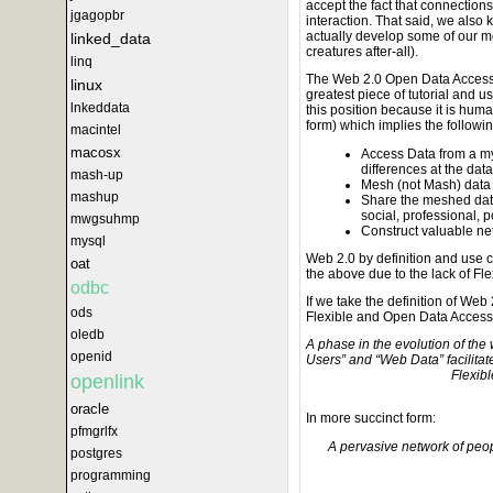
accept the fact that connection
jgagopbr
interaction. That said, we also 
actually develop some of our mo
linked_data
creatures after-all).
linq
The Web 2.0 Open Data Access i
linux
greatest piece of tutorial and 
lnkeddata
this position because it is hum
form) which implies the followin
macintel
macosx
Access Data from a myr
differences at the dat
mash-up
Mesh (not Mash) data 
mashup
Share the meshed data
social, professional, p
mwgsuhmp
Construct valuable ne
mysql
Web 2.0 by definition and use c
oat
the above due to the lack of F
odbc
If we take the definition of Web
ods
Flexible and Open Data Access y
oledb
A phase in the evolution of th
openid
Users” and “Web Data” facilit
Flexib
openlink
oracle
In more succinct form:
pfmgrlfx
A pervasive network of peo
postgres
programming