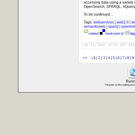
accessing data using a variety
OpenSearch, SPARQL, XQuery/X
To be continued....
Tags:
webservices
|
web2.0
|
w
semanticweb
|
sparql
|
openlin
related
bookmark it!
digg
06/23/2006 18:35 GMT-050
<<
|
1
|
2
|
3
|
4
|
5
|
6
|
7
|
8
|
9
Runni
The posts on this weblog are 