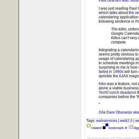
Paul Graham was Surpr
I was just reading Paul
which talks about
the re
calendaring application.
following sentence in P
The killer, unfo
Google Calendar'
Kikos can't very 
compete.
Integrating a calendarin
seems pretty obvious to
usage of calendaring ap
to schedule meetings in
surprising to me is how
failed in 1990s
will turn
sprinkle the AJAX magic 
Kiko
was a feature, not a
alone a viable business.
TechCrunch deadpool
t
companies before the 'W
"
(Via
Dare Obasanjo aka
Tags:
webservices
|
web2.0
|
w
related
bookmark it!
digg