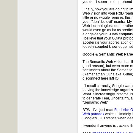
you don't seem to comprehend th
Finally, how you are going to i
Web vision into your R&D roadm
little or no wiggle room re. this
your: "don't be evil" mantra. My
Web technologies sooner rather 
would even go as far as predi
alongside your GData endpints d
I believe that your GData protoco
accelerate your appreciation of
loosely coupled knowledge net
Google & Semantic Web Para
The Semantic Web vision has th
good reason), but even more co
sentiments about the Semantic W
(Ramanathan Guha aka. Guha) c
disconnect here IMHO.
If I recall correctly, Google wa
leaving the knowledge organiza
What is increasingly irksome, i
to generate Fear, Uncertainty, 
"Semantic Web".
BTW - I've just read
Frederick G
Web paradox
which ultimately 
Google's FUD stance when deali
I wonder if anyone is tracking th