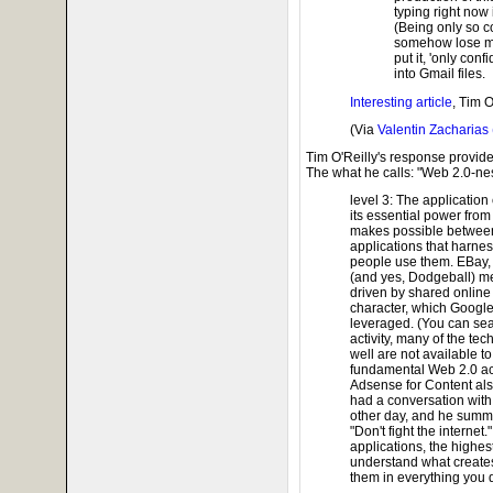
typing right now 
(Being only so co
somehow lose my
put it, 'only conf
into Gmail files.
Interesting article
, Tim O
(Via
Valentin Zacharias 
Tim O'Reilly's response provide
The what he calls: "Web 2.0-ne
level 3: The applicatio
its essential power from
makes possible between
applications that harnes
people use them. EBay, c
(and yes, Dodgeball) me
driven by shared online a
character, which Googl
leveraged. (You can sear
activity, many of the t
well are not available t
fundamental Web 2.0 acti
Adsense for Content also
had a conversation with
other day, and he summ
"Don't fight the internet.
applications, the highes
understand what creates
them in everything you 