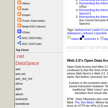
Reinventing the Intern
Videos
URIs)
Audio
Reinventing the Intern
Spaces
”)
Images
Reinventing the Intern
due course becuase the
iTunes Subscription
Spaces)
Media RSS (Yahoo!)
Tags:
webservices
|
web2.0
|
w
GData
dataspace
|
virtuoso
|
openlink
SIOC (RDF/XML)
related
bookmark it!
digg
SIOC (N3/Turtle)
09/04/2006 17:06 GMT-050
Tag Cloud
.net
Web 2.0's Open Data A
DataSpace
Open Data Access and Web 2.0 h
ado
continues to blur the lines of
where Web.Next (i.e Web 3.0, 
ado.net
starts. But before I proceed, le
ado_dot_net
A phase in the evolution web
africa
based interaction between “W
ajax
traditional “Web Users” and
transition from visual sit
atom
axwnyctn
BTW - Dare Obasanjo also comm
titled:
The Two Webs
. Where he
bwmktonw
lines of: HTTP-for-APIs (2.0) 