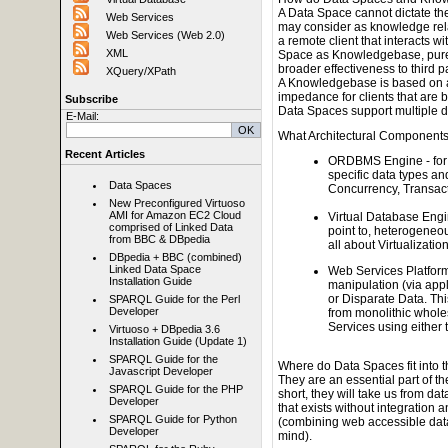
A Data Space cannot dictate the 
Web Services
may consider as knowledge rela
Web Services (Web 2.0)
a remote client that interacts w
XML
Space as Knowledgebase, purely
broader effectiveness to third pa
XQuery/XPath
A Knowledgebase is based on a 
impedance for clients that are b
Subscribe
Data Spaces support multiple 
E-Mail:
What Architectural Component
Recent Articles
ORDBMS Engine - for 
specific data types an
Data Spaces
Concurrency, Transacti
New Preconfigured Virtuoso
AMI for Amazon EC2 Cloud
Virtual Database Engin
comprised of Linked Data
point to, heterogeneou
from BBC & DBpedia
all about Virtualizatio
DBpedia + BBC (combined)
Linked Data Space
Web Services Platform
Installation Guide
manipulation (via appli
or Disparate Data. Thi
SPARQL Guide for the Perl
Developer
from monolithic wholes
Services using eithe
Virtuoso + DBpedia 3.6
Installation Guide (Update 1)
SPARQL Guide for the
Where do Data Spaces fit into 
Javascript Developer
They are an essential part of 
SPARQL Guide for the PHP
short, they will take us from d
Developer
that exists without integration
SPARQL Guide for Python
(combining web accessible data 
Developer
mind).