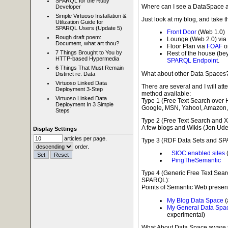
SPARQL for the Ruby
Where can I see a DataSpace al
Developer
Simple Virtuoso Installation &
Just look at my blog, and take t
Utilization Guide for
SPARQL Users (Update 5)
Front Door
(Web 1.0)
Rough draft poem:
Lounge (Web 2.0) via
Document, what art thou?
Floor Plan via
FOAF
o
7 Things Brought to You by
Rest of the house (b
HTTP-based Hypermedia
SPARQL Endpoint
.
6 Things That Must Remain
What about other Data Spaces
Distinct re. Data
Virtuoso Linked Data
There are several and I will att
Deployment 3-Step
method available:
Virtuoso Linked Data
Type 1 (Free Text Search over 
Deployment In 3 Simple
Google, MSN, Yahoo!, Amazon, 
Steps
Type 2 (Free Text Search and 
A few blogs and Wikis (Jon Udel
Display Settings
articles per page.
Type 3 (RDF Data Sets and SP
order.
SIOC enabled sites
(
PingTheSemantic
Type 4 (Generic Free Text Sea
SPARQL):
Points of Semantic Web presen
My Blog Data Space
(
My General Data Spa
experimental)
What About Data Space aware 