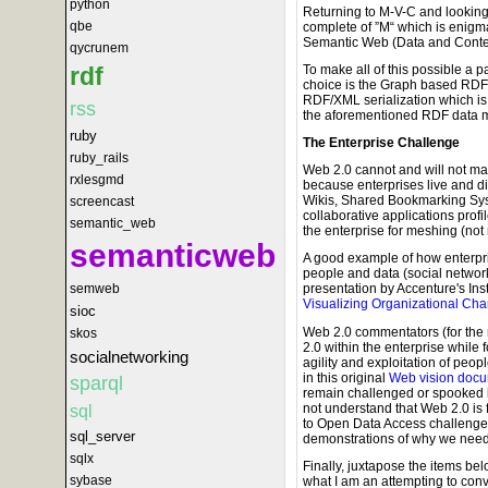
python
Returning to M-V-C and looking
qbe
complete of ”M“ which is enigm
Semantic Web (Data and Conte
qycrunem
To make all of this possible a 
rdf
choice is the Graph based RDF 
RDF/XML serialization which is j
rss
the aforementioned RDF data 
ruby
The Enterprise Challenge
ruby_rails
Web 2.0 cannot and will not mak
rxlesgmd
because enterprises live and die
Wikis, Shared Bookmarking Sys
screencast
collaborative applications profil
semantic_web
the enterprise for meshing (not
semanticweb
A good example of how enterpris
people and data (social networks
semweb
presentation by Accenture's Inst
Visualizing Organizational Ch
sioc
Web 2.0 commentators (for the 
skos
2.0 within the enterprise while
socialnetworking
agility and exploitation of peo
in this original
Web vision docu
sparql
remain challenged or spooked 
not understand that Web 2.0 i
sql
to Open Data Access challenges
sql_server
demonstrations of why we need 
sqlx
Finally, juxtapose the items be
sybase
what I am an attempting to con