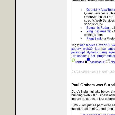
OpenLink Ajax Toolk
Query Services such a
OpenSearch for Free T
specific Web Services
specific APIs)
Semantic Radar
- a
PingTheSemantic
- 
weblogs.com
PiggyBank
- a Firef
Tags:
webservices
|
web2.0
|
w
xquery
|
web30
|
foaf
|
semanti
javascript
|
dynamic_language
|
dataspace
|
.net
|
programmin
related
bookmark it!
digg
08/28/2006 19:38 GMT-050
Paul Graham was Surpr
Dare's insightful take below, s
building Web 2.0 business offer
feature as opposed to a coheren
BTW - I am just as perplexed a
the integration of Calendaring