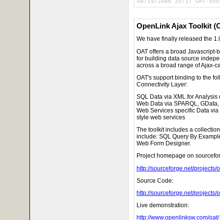
08/19/2006 20:17 GMT-050
OpenLink Ajax Toolkit (
We have finally released the 1.0
OAT offers a broad Javascript-
for building data source indepe
across a broad range of Ajax-
OAT's support binding to the fo
Connectivity Layer:
SQL Data via XML for Analysis
Web Data via SPARQL, GData,
Web Services specific Data via
style web services
The toolkit includes a collectio
include: SQL Query By Exampl
Web Form Designer.
Project homepage on sourcefor
http://sourceforge.net/projects/o
Source Code:
http://sourceforge.net/projects/oa
Live demonstration:
http://www.openlinksw.com/oat/