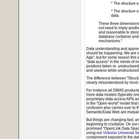
* The structure o
* The structure 
data.
These three dimensions
not need to imply anothe
and reasonable to store 
database container and 
mechanisms."
Data understanding and appreci
should be happening. We are su
Age", but for some reason this 
"data access" in the minds of ma
positions taken re. unstructured
and useless while unstructured i
The difference between "Struct
clearly misunderstood by most (
For instance all DBMS products
more data models (typically on
proprietary data access APIs a
in the "Open-world" model that 
confusion also carries over to 
Semantic/Data Web are mutuall
But things are changing fast, 
beginning to crystalize. On our 
promised "OpenLink Data Space
using our
Virtuoso Universal S
containment exposed to the dat