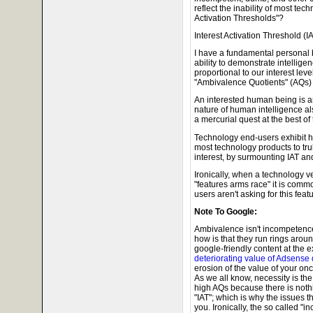
reflect the inability of most te
Activation Thresholds"?
Interest Activation Threshold (
I have a fundamental personal b
ability to demonstrate intelligen
proportional to our interest leve
"Ambivalence Quotients" (AQs) j
An interested human being is an 
nature of human intelligence al
a mercurial quest at the best of
Technology end-users exhibit hig
most technology products to tru
interest, by surmounting IAT a
Ironically, when a technology ve
"features arms race" it is comm
users aren't asking for this featu
Note To Google:
Ambivalence isn't incompetence
how is that they run rings aro
google-friendly content at the 
deteriorating value of Adsense d
erosion of the value of your o
As we all know, necessity is th
high AQs because there is nothi
"IAT"; which is why the issues t
you. Ironically, the so called 