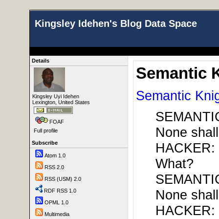
Kingsley Idehen's Blog Data Space
Details
Semantic 
Semantic Kni
Kingsley Uyi Idehen
Lexington, United States
SEMANTIC
FOAF
None shall
Full profile
Subscribe
HACKER:
Atom 1.0
What?
RSS 2.0
SEMANTIC
RSS (USM) 2.0
None shall
RDF RSS 1.0
OPML 1.0
HACKER:
Multimedia