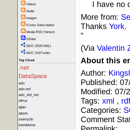
I have no 
Videos
Audio
More from:
Se
Images
Thanks
York
.
iTunes Subscription
Media RSS (Yahoo!)
"
GData
(Via
Valentin 
SIOC (RDF/XML)
SIOC (N3/Turtle)
About this en
Tag Cloud
.net
Author:
Kings
DataSpace
Published:
07
ado
ado.net
Modified:
07/
ado_dot_net
Tags:
xml
,
rd
africa
ajax
Categories:
S
atom
Comment Sta
axwnyctn
bwmktonw
Permalink: