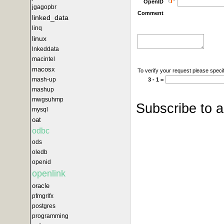
OpenID
jgagopbr
Comment
linked_data
linq
linux
lnkeddata
macintel
macosx
To verify your request please specif
mash-up
3 - 1 =
mashup
mwgsuhmp
Subscribe to 
mysql
oat
odbc
ods
oledb
openid
openlink
oracle
pfmgrlfx
postgres
programming