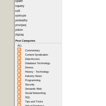
xpath
xquery
xslt
xyshcyie
yevkadhy
yrvvzjwq
yukon
zigzag
Post Categories
ALL
Commentary
Content Syndication
Data Access
Database Technology
Demos
History - Technology
Industry News
Programming
Security
Semantic Web
Social Networking
SQL
Tips and Tricks
Virtual Database