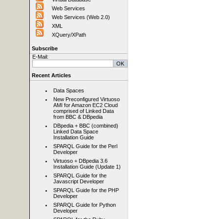
Web Services
Web Services (Web 2.0)
XML
XQuery/XPath
Subscribe
E-Mail:
Recent Articles
Data Spaces
New Preconfigured Virtuoso
AMI for Amazon EC2 Cloud
comprised of Linked Data
from BBC & DBpedia
DBpedia + BBC (combined)
Linked Data Space
Installation Guide
SPARQL Guide for the Perl
Developer
Virtuoso + DBpedia 3.6
Installation Guide (Update 1)
SPARQL Guide for the
Javascript Developer
SPARQL Guide for the PHP
Developer
SPARQL Guide for Python
Developer