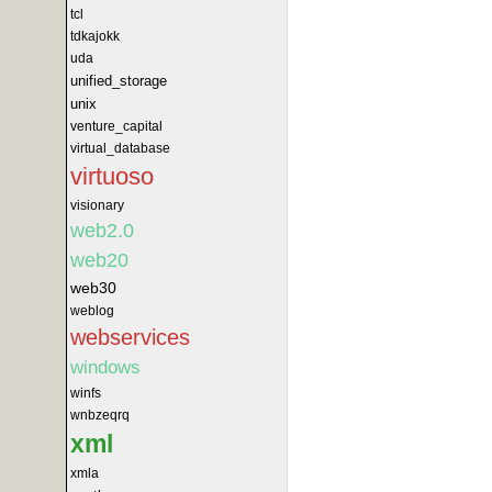
tcl
tdkajokk
uda
unified_storage
unix
venture_capital
virtual_database
virtuoso
visionary
web2.0
web20
web30
weblog
webservices
windows
winfs
wnbzeqrq
xml
xmla