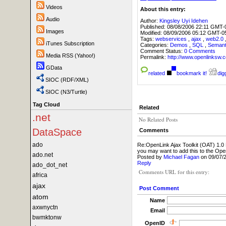
Videos
About this entry:
Audio
Author:
Kingsley Uyi Idehen
Published:
08/08/2006 22:11 GMT-
Images
Modified:
08/09/2006 05:12 GMT-0
Tags:
webservices
,
ajax
,
web2.0
iTunes Subscription
Categories:
Demos
,
SQL
,
Seman
Comment Status:
0 Comments
Media RSS (Yahoo!)
Permalink:
http://www.openlink
GData
related
bookmark it!
digg
SIOC (RDF/XML)
SIOC (N3/Turtle)
Tag Cloud
Related
.net
No Related Posts
DataSpace
Comments
ado
Re:OpenLink Ajax Toolkit (OAT) 1.0
you may want to add this to the Op
ado.net
Posted by
Michael Fagan
on 09/07/
Reply
ado_dot_net
Comments URL for this entry:
africa
ajax
Post Comment
atom
Name
axwnyctn
Email
bwmktonw
OpenID