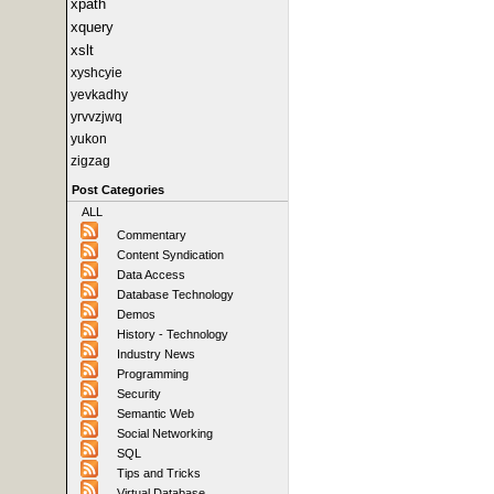
xpath
xquery
xslt
xyshcyie
yevkadhy
yrvvzjwq
yukon
zigzag
Post Categories
ALL
Commentary
Content Syndication
Data Access
Database Technology
Demos
History - Technology
Industry News
Programming
Security
Semantic Web
Social Networking
SQL
Tips and Tricks
Virtual Database