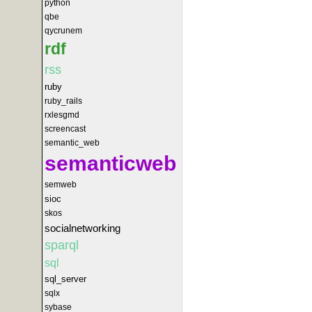
python
qbe
qycrunem
rdf
rss
ruby
ruby_rails
rxlesgmd
screencast
semantic_web
semanticweb
semweb
sioc
skos
socialnetworking
sparql
sql
sql_server
sqlx
sybase