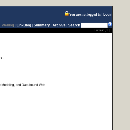
You are not logged in
Login
Weblog
|
LinkBlog
|
Summary
|
Archive
|
Search
Entries: [
1
]
rs.
ase Modeling, and Data bound Web