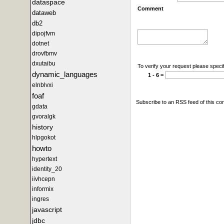
dataspace
Comment
dataweb
db2
dipojfvm
dotnet
drovfbmv
dxutaibu
To verify your request please specif
dynamic_languages
1 - 6 =
elnblvxi
foaf
Subscribe to an RSS feed of this c
gdata
gvoralgk
history
hlpgokot
howto
hypertext
identity_20
iivhcepn
informix
ingres
javascript
jdbc