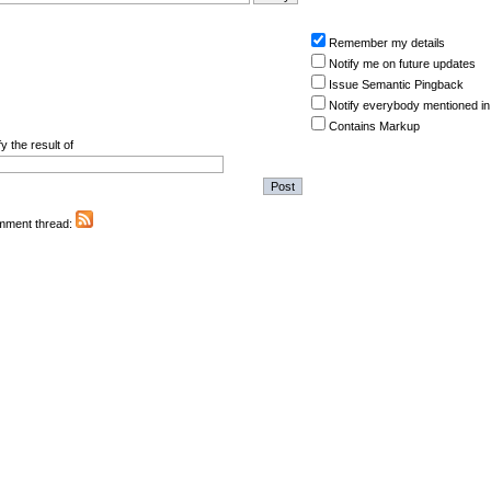
Remember my details
Notify me on future updates
Issue Semantic Pingback
Notify everybody mentioned in
Contains Markup
y the result of
omment thread: