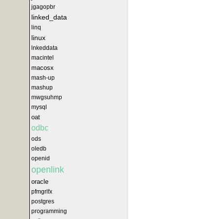
jgagopbr
linked_data
linq
linux
lnkeddata
macintel
macosx
mash-up
mashup
mwgsuhmp
mysql
oat
odbc
ods
oledb
openid
openlink
oracle
pfmgrlfx
postgres
programming