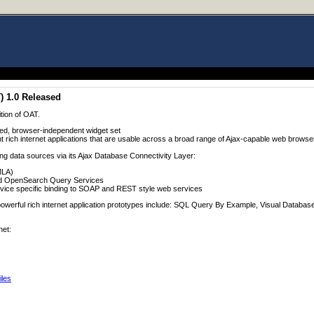
) 1.0 Released
ition of OAT.
ed, browser-independent widget set
t rich internet applications that are usable across a broad range of Ajax-capable web browse
ing data sources via its Ajax Database Connectivity Layer:
MLA)
d OpenSearch Query Services
rvice specific binding to SOAP and REST style web services
of powerful rich internet application prototypes include: SQL Query By Example, Visual Datab
net:
iles