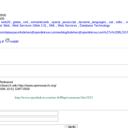
0500
500
,
web20
,
gdata
,
xml
,
semanticweb
,
sparql
,
javascript
,
dynamic_languages
,
oat
,
odbc
,
.n
tic Web
,
Web Services (Web 2.0)
,
XML
,
Web Services
,
Database Technology
sw.com/dataspace/kidehen@openlinksw.com/weblog/kidehen@openlinksw.com%27s%20BL
 it!
reddit!
 Released
enSearch wiki http://www.opensearch.org/
2006 10:51 GMT-0500
http://www.openlinksw.com/mt-tb/Http/comments?id=1023