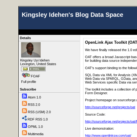
Kingsley Idehen's Blog Data Space
Details
OpenLink Ajax Toolkit (OAT
We have finally released the 1.0 ed
OAT offers a broad Javascript-bas
Kingsley Uyi Idehen
for building data source independen
Lexington, United States
OAT's support binding to the follow
SQL Data via XML for Analysis (X
FOAF
Web Data via SPARQL, GData, an
Full profile
Web Services specific Data via se
The toolkit includes a collection 
Subscribe
Form Designer.
Atom 1.0
Project homepage on sourceforge.
RSS 2.0
http://sourceforge.net/projects/oat
RSS (USM) 2.0
Source Code:
RDF RSS 1.0
http://sourceforge.net/projects/oat/f
OPML 1.0
Live demonstration:
Multimedia
http://www.openlinksw.com/oat/