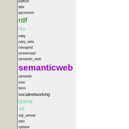
python
qbe
qycrunem
rdf
rss
ruby
ruby_rails
rxlesgmd
screencast
semantic_web
semanticweb
semweb
sioc
skos
socialnetworking
sparql
sql
sql_server
sqlx
sybase