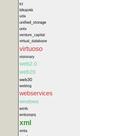
tcl
tdkajokk
uda
unified_storage
unix
venture_capital
virtual_database
virtuoso
visionary
web2.0
web20
web30
weblog
webservices
windows
winfs
wnbzeqrq
xml
xmla