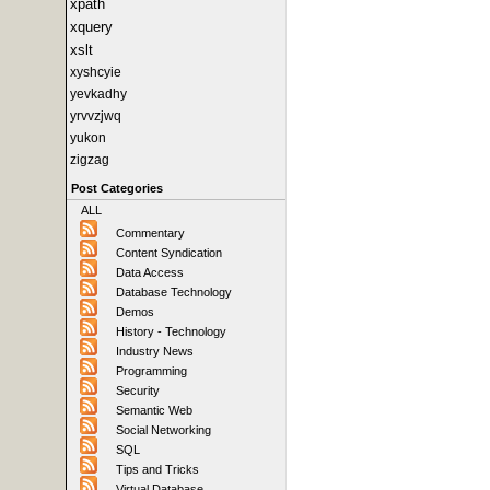
xpath
xquery
xslt
xyshcyie
yevkadhy
yrvvzjwq
yukon
zigzag
Post Categories
ALL
Commentary
Content Syndication
Data Access
Database Technology
Demos
History - Technology
Industry News
Programming
Security
Semantic Web
Social Networking
SQL
Tips and Tricks
Virtual Database