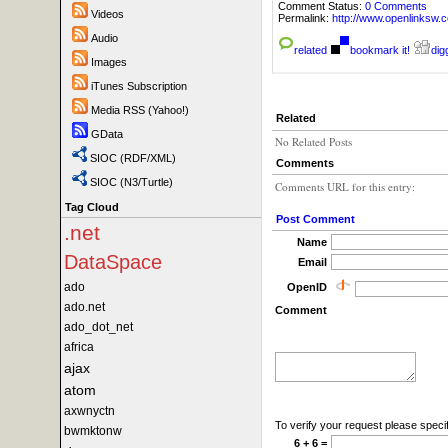
Comment Status:
0 Comments
Videos
Permalink:
http://www.openlink
Audio
related
bookmark it!
digg
Images
iTunes Subscription
Media RSS (Yahoo!)
Related
GData
No Related Posts
SIOC (RDF/XML)
Comments
SIOC (N3/Turtle)
Comments URL for this entry:
Tag Cloud
Post Comment
.net
Name
DataSpace
Email
ado
OpenID
ado.net
Comment
ado_dot_net
africa
ajax
atom
axwnyctn
To verify your request please specif
bwmktonw
6 + 6 =