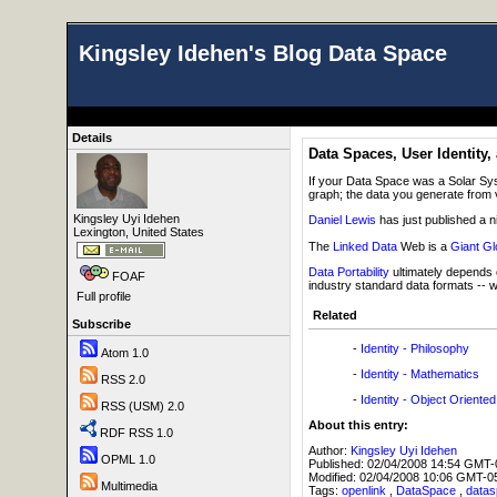
Kingsley Idehen's Blog Data Space
Details
Data Spaces, User Identity, 
If your Data Space was a Solar Sys
graph; the data you generate from v
Kingsley Uyi Idehen
Daniel Lewis
has just published a ni
Lexington, United States
The
Linked Data
Web is a
Giant Gl
Data Portability
ultimately depends o
FOAF
industry standard data formats -- 
Full profile
Related
Subscribe
-
Identity - Philosophy
Atom 1.0
-
Identity - Mathematics
RSS 2.0
-
Identity - Object Orient
RSS (USM) 2.0
About this entry:
RDF RSS 1.0
Author:
Kingsley Uyi Idehen
OPML 1.0
Published:
02/04/2008 14:54 GMT-
Modified:
02/04/2008 10:06 GMT-0
Multimedia
Tags:
openlink
,
DataSpace
,
data