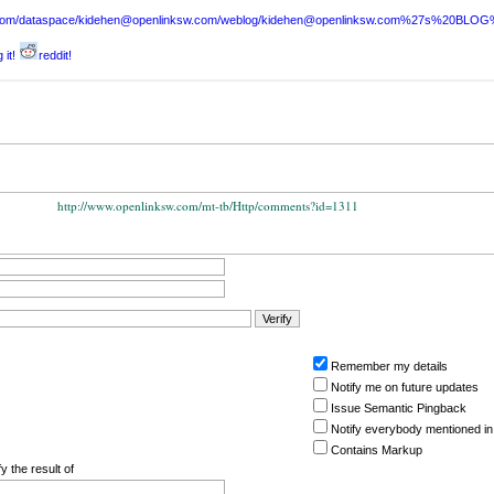
sw.com/dataspace/kidehen@openlinksw.com/weblog/kidehen@openlinksw.com%27s%20BL
 it!
reddit!
http://www.openlinksw.com/mt-tb/Http/comments?id=1311
Remember my details
Notify me on future updates
Issue Semantic Pingback
Notify everybody mentioned in
Contains Markup
y the result of