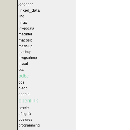
jgagopbr
linked_data
linq
linux
lnkeddata
macintel
macosx
mash-up
mashup
mwgsuhmp
mysql
oat
odbc
ods
oledb
openid
openlink
oracle
pfmgrlfx
postgres
programming