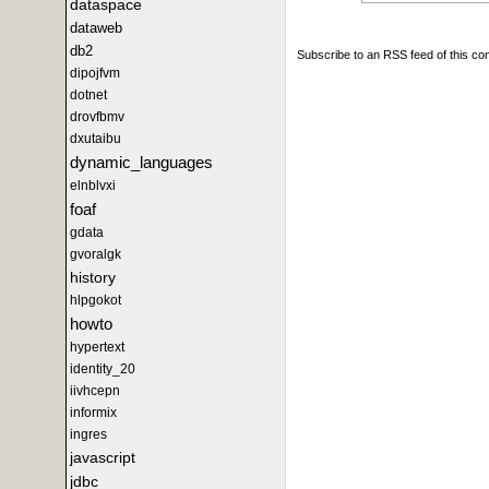
dataspace
dataweb
db2
Subscribe to an RSS feed of this c
dipojfvm
dotnet
drovfbmv
dxutaibu
dynamic_languages
elnblvxi
foaf
gdata
gvoralgk
history
hlpgokot
howto
hypertext
identity_20
iivhcepn
informix
ingres
javascript
jdbc