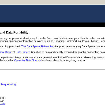
and Data Portability
tem, your personal Identity would be the Sun. I say this because your Identity is the condu
arious application interaction activities such as: Blogging, Bookmarking, Photo Sharing, Fee
ce blog post titled:
The Data Space Philosophy
, that puts the underlying Data Space concept
obal Graph
of
Data Spaces
(meshes of data and identity exposed by graphs connecting data 
n platforms that provide unobtrusive generation of Linked Data (for data referencing) alongsi
which is what
OpenLink Data Spaces
has been about for a very long time :-)
ed Programming
0500
500
space