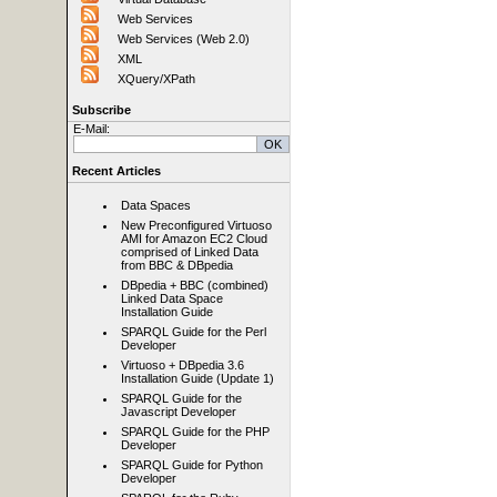
Web Services
Web Services (Web 2.0)
XML
XQuery/XPath
Subscribe
E-Mail:
Recent Articles
Data Spaces
New Preconfigured Virtuoso
AMI for Amazon EC2 Cloud
comprised of Linked Data
from BBC & DBpedia
DBpedia + BBC (combined)
Linked Data Space
Installation Guide
SPARQL Guide for the Perl
Developer
Virtuoso + DBpedia 3.6
Installation Guide (Update 1)
SPARQL Guide for the
Javascript Developer
SPARQL Guide for the PHP
Developer
SPARQL Guide for Python
Developer