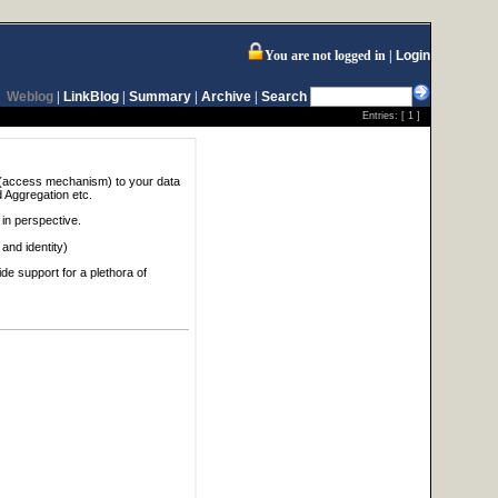
You are not logged in
Login
Weblog
|
LinkBlog
|
Summary
|
Archive
|
Search
Entries: [
1
]
it (access mechanism) to your data
d Aggregation etc.
 in perspective.
and identity)
de support for a plethora of