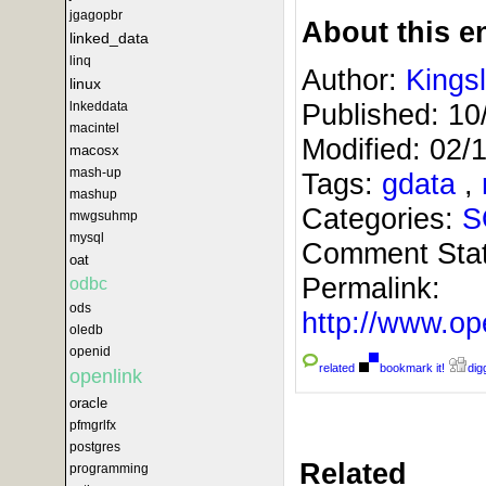
jgagopbr
About this en
linked_data
linq
Author:
Kings
linux
Published:
10
lnkeddata
macintel
Modified:
02/
macosx
mash-up
Tags:
gdata
,
mashup
Categories:
S
mwgsuhmp
mysql
Comment Sta
oat
Permalink:
odbc
ods
http://www.
oledb
openid
related
bookmark it!
digg
openlink
oracle
pfmgrlfx
postgres
Related
programming