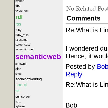
python
No Related Pos
qbe
qycrunem
rdf
Comments
rss
Re:What is Lin
ruby
ruby_rails
rxlesgmd
screencast
I wondered duri
semantic_web
Hence, it would
semanticweb
semweb
Posted by
Bob
sioc
Reply
skos
socialnetworking
Re:What is Lin
sparql
sql
sql_server
sqlx
Bob,
sybase