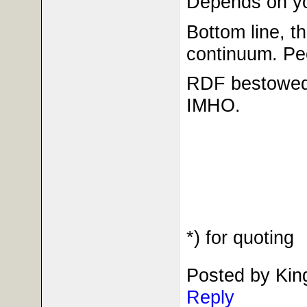
Depends on you
Bottom line, th
continuum. Peo
RDF bestowed 
IMHO.
*) for quoting
Posted by Kin
Reply