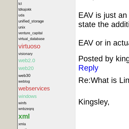
tcl
tdkajokk
EAV is just an
uda
unified_storage
state the addi
unix
venture_capital
virtual_database
EAV or in act
virtuoso
visionary
Posted by kin
web2.0
Reply
web20
web30
Re:What is Lin
weblog
webservices
windows
Kingsley,
winfs
wnbzeqrq
xml
xmla