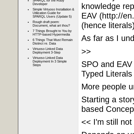
SPARQL for the Ruby
knowledge repre
Developer
Simple Virtuoso Installation &
EAV
(http://
en.
Utilization Guide for
SPARQL Users (Update 5)
Rough draft poem:
(hence literals)
Document, what art thou?
7 Things Brought to You by
HTTP-based Hypermedia
As far as I u
6 Things That Must Remain
Distinct re. Data
>>
Virtuoso Linked Data
Deployment 3-Step
Virtuoso Linked Data
SPO and EAV ar
Deployment In 3 Simple
Steps
Typed Literals 
More people 
Starting a sto
based Conceptu
<< I'm still no