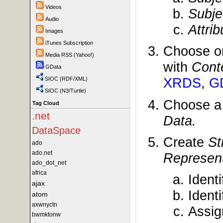
Videos
Subje
Audio
Attri
Images
iTunes Subscription
Choose o
Media RSS (Yahoo!)
with
Cont
GData
XRDS
,
G
SIOC (RDF/XML)
SIOC (N3/Turtle)
Choose 
Tag Cloud
.net
Data.
DataSpace
Create
St
ado
ado.net
Represent
ado_dot_net
africa
Ident
ajax
Ident
atom
axwnyctn
Assi
bwmktonw