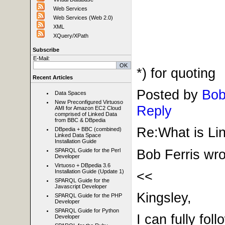
Web Services
Web Services (Web 2.0)
XML
XQuery/XPath
Subscribe
E-Mail:
*) for quoting
Recent Articles
Posted by
Bob
Data Spaces
New Preconfigured Virtuoso
Reply
AMI for Amazon EC2 Cloud
comprised of Linked Data
from BBC & DBpedia
Re:What is Lin
DBpedia + BBC (combined)
Linked Data Space
Installation Guide
Bob Ferris wro
SPARQL Guide for the Perl
Developer
Virtuoso + DBpedia 3.6
<<
Installation Guide (Update 1)
SPARQL Guide for the
Javascript Developer
Kingsley,
SPARQL Guide for the PHP
Developer
SPARQL Guide for Python
I can fully fo
Developer