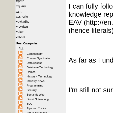
xpath
I can fully fo
xquery
xslt
knowledge repre
xyshcyie
EAV
(http://
en.
yevkadhy
yrvvzjwq
(hence literals)
yukon
zigzag
Post Categories
ALL
Commentary
As far as I u
Content Syndication
Data Access
Database Technology
Demos
History - Technology
Industry News
Programming
I'm still not s
Security
Semantic Web
Social Networking
SQL
Tips and Tricks
Virtual Database