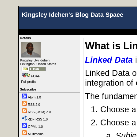
Kingsley Idehen's Blog Data Space
Details
What is Li
Linked Data
Kingsley Uyi Idehen
Lexington, United States
Linked Data o
FOAF
integration of
Full profile
Subscribe
The fundament
Atom 1.0
RSS 2.0
Choose 
RSS (USM) 2.0
RDF RSS 1.0
Choose 
OPML 1.0
Subje
Multimedia