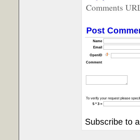
Comments URL f
Post Comme
Name
Email
OpenID
Comment
To verify your request please specif
5 * 3 =
Subscribe to 