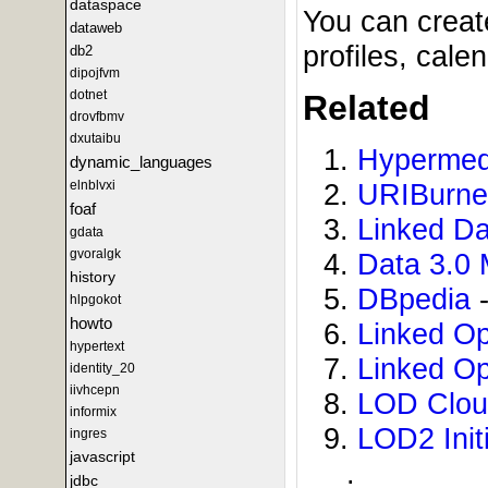
dataspace
You can creat
dataweb
profiles, cal
db2
dipojfvm
dotnet
Related
drovfbmv
dxutaibu
Hypermed
dynamic_languages
elnblvxi
URIBurn
foaf
Linked D
gdata
gvoralgk
Data 3.0 
history
DBpedia
-
hlpgokot
howto
Linked O
hypertext
Linked O
identity_20
iivhcepn
LOD Clo
informix
LOD2 Initi
ingres
javascript
.
jdbc